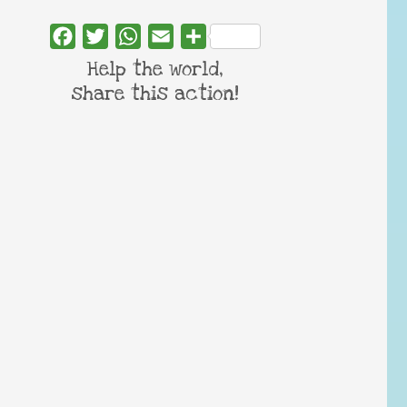
Facebook
Twitter
WhatsApp
Email
Share
Help the world,
share this action!