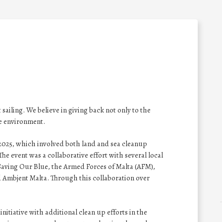
 sailing. We believe in giving back not only to the
e environment.
 2025, which involved both land and sea cleanup
The event was a collaborative effort with several local
, Saving Our Blue, the Armed Forces of Malta (AFM),
 Ambjent Malta. Through this collaboration over
tiative with additional clean up efforts in the