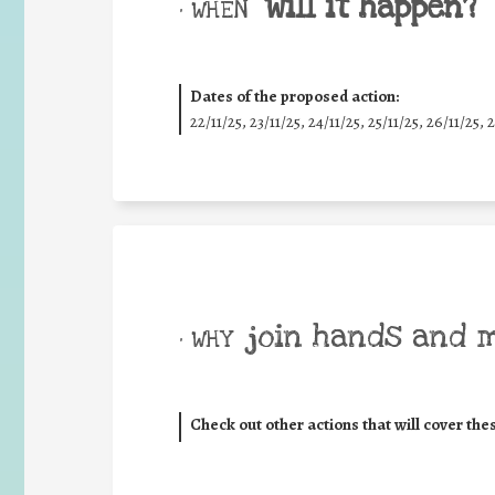
will it happen?
• WHEN
Dates of the proposed action:
22/11/25
,
23/11/25
,
24/11/25
,
25/11/25
,
26/11/25
,
2
join hands and 
• WHY
Check out other actions that will cover the