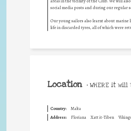
areas in the vicinity of the Club. We will a
social media posts and during our regular s
Our young sailors also learnt about marine l
life in discarded tyres, all of which were re
Location
•
WHERE it will 
Country:
Malta
Address:
Floriana
Xatt it-Tiben
Viking