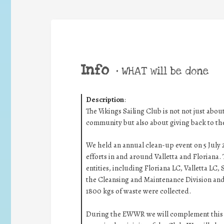
Info
•
WHAT will be done
Description
:
The Vikings Sailing Club is not not just about
community but also about giving back to th
We held an annual clean-up event on 5 July
efforts in and around Valletta and Floriana. 
entities, including Floriana LC, Valletta LC
the Cleansing and Maintenance Division and
1800 kgs of waste were collected.
During the EWWR we will complement this ini