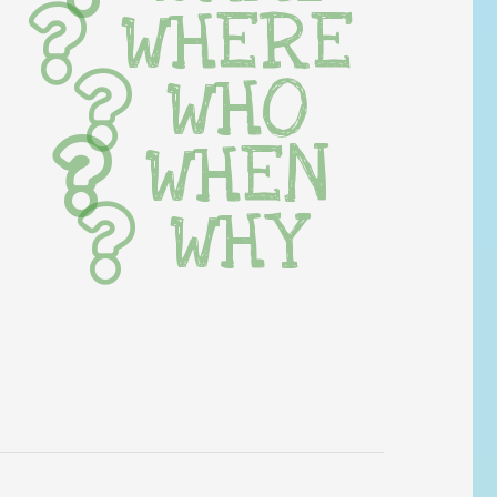
WHERE
WHO
WHEN
WHY