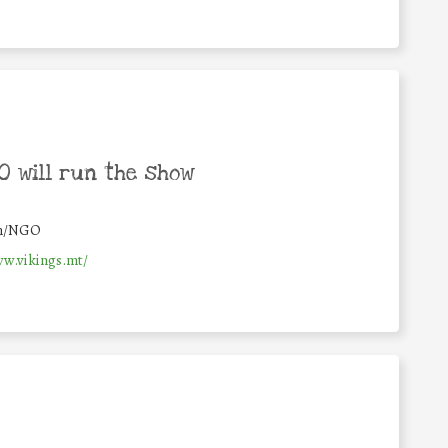
 will run the show
on/NGO
ww.vikings.mt/