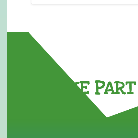
TAKE PART 