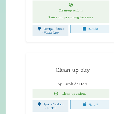
Clean-up actions
Reuse and preparing for reuse
Portugal - Azores
20/11/23
-
Vila do Porto
Clean up day
by:
Escola de LLers
Clean-up actions
Spain - Catalonia
25/11/22
-
LLERS