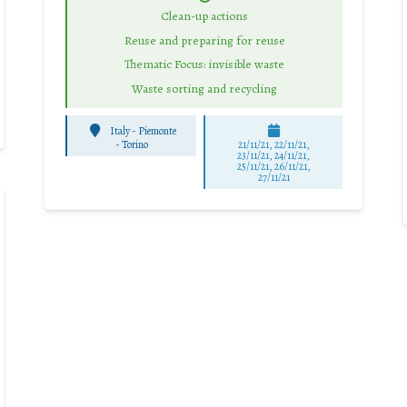
Clean-up actions
Reuse and preparing for reuse
Thematic Focus: invisible waste
Waste sorting and recycling
Italy - Piemonte
-
Torino
21/11/21, 22/11/21,
23/11/21, 24/11/21,
25/11/21, 26/11/21,
27/11/21