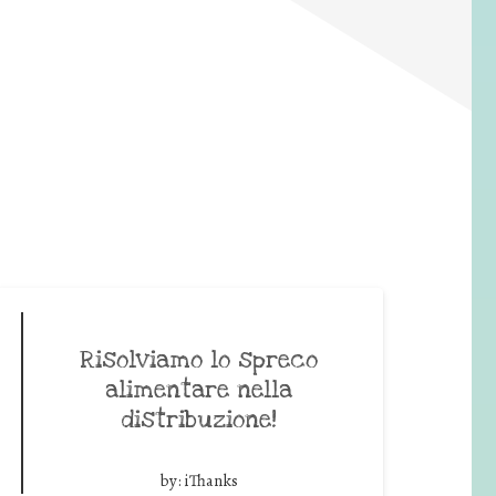
Risolviamo lo spreco
alimentare nella
distribuzione!
by:
iThanks