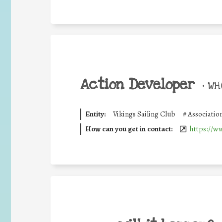
Action Developer
•
WHO
Entity:
Vikings Sailing Club
#
Associati
How can you get in contact:
https://w