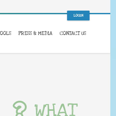
LOGIN
TOOLS
PRESS & MEDIA
CONTACT US
WHAT