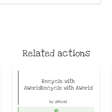
Related actions
Recycle with
AWorldRecycle with AWorld
by:
AWorld