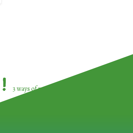
!
3 ways of participating in the
European Week 