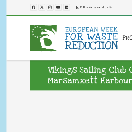
Follow us on social media
PR
Vikings Sailing Club 
Marsamxett Harbou