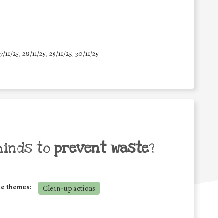
7/11/25
,
28/11/25
,
29/11/25
,
30/11/25
minds to
prevent waste
?
se themes:
Clean-up actions