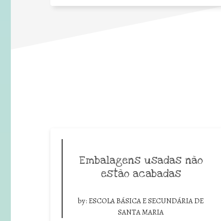
Embalagens usadas não
estão acabadas
by:
ESCOLA BÁSICA E SECUNDÁRIA DE
SANTA MARIA