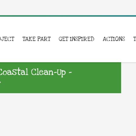
OJECT
TAKE PART
GET INSPIRED
ACTIONS
Coastal Clean-Up –
r