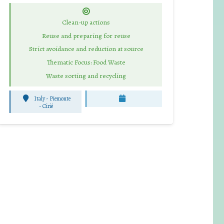
Clean-up actions
Reuse and preparing for reuse
Strict avoidance and reduction at source
Thematic Focus: Food Waste
Waste sorting and recycling
Italy - Piemonte
-
Cirié