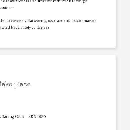
lso raise awareness about waste reduction through
essions.
ife discovering flatworms, seastars and lots of marine
turned back safely to the sea
take place
s Sailing Club
FRN 1820