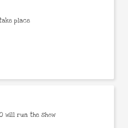
take place
 will run the show