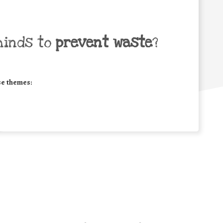
minds to
prevent waste
?
se themes: