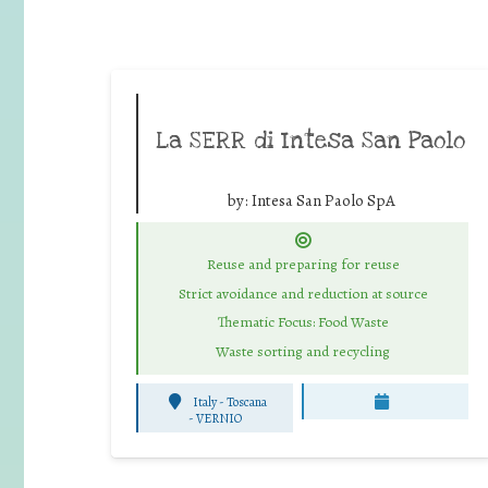
La SERR di Intesa San Paolo
by:
Intesa San Paolo SpA
Reuse and preparing for reuse
Strict avoidance and reduction at source
Thematic Focus: Food Waste
Waste sorting and recycling
Italy - Toscana
-
VERNIO