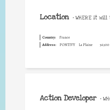
Location
•
WHERE it will 
Country:
France
Address:
PONTIVY
La Plaine
56300
Action Developer
•
WHO