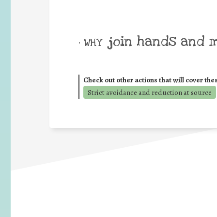
join hands and 
• WHY
Check out other actions that will cover the
Strict avoidance and reduction at source