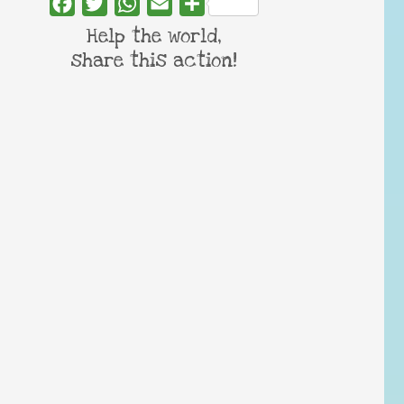
Facebook
Twitter
WhatsApp
Email
Share
Help the world,
share this action!