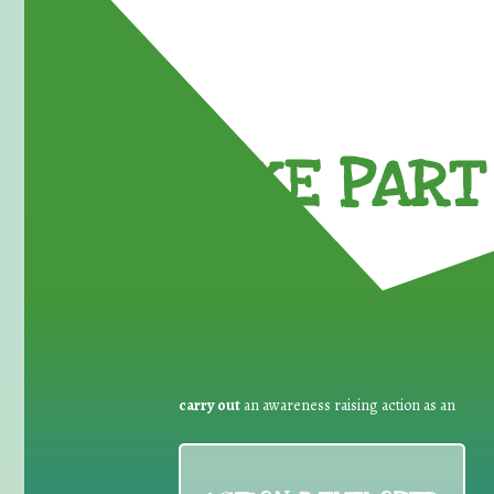
TAKE PART 
carry out
an awareness raising action as an