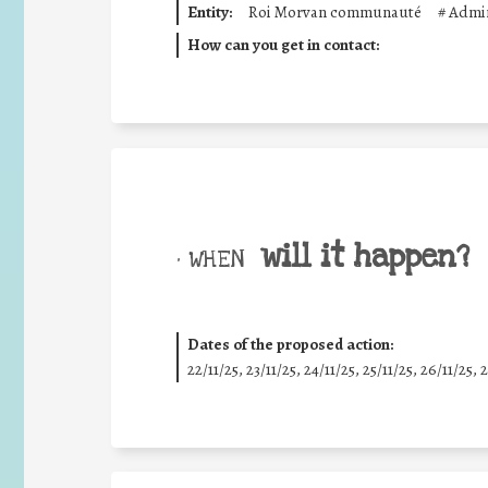
Entity:
Roi Morvan communauté
#
Admin
How can you get in contact:
will it happen?
• WHEN
Dates of the proposed action:
22/11/25
,
23/11/25
,
24/11/25
,
25/11/25
,
26/11/25
,
2