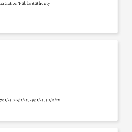
istration/Public Authority
7/11/25
,
28/11/25
,
29/11/25
,
30/11/25