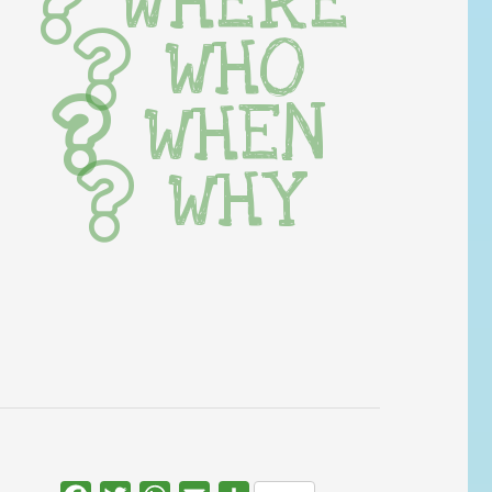
WHERE
WHO
WHEN
WHY