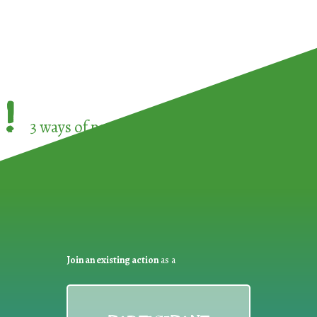
!
3 ways of participating in the
European Week 
Join an existing action
as a