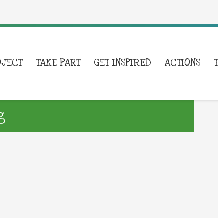
OJECT
TAKE PART
GET INSPIRED
ACTIONS
g