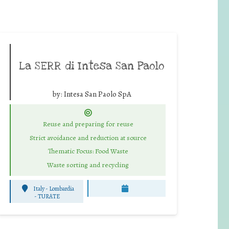
La SERR di Intesa San Paolo
by:
Intesa San Paolo SpA
Reuse and preparing for reuse
Strict avoidance and reduction at source
Thematic Focus: Food Waste
Waste sorting and recycling
Italy - Lombardia
-
TURATE