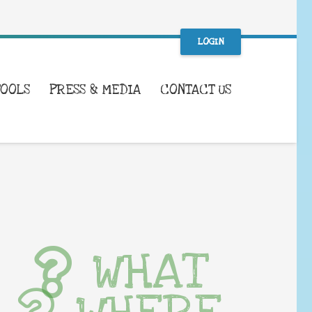
LOGIN
TOOLS
PRESS & MEDIA
CONTACT US
WHAT