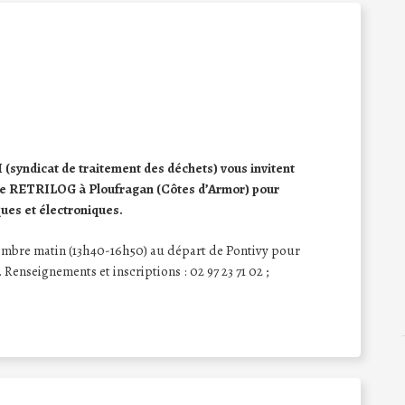
yndicat de traitement des déchets) vous invitent
ue de RETRILOG à Ploufragan (Côtes d’Armor) pour
ques et électroniques.
vembre matin (13h40-16h50) au départ de Pontivy pour
. Renseignements et inscriptions : 02 97 23 71 02 ;