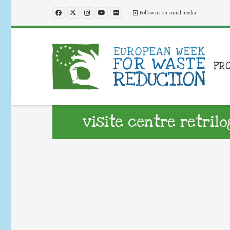
Follow us on social media
PR
visite centre retrilo