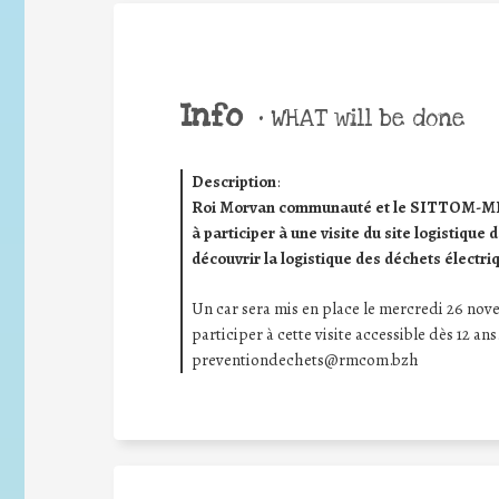
Info
•
WHAT will be done
Description
:
Roi Morvan communauté et le SITTOM-MI (s
à participer à une visite du site logistiq
découvrir la logistique des déchets électri
Un car sera mis en place le mercredi 26 no
participer à cette visite accessible dès 12 ans
preventiondechets@rmcom.bzh