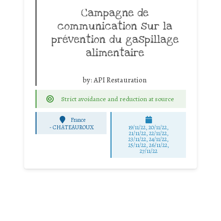
Campagne de
communication sur la
prévention du gaspillage
alimentaire
by:
API Restauration
Strict avoidance and reduction at source
France
-
CHATEAUROUX
19/11/22, 20/11/22,
21/11/22, 22/11/22,
23/11/22, 24/11/22,
25/11/22, 26/11/22,
27/11/22