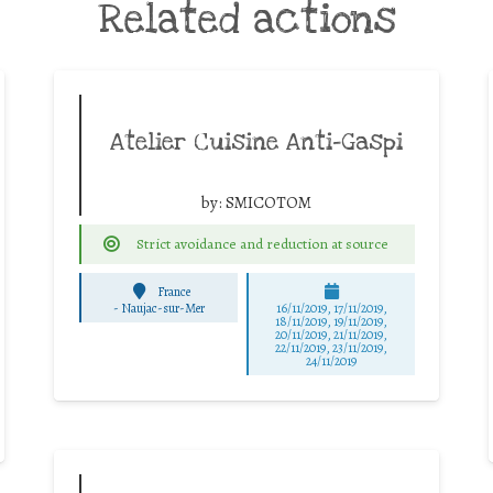
Related actions
Atelier Cuisine Anti-Gaspi
by:
SMICOTOM
Strict avoidance and reduction at source
France
-
Naujac-sur-Mer
16/11/2019, 17/11/2019,
18/11/2019, 19/11/2019,
20/11/2019, 21/11/2019,
22/11/2019, 23/11/2019,
24/11/2019