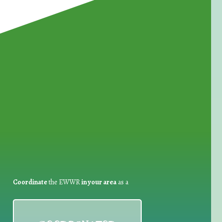
for Waste Reduction:
Coordinate
the EWWR
in your area
as a