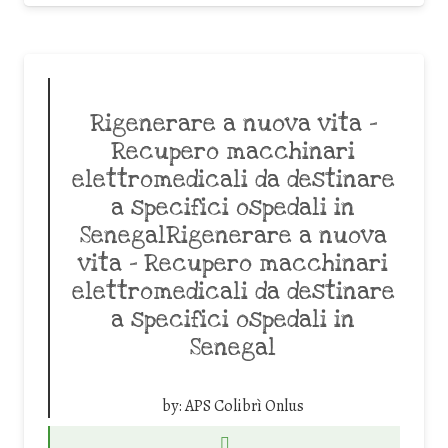
Rigenerare a nuova vita –
Recupero macchinari
elettromedicali da destinare
a specifici ospedali in
SenegalRigenerare a nuova
vita – Recupero macchinari
elettromedicali da destinare
a specifici ospedali in
Senegal
by:
APS Colibrì Onlus