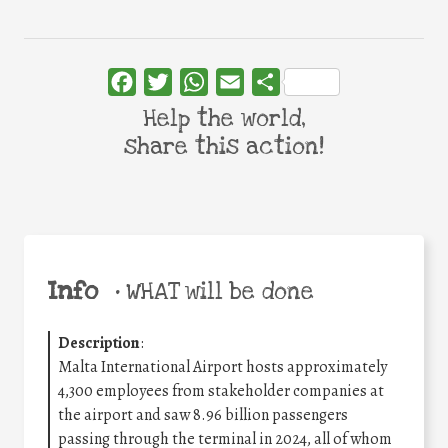
Facebook
Twitter
WhatsApp
Email
Share
Help the world,
share this action!
Info
•
WHAT will be done
Description
:
Malta International Airport hosts approximately
4,300 employees from stakeholder companies at
the airport and saw 8.96 billion passengers
passing through the terminal in 2024, all of whom