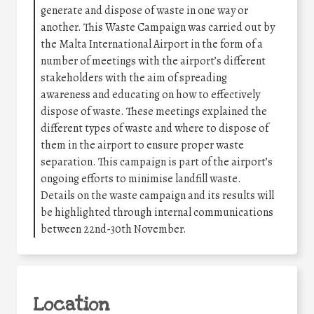
generate and dispose of waste in one way or
another. This Waste Campaign was carried out by
the Malta International Airport in the form of a
number of meetings with the airport’s different
stakeholders with the aim of spreading
awareness and educating on how to effectively
dispose of waste. These meetings explained the
different types of waste and where to dispose of
them in the airport to ensure proper waste
separation. This campaign is part of the airport’s
ongoing efforts to minimise landfill waste.
Details on the waste campaign and its results will
be highlighted through internal communications
between 22nd-30th November.
Location