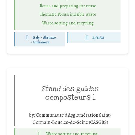
Reuse and preparing for reuse
Thematic Focus: invisible waste
Waste sorting and recycling
Italy - Abruzzo
27/11/21
-
Giulianova
Stand des guides
composteurs 1
by:
Communauté d'Agglomération Saint-
Germain-Boucles-de-Seine (CASGBS)
Waste sorting and recycling