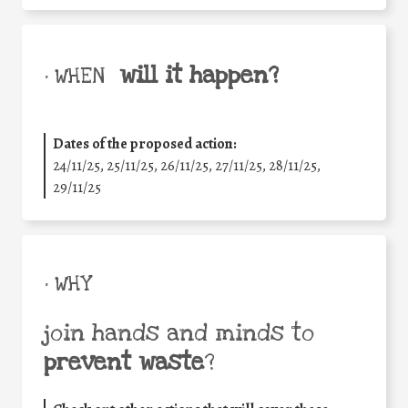
will it happen?
• WHEN
Dates of the proposed action:
24/11/25
,
25/11/25
,
26/11/25
,
27/11/25
,
28/11/25
,
29/11/25
• WHY
join hands and minds to
prevent waste
?