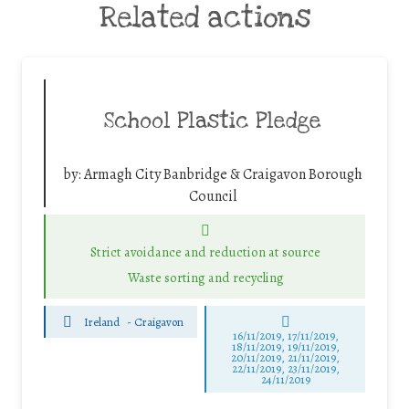
Related actions
School Plastic Pledge
by:
Armagh City Banbridge & Craigavon Borough
Council
Strict avoidance and reduction at source
Waste sorting and recycling
Ireland
-
Craigavon
16/11/2019, 17/11/2019,
18/11/2019, 19/11/2019,
20/11/2019, 21/11/2019,
22/11/2019, 23/11/2019,
24/11/2019