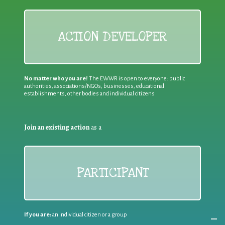
ACTION DEVELOPER
No matter who you are!
The EWWR is open to everyone: public
authorities, associations/NGOs, businesses, educational
establishments, other bodies and individual citizens
Join an existing action
as a
PARTICIPANT
If you are:
an individual citizen or a group