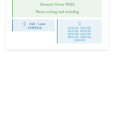
Thematic Focus: WEEE
Waste sorting and recycling
Italy - Lazio
-
POMEZIA
22/11/25
,
23/11/25
,
24/11/25
,
25/11/25
,
26/11/25
,
27/11/25
,
28/11/25
,
29/11/25
,
30/11/25