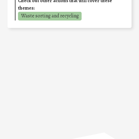
Check out other actions that will cover these
themes:
Waste sorting and recycling