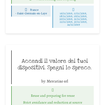
France
-
Saint-Germain-en-Laye
16/11/2019, 17/11/2019,
18/11/2019, 19/11/2019,
20/11/2019, 21/11/2019,
22/11/2019, 23/11/2019,
24/11/2019
Accendi il valore dei tuoi
dispositivi. Spegni lo spreco.
by:
Mercatino srl
Reuse and preparing for reuse
Strict avoidance and reduction at source