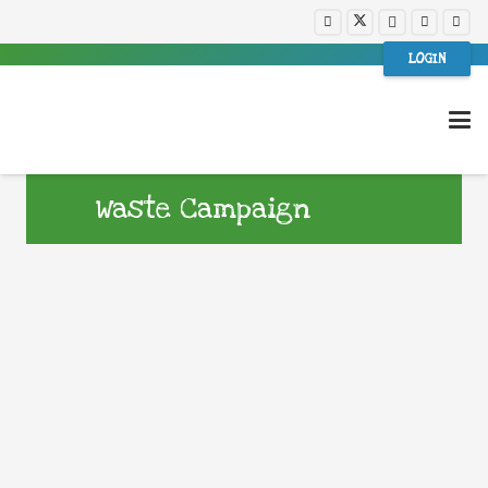
LOGIN
Waste Campaign