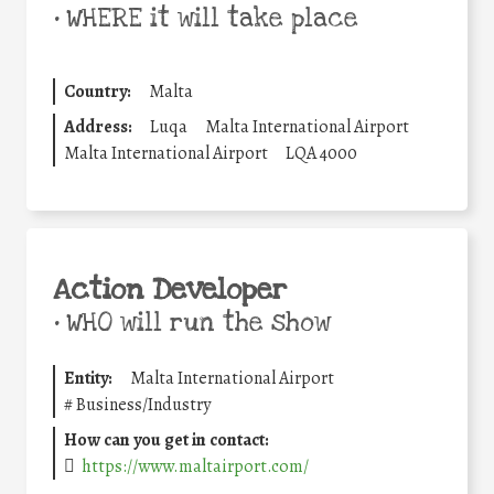
•
WHERE it will take place
Country:
Malta
Address:
Luqa
Malta International Airport
Malta International Airport
LQA 4000
Action Developer
•
WHO will run the show
Entity:
Malta International Airport
#
Business/Industry
How can you get in contact:
https://www.maltairport.com/