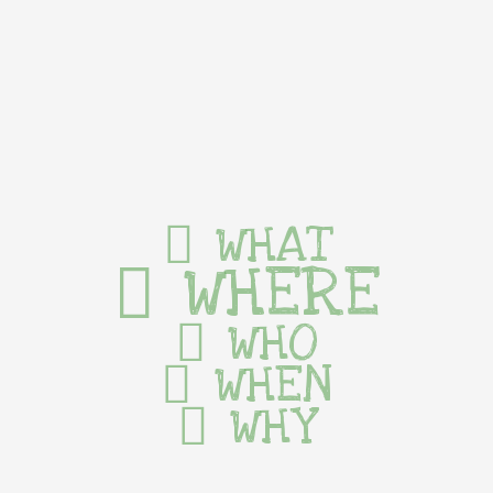
WHAT
WHERE
WHO
WHEN
WHY