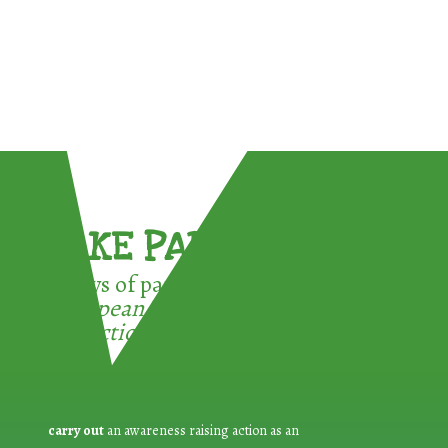
TAKE PART !
3 ways of participating in the
European Week for Waste
Reduction:
carry out
an awareness raising action as an