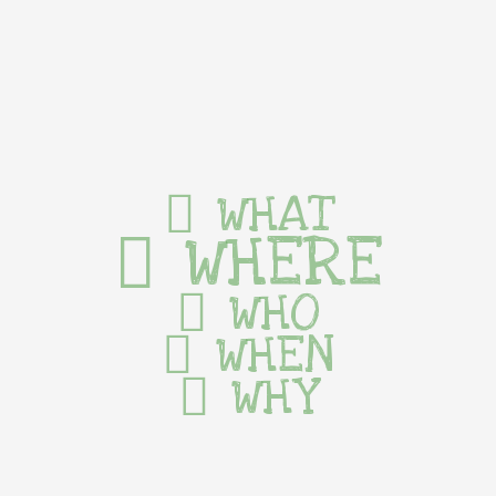
WHAT
WHERE
WHO
WHEN
WHY