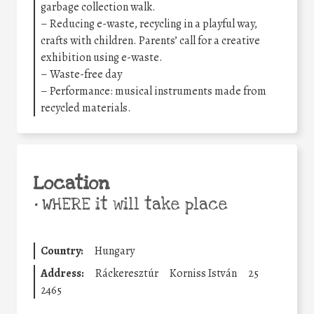
garbage collection walk.
– Reducing e-waste, recycling in a playful way,
crafts with children. Parents’ call for a creative
exhibition using e-waste.
– Waste-free day
– Performance: musical instruments made from
recycled materials.
Location
•
WHERE it will take place
Country:
Hungary
Address:
Ráckeresztúr
Korniss István
25
2465