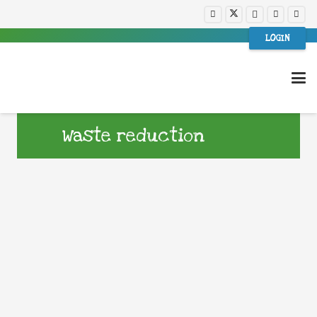
LOGIN
Waste reduction