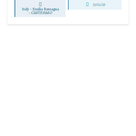
27/11/25
Italy - Emilia Romagna
-
CASTENASO