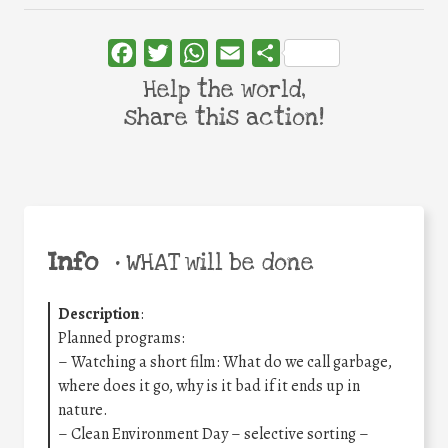
Facebook
Twitter
WhatsApp
Email
Share
Help the world,
share this action!
Info
•
WHAT will be done
Description
:
Planned programs:
– Watching a short film: What do we call garbage,
where does it go, why is it bad if it ends up in
nature.
– Clean Environment Day – selective sorting –