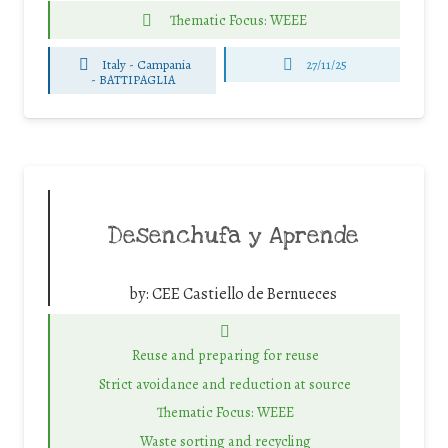
Thematic Focus: WEEE
Italy - Campania
27/11/25
-
BATTIPAGLIA
Desenchufa y Aprende
by:
CEE Castiello de Bernueces
Reuse and preparing for reuse
Strict avoidance and reduction at source
Thematic Focus: WEEE
Waste sorting and recycling