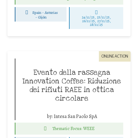
Spain - Asturias
-
Gijón
24/11/25
,
25/11/25
,
26/11/25
,
27/11/25
,
28/11/25
ONLINE ACTION
Evento della rassegna
Innovation Coffee: Riduzione
dei rifiuti RAEE in ottica
circolare
by:
Intesa San Paolo SpA
Thematic Focus: WEEE