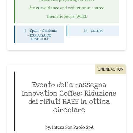
Strict avoidance and reduction at source
Thematic Focus: WEEE
Spain - Catalonia
24/11/25
-
ESPLUGA DE
FRANCOLÍ
ONLINE ACTION
Evento della rassegna
Innovation Coffee: Riduzione
dei rifiuti RAEE in ottica
circolare
by:
Intesa San Paolo SpA