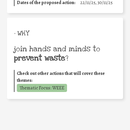
Dates of the proposed action:
22/11/25
,
30/11/25
• WHY
join hands and minds to
prevent waste
?
Check out other actions that will cover these
themes:
Thematic Focus: WEEE