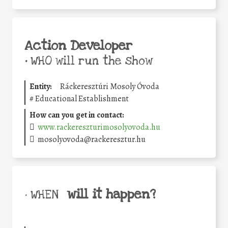
Action Developer
•
WHO will run the show
Entity:
Ráckeresztúri Mosoly Óvoda
#
Educational Establishment
How can you get in contact:
www.rackereszturimosolyovoda.hu
mosolyovoda@rackeresztur.hu
will it happen?
• WHEN