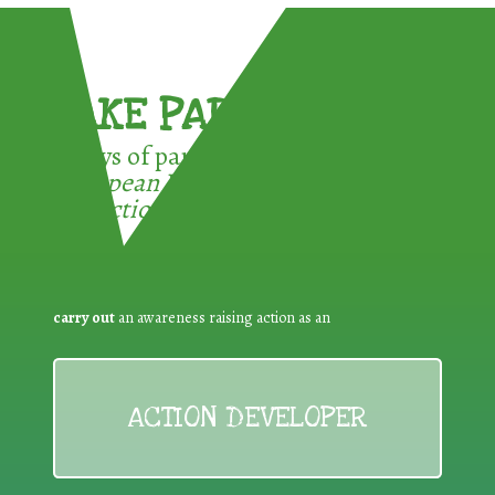
TAKE PART !
3 ways of participating in the
European Week for Waste
Reduction:
carry out
an awareness raising action as an
ACTION DEVELOPER