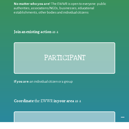
No matter who you are!
The EWWR is open to everyone: public
authorities, associations/NGOs, businesses, educational
establishments, other bodies and individual citizens
Join an existing action
as a
PARTICIPANT
If you are:
an individual citizen or a group
Coordinate
the EWWR
in your area
as a
COORDINATOR