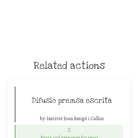
Related actions
Difusió premsa escrita
by:
Institut Joan Amigó i Callau
Reuse and preparing for reuse