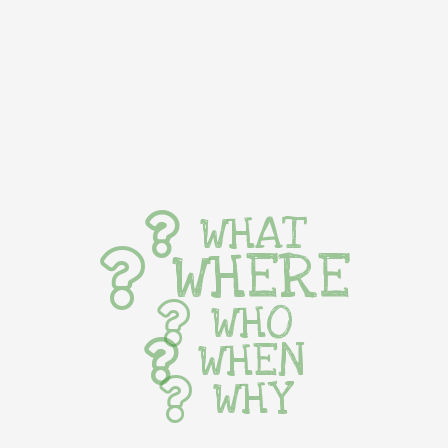
WHAT
WHERE
WHO
WHEN
WHY