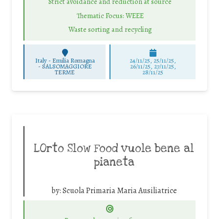
Strict avoidance and reduction at source
Thematic Focus: WEEE
Waste sorting and recycling
Italy - Emilia Romagna
24/11/25
,
25/11/25
,
-
SALSOMAGGIORE
26/11/25
,
27/11/25
,
TERME
28/11/25
LOrto Slow Food vuole bene al
pianeta
by:
Scuola Primaria Maria Ausiliatrice