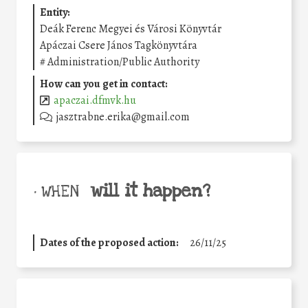
Entity:
Deák Ferenc Megyei és Városi Könyvtár
Apáczai Csere János Tagkönyvtára
#
Administration/Public Authority
How can you get in contact:
apaczai.dfmvk.hu
jasztrabne.erika@gmail.com
will it happen?
• WHEN
Dates of the proposed action:
26/11/25