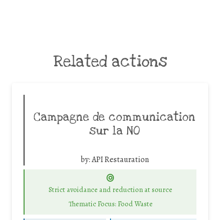
Related actions
Campagne de communication
sur la NO
by:
API Restauration
Strict avoidance and reduction at source
Thematic Focus: Food Waste