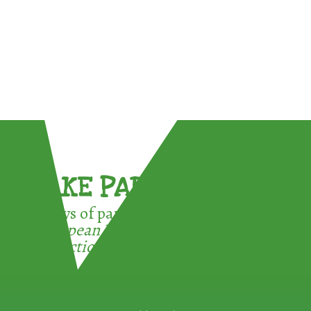
TAKE PART !
3 ways of participating in the
European Week for Waste
Reduction: