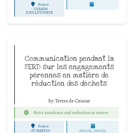
France
-
CERANS
FOULLETOURTE
Communication pendant la
SERD sur les engagements
pérennes en matière de
réduction des déchets
by:
Terres de Cuisine
Strict avoidance and reduction at source
France
-
ST MARTIN
18/11/23, 19/11/23,