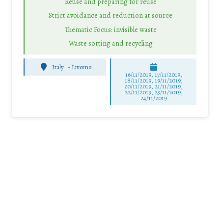
Reuse and preparing for reuse
Strict avoidance and reduction at source
Thematic Focus: invisible waste
Waste sorting and recycling
Italy
-
Livorno
16/11/2019, 17/11/2019,
18/11/2019, 19/11/2019,
20/11/2019, 21/11/2019,
22/11/2019, 23/11/2019,
24/11/2019