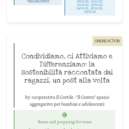
VALGALGUES
20/11/23, 21/11/23,
22/11/23, 23/11/23,
24/11/23, 25/11/23,
26/11/23
ONLINE ACTION
Condividiamo, ci Attiviamo e
Differenziamo: la
sostenibilità raccontata dai
ragazzi, un post alla volta
by:
cooperativa Il Cortile -"Il Centro" spazio
aggregativo per bambini e adolescenti
Reuse and preparing for reuse