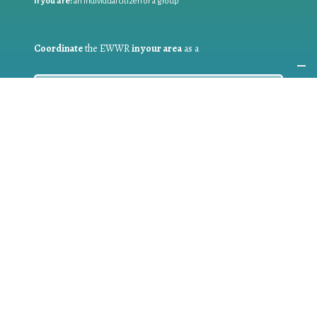
If you are:
an individual citizen or a group
Coordinate
the EWWR
in your area
as a
COORDINATOR
If you are:
a public authority competent in the field of waste
prevention