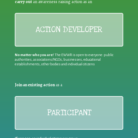
carry out
an awareness raising action as an
ACTION DEVELOPER
No matter who you are!
The EWWR is open to everyone: public
authorities, associations/NGOs, businesses, educational
establishments, other bodies and individual citizens
Join an existing action
as a
PARTICIPANT