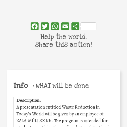
Facebook
Twitter
WhatsApp
Email
Share
Help the world,
share this action!
Info
•
WHAT will be done
Description
:
A presentation entitled Waste Reduction in
Today’s World will be given by an employee of
ZALA-MÜLLEX Kft. The program is intended for