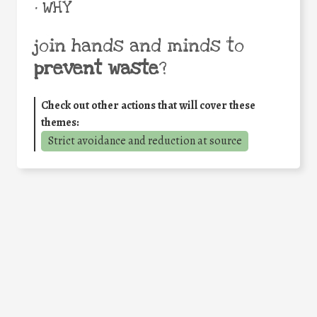
• WHY
join hands and minds to
prevent waste
?
Check out other actions that will cover these
themes:
Strict avoidance and reduction at source