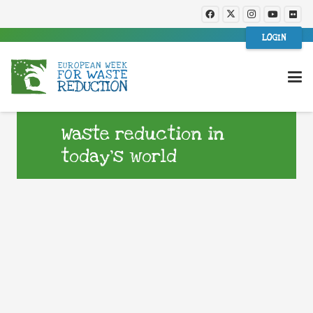
LOGIN
Waste reduction in
today’s world