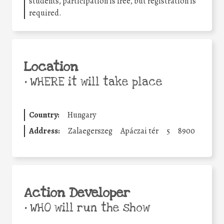
students, participation is free, but registration is
required.
Location
•
WHERE it will take place
Country:
Hungary
Address:
Zalaegerszeg
Apáczai tér
5
8900
Action Developer
•
WHO will run the show