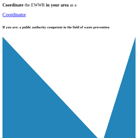
Coordinate
the EWWR
in your area
as a
Coordinator
If you are:
a public authority competent in the field of waste prevention