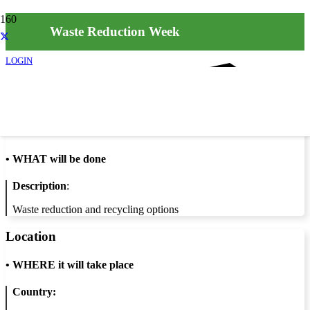
Waste Reduction Week
LOGIN
Info
•
WHAT will be done
Description
:
Waste reduction and recycling options
Location
•
WHERE it will take place
Country: