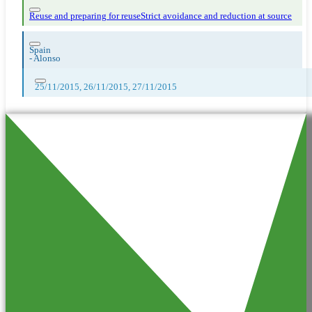
Reuse and preparing for reuse
Strict avoidance and reduction at source
Spain
-
Alonso
25/11/2015, 26/11/2015, 27/11/2015