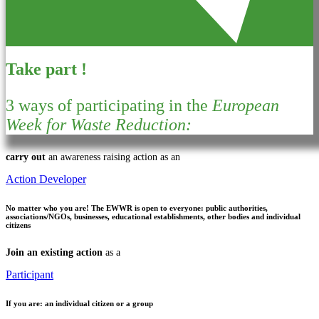
Take part !
3 ways of participating in the
European
Week for Waste Reduction:
carry out
an awareness raising action as an
Action Developer
No matter who you are!
The EWWR is open to everyone: public authorities,
associations/NGOs, businesses, educational establishments, other bodies and individual
citizens
Join an existing action
as a
Participant
If you are:
an individual citizen or a group