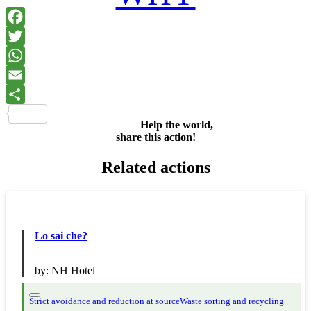
Facebook
Twitter
WhatsApp
Email
Share
Help the world,
share this action!
Related actions
Lo sai che?
by:
NH Hotel
Strict avoidance and reduction at source
Waste sorting and recycling