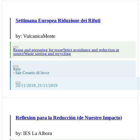
Settimana Europea Riduzione dei Rifuti
by:
VulcanicaMente
Reuse and preparing for reuse
Strict avoidance and reduction at
source
Waste sorting and recycling
Italy
-
San Cesario di lecce
20/11/2019, 21/11/2019
Reflexion para la Reducción (de Nuestro Impacto)
by:
IES La Albora