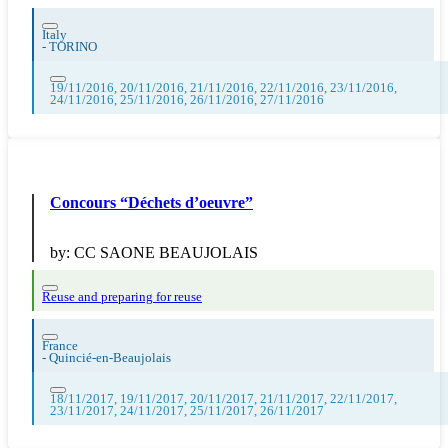
Italy
-
TORINO
19/11/2016, 20/11/2016, 21/11/2016, 22/11/2016, 23/11/2016,
24/11/2016, 25/11/2016, 26/11/2016, 27/11/2016
Concours “Déchets d’oeuvre”
by:
CC SAONE BEAUJOLAIS
Reuse and preparing for reuse
France
-
Quincié-en-Beaujolais
18/11/2017, 19/11/2017, 20/11/2017, 21/11/2017, 22/11/2017,
23/11/2017, 24/11/2017, 25/11/2017, 26/11/2017