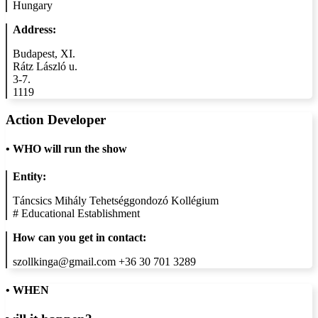
Hungary
Address:
Budapest, XI.
Rátz László u.
3-7.
1119
Action Developer
•
WHO will run the show
Entity:
Táncsics Mihály Tehetséggondozó Kollégium
#
Educational Establishment
How can you get in contact:
szollkinga@gmail.com +36 30 701 3289
• WHEN