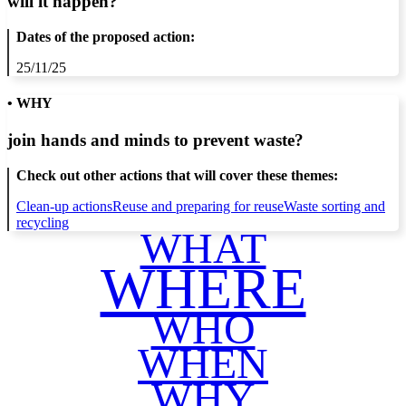
will it happen?
Dates of the proposed action:
25/11/25
• WHY
join hands and minds to
prevent waste
?
Check out other actions that will cover these themes:
Clean-up actions
Reuse and preparing for reuse
Waste sorting and
recycling
WHAT
WHERE
WHO
WHEN
WHY