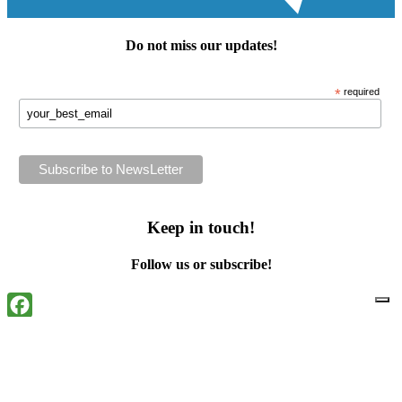
Do not miss our
updates
!
*
required
Keep in touch!
Follow us or subscribe!
Facebook
Instagram
Flickr