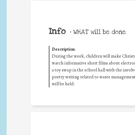
Info
•
WHAT will be done
Description
:
During the week, children will make Christ
watch informative short films about electro
a toy swap in the school hall with the invol
poetry writing related to waste management 
will be held.