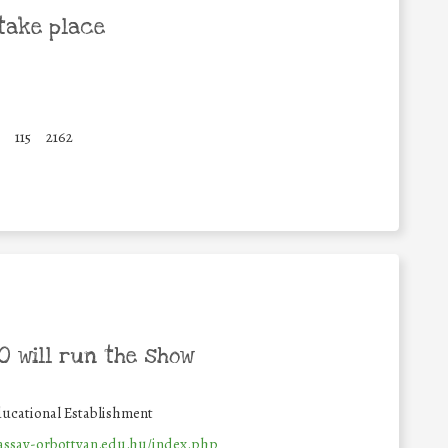
take place
115
2162
 will run the show
ucational Establishment
vassay-orbottyan.edu.hu/index.php