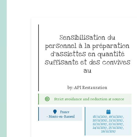
Sensibilisation du
personnel à la préparation
d’assiettes en quantité
suffisante et des convives
au
by:
API Restauration
Strict avoidance and reduction at source
France
-
Monts-en-Baroeul
18/11/2017, 19/11/2017,
20/11/2017, 21/11/2017,
22/11/2017, 23/11/2017,
24/11/2017, 25/11/2017,
26/11/2017