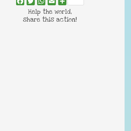
Facebook
Twitter
WhatsApp
Email
Share
Help the world,
share this action!