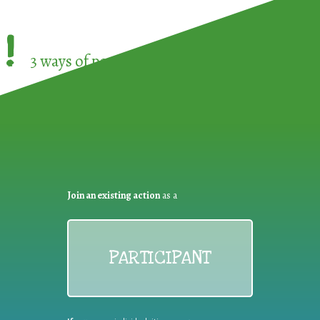
!
3 ways of participating in the
European Week 
Join an existing action
as a
PARTICIPANT