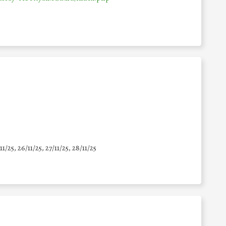
11/25
,
26/11/25
,
27/11/25
,
28/11/25