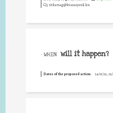
titkarsag@kvassaysuli.hu
will it happen?
• WHEN
Dates of the proposed action:
24/11/25
,
25/