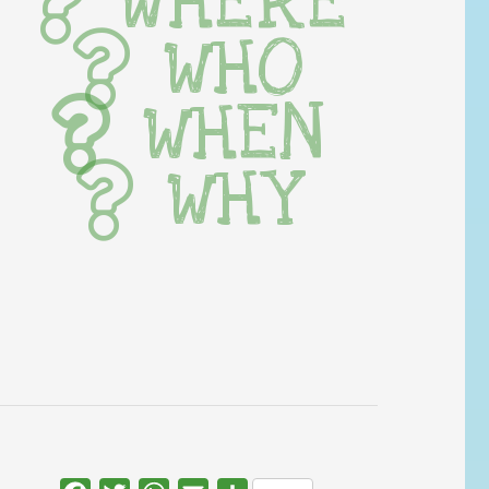
WHERE
WHO
WHEN
WHY