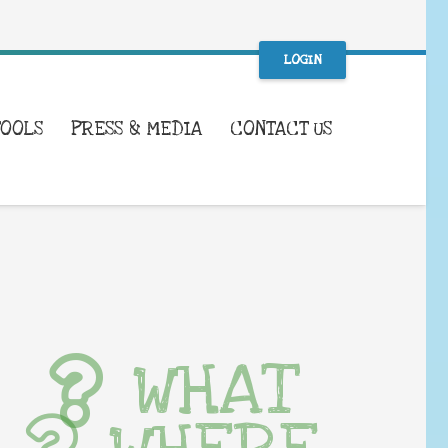
LOGIN
TOOLS
PRESS & MEDIA
CONTACT US
WHAT