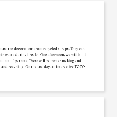
mas tree decorations from recycled scraps. They can
nic waste during breaks. One afternoon, we will hold
vement of parents. There will be poster making and
and recycling. On the last day, an interactive TOTO