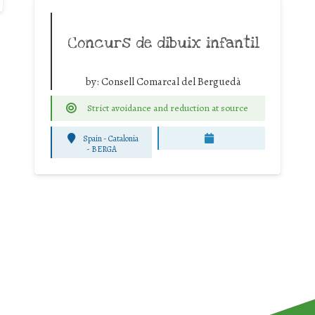
Concurs de dibuix infantil
by:
Consell Comarcal del Berguedà
Strict avoidance and reduction at source
Spain - Catalonia
-
BERGA