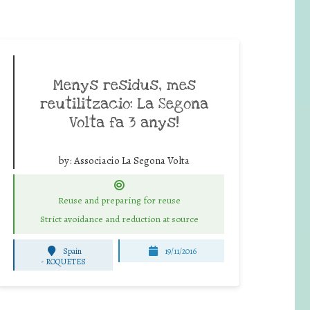
Menys residus, mes
reutilitzacio: La Segona
Volta fa 3 anys!
by:
Associacio La Segona Volta
Reuse and preparing for reuse
Strict avoidance and reduction at source
Spain
19/11/2016
-
ROQUETES