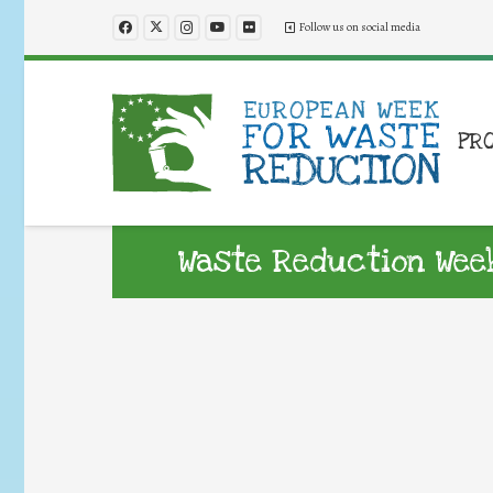
Follow us on social media
PR
Waste Reduction Wee