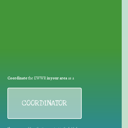
for Waste Reduction:
Coordinate
the EWWR
in your area
as a
COORDINATOR