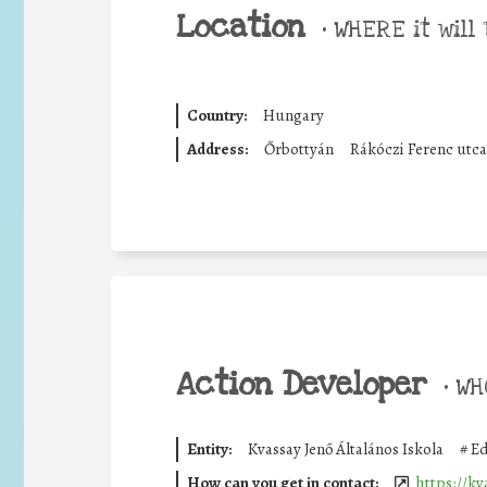
Location
•
WHERE it will 
Country:
Hungary
Address:
Őrbottyán
Rákóczi Ferenc utca
Action Developer
•
WHO
Entity:
Kvassay Jenő Általános Iskola
#
Ed
How can you get in contact:
https://k