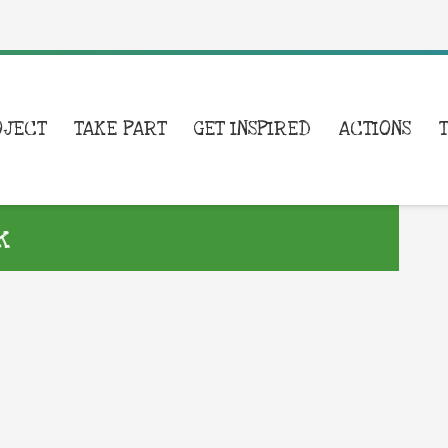
OJECT
TAKE PART
GET INSPIRED
ACTIONS
k