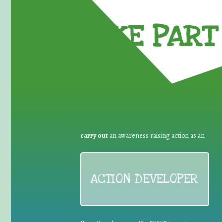
TAKE PART 
carry out
an awareness raising action as an
ACTION DEVELOPER