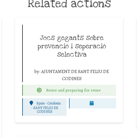
Related actions
Jocs gegants sobre
prevenció i seperació
selectiva
by:
AJUNTAMENT DE SANT FELIU DE
CODINES
Reuse and preparing for reuse
Spain - Catalonia
-
SANT FELIU DE
CODINES