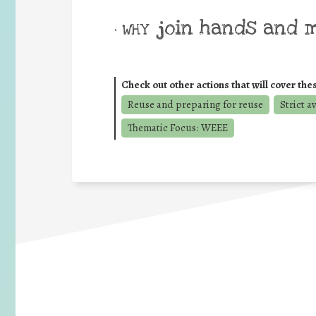
join hands and 
• WHY
Check out other actions that will cover the
Reuse and preparing for reuse
Strict a
Thematic Focus: WEEE