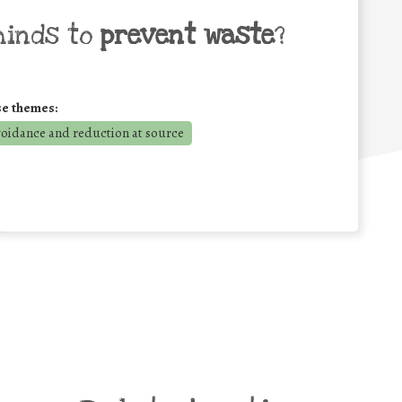
minds to
prevent waste
?
se themes:
voidance and reduction at source