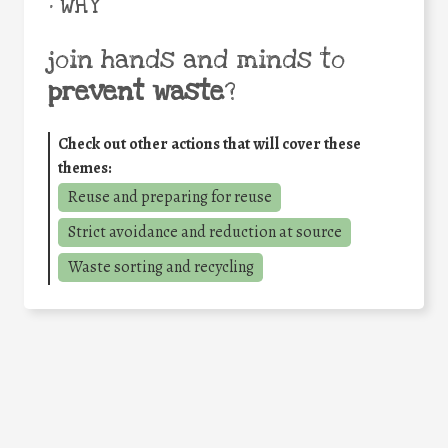
• WHY
join hands and minds to
prevent waste
?
Check out other actions that will cover these
themes:
Reuse and preparing for reuse
Strict avoidance and reduction at source
Waste sorting and recycling