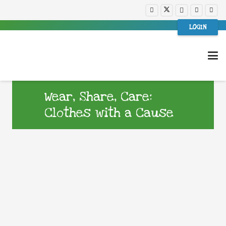
LOGIN
Wear, Share, Care:
Clothes with a Cause