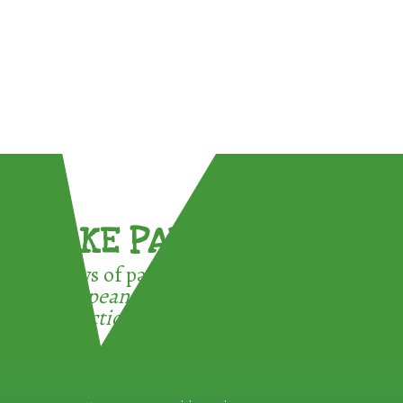
TAKE PART !
3 ways of participating in the
European Week for Waste
Reduction: