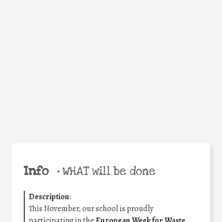
Facebook
Twitter
WhatsApp
Email
Share
Help the world,
share this action!
Info
•
WHAT will be done
Description
:
This November, our school is proudly
participating in the
European Week for Waste