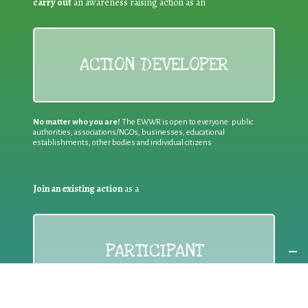
carry out
an awareness raising action as an
ACTION DEVELOPER
No matter who you are!
The EWWR is open to everyone: public
authorities, associations/NGOs, businesses, educational
establishments, other bodies and individual citizens
Join an existing action
as a
PARTICIPANT
If you are:
an individual citizen or a group