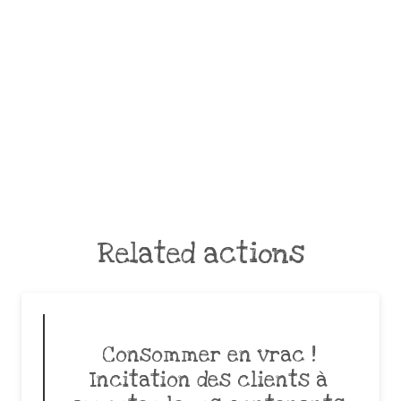
Related actions
Consommer en vrac !
Incitation des clients à