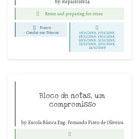
by:
Repaircafe24
Reuse and preparing for reuse
France
-
Condat-sur-Trincou
16/11/2019, 17/11/2019,
18/11/2019, 19/11/2019,
20/11/2019, 21/11/2019,
22/11/2019, 23/11/2019,
24/11/2019
Bloco de notas, um
compromisso
by:
Escola Básica Eng. Fernando Pinto de Oliveira