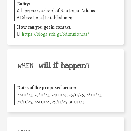
Entity:
6th primary school of Nea Ionia, Athens
#
Educational Establishment
How can you get in contact:
https://blogs.sch.gr/6dimnionias/
will it happen?
• WHEN
Dates of the proposed action:
22/11/25
,
23/11/25
,
24/11/25
,
25/11/25
,
26/11/25
,
27/11/25
,
28/11/25
,
29/11/25
,
30/11/25