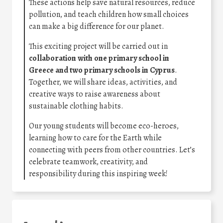
These actions help save natural resources, reduce
pollution, and teach children how small choices
can make a big difference for our planet.
This exciting project will be carried out in
collaboration with one primary school in
Greece and two primary schools in Cyprus
.
Together, we will share ideas, activities, and
creative ways to raise awareness about
sustainable clothing habits.
Our young students will become eco-heroes,
learning how to care for the Earth while
connecting with peers from other countries. Let’s
celebrate teamwork, creativity, and
responsibility during this inspiring week!