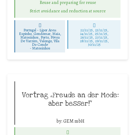
Reuse and preparing for reuse
Strict avoidance and reduction at source
Portugal - Lipor Area:
22/11/25
,
23/11/25
,
Espinho, Gondomar, Maia,
24/11/25
,
25/11/25
,
Matosinhos, Porto, Póvoa
26/11/25
,
27/11/25
,
De Varzim, Valongo, Vila
28/11/25
,
29/11/25
,
Do Conde
30/11/25
-
Matosinhos
Vortrag „Freude an der Mode:
aber besser!“
by:
GEM mbH