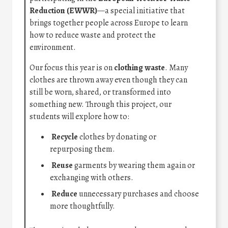
Reduction (EWWR)
—a special initiative that
brings together people across Europe to learn
how to reduce waste and protect the
environment.
Our focus this year is on
clothing waste
. Many
clothes are thrown away even though they can
still be worn, shared, or transformed into
something new. Through this project, our
students will explore how to:
Recycle
clothes by donating or
repurposing them.
Reuse
garments by wearing them again or
exchanging with others.
Reduce
unnecessary purchases and choose
more thoughtfully.