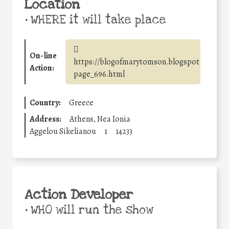
Location
•
WHERE it will take place
On-line
https://blogofmarytomson.blogspot.com/p/b
Action:
page_696.html
Country:
Greece
Address:
Athens, Nea Ionia
Aggelou Sikelianou
1
14233
Action Developer
•
WHO will run the show