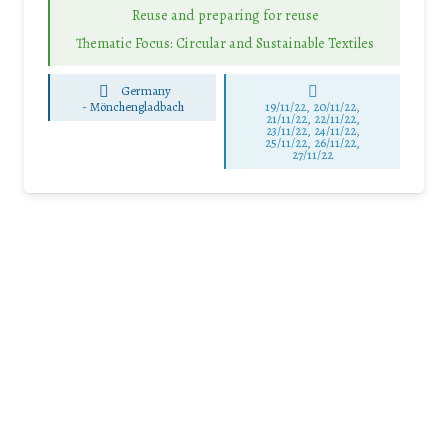
Reuse and preparing for reuse
Thematic Focus: Circular and Sustainable Textiles
Germany
-
Mönchengladbach
19/11/22, 20/11/22,
21/11/22, 22/11/22,
23/11/22, 24/11/22,
25/11/22, 26/11/22,
27/11/22