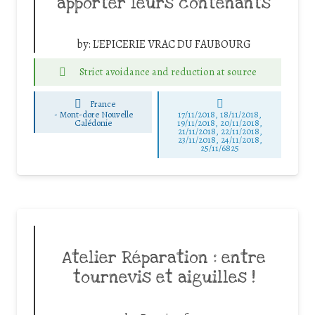
apporter leurs contenants
by:
L'EPICERIE VRAC DU FAUBOURG
Strict avoidance and reduction at source
France
-
Mont-dore Nouvelle
17/11/2018, 18/11/2018,
Calédonie
19/11/2018, 20/11/2018,
21/11/2018, 22/11/2018,
23/11/2018, 24/11/2018,
25/11/6825
Atelier Réparation : entre
tournevis et aiguilles !