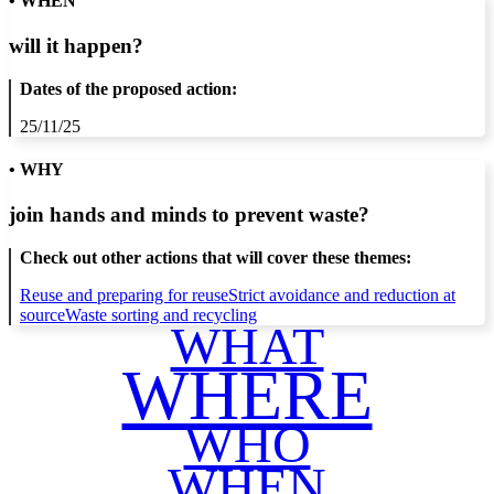
• WHEN
will it happen?
Dates of the proposed action:
25/11/25
• WHY
join hands and minds to
prevent waste
?
Check out other actions that will cover these themes:
Reuse and preparing for reuse
Strict avoidance and reduction at
source
Waste sorting and recycling
WHAT
WHERE
WHO
WHEN