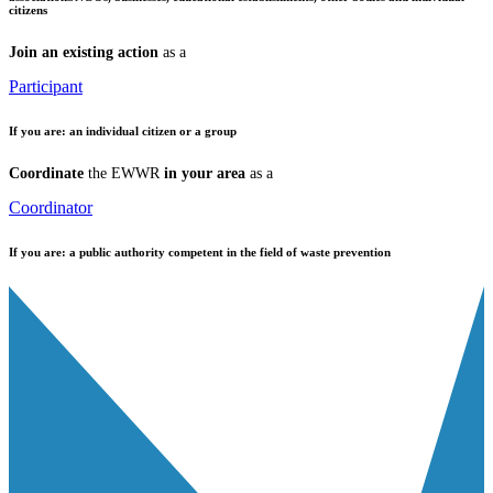
citizens
Join an existing action
as a
Participant
If you are:
an individual citizen or a group
Coordinate
the EWWR
in your area
as a
Coordinator
If you are:
a public authority competent in the field of waste prevention