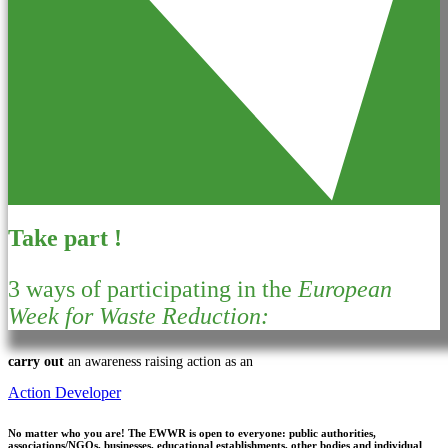
Take part !
3 ways of participating in the
European
Week for Waste Reduction:
carry out
an awareness raising action as an
Action Developer
No matter who you are!
The EWWR is open to everyone: public authorities,
associations/NGOs, businesses, educational establishments, other bodies and individual