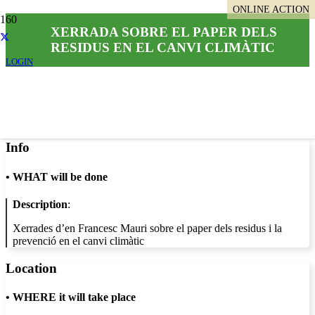
ONLINE ACTION
XERRADA SOBRE EL PAPER DELS
RESIDUS EN EL CANVI CLIMÀTIC
LOGIN
Info
•
WHAT will be done
Description
:
Xerrades d’en Francesc Mauri sobre el paper dels residus i la
prevenció en el canvi climàtic
Location
•
WHERE it will take place