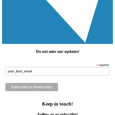
Do not miss our
updates
!
*
required
Keep in touch!
Follow us or subscribe!