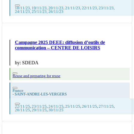
18/11/23, 19/11/23, 20/11/23, 21/11/23, 22/11/23, 23/11/23,
24/11/23, 25/11/23, 26/11/23
Campagne 2025 DEEE: diffusion d’outils de
communication – CENTRE DE LOISIRS
by:
SDEDA
Reuse and preparing for reuse
France
-
SAINT-ANDRE-LES-VERGERS
22/11/25
,
23/11/25
,
24/11/25
,
25/11/25
,
26/11/25
,
27/11/25
,
28/11/25
,
29/11/25
,
30/11/25