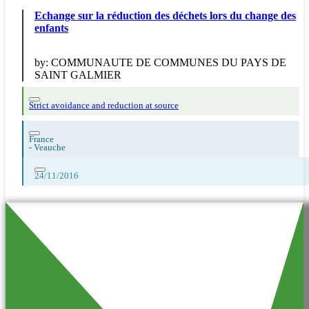
Echange sur la réduction des déchets lors du change des
enfants
by:
COMMUNAUTE DE COMMUNES DU PAYS DE
SAINT GALMIER
Strict avoidance and reduction at source
France
-
Veauche
24/11/2016