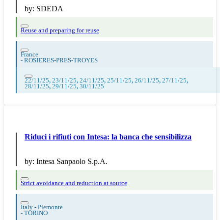
by:
SDEDA
Reuse and preparing for reuse
France
-
ROSIERES-PRES-TROYES
22/11/25
,
23/11/25
,
24/11/25
,
25/11/25
,
26/11/25
,
27/11/25
,
28/11/25
,
29/11/25
,
30/11/25
Riduci i rifiuti con Intesa: la banca che sensibilizza
by:
Intesa Sanpaolo S.p.A.
Strict avoidance and reduction at source
Italy - Piemonte
-
TORINO