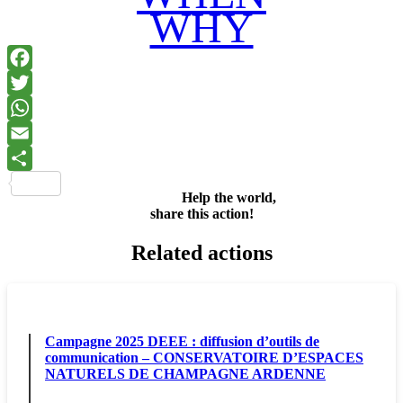
WHY
Facebook
Twitter
WhatsApp
Email
Share
Help the world,
share this action!
Related actions
Campagne 2025 DEEE : diffusion d’outils de
communication – CONSERVATOIRE D’ESPACES
NATURELS DE CHAMPAGNE ARDENNE