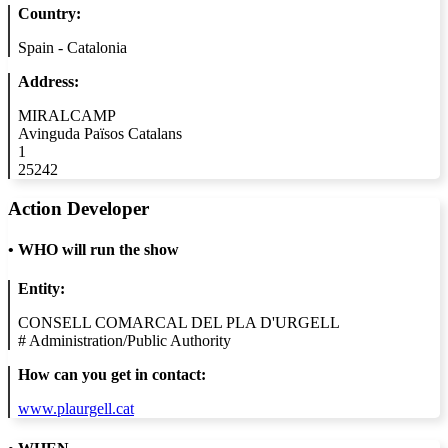
Country:
Spain - Catalonia
Address:
MIRALCAMP
Avinguda Països Catalans
1
25242
Action Developer
•
WHO will run the show
Entity:
CONSELL COMARCAL DEL PLA D'URGELL
#
Administration/Public Authority
How can you get in contact:
www.plaurgell.cat