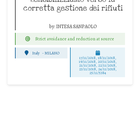
corretta gestione dei rifiuti
by:
INTESA SANPAOLO
Strict avoidance and reduction at source
Italy
-
MILANO
17/11/2018, 18/11/2018,
19/11/2018, 20/11/2018,
21/11/2018, 22/11/2018,
23/11/2018, 24/11/2018,
25/11/5384