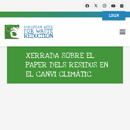
LOGIN
XERRADA SOBRE EL
PAPER DELS RESIDUS EN
EL CANVI CLIMÀTIC