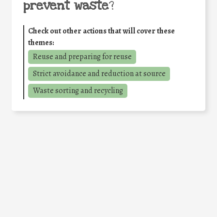
prevent waste
?
Check out other actions that will cover these
themes:
Reuse and preparing for reuse
Strict avoidance and reduction at source
Waste sorting and recycling