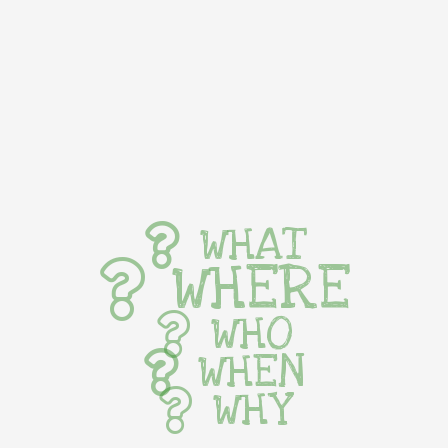
WHAT
WHERE
WHO
WHEN
WHY