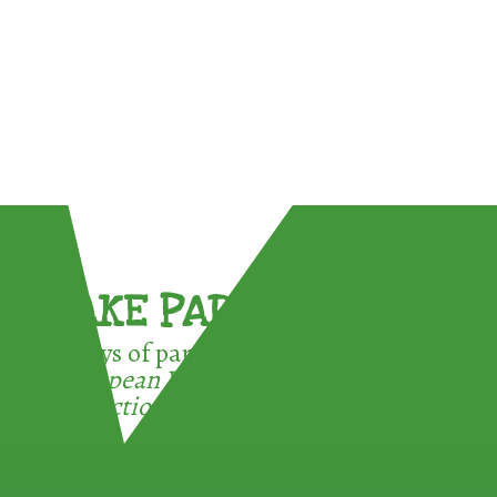
TAKE PART !
3 ways of participating in the
European Week for Waste
Reduction: