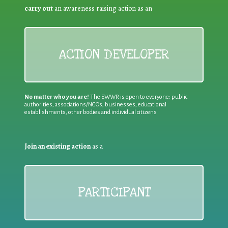
carry out
an awareness raising action as an
ACTION DEVELOPER
No matter who you are!
The EWWR is open to everyone: public
authorities, associations/NGOs, businesses, educational
establishments, other bodies and individual citizens
Join an existing action
as a
PARTICIPANT