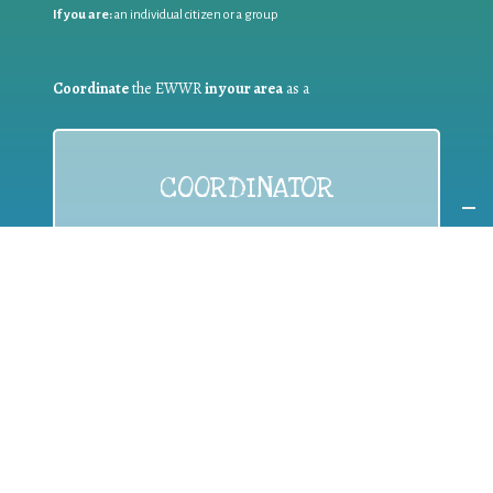
If you are:
an individual citizen or a group
Coordinate
the EWWR
in your area
as a
COORDINATOR
If you are:
a public authority competent in the field of waste
prevention