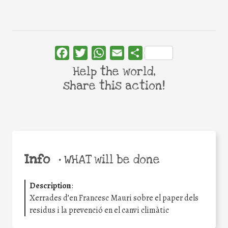
Facebook
Twitter
WhatsApp
Email
Share
Help the world,
share this action!
Info
•
WHAT will be done
Description
:
Xerrades d’en Francesc Mauri sobre el paper dels
residus i la prevenció en el canvi climàtic