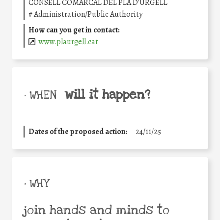
CONSELL COMARCAL DEL PLA D'URGELL
#
Administration/Public Authority
How can you get in contact:
www.plaurgell.cat
will it happen?
• WHEN
Dates of the proposed action:
24/11/25
• WHY
join hands and minds to