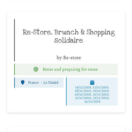
Re-Store, Brunch & Shopping
solidaire
by:
Re-store
Reuse and preparing for reuse
France
-
La Trinité
16/11/2019, 17/11/2019,
18/11/2019, 19/11/2019,
20/11/2019, 21/11/2019,
22/11/2019, 23/11/2019,
24/11/2019