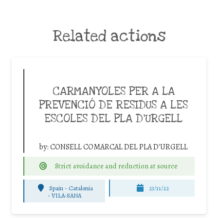
Related actions
CARMANYOLES PER A LA
PREVENCIÓ DE RESIDUS A LES
ESCOLES DEL PLA D’URGELL
by:
CONSELL COMARCAL DEL PLA D'URGELL
Strict avoidance and reduction at source
Spain - Catalonia
23/11/22
-
VILA-SANA