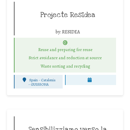
Projecte ResIdea
by:
RESIDEA
Reuse and preparing for reuse
Strict avoidance and reduction at source
Waste sorting and recycling
Spain - Catalonia
-
GUISSONA
Sensibilizziamo verso la