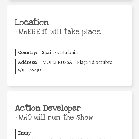
Location
•
WHERE it will take place
Country:
Spain - Catalonia
Address:
MOLLERUSSA
Plaça 1 d'octubre
s/n
25230
Action Developer
•
WHO will run the show
Entity: