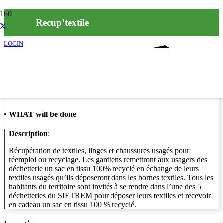
Recup’textile
LOGIN
Info
•
WHAT will be done
Description
:
Récupération de textiles, linges et chaussures usagés pour
réemploi ou recyclage. Les gardiens remettront aux usagers des
déchetterie un sac en tissu 100% recyclé en échange de leurs
textiles usagés qu’ils déposeront dans les bornes textiles. Tous les
habitants du territoire sont invités à se rendre dans l’une des 5
déchetteries du SIETREM pour déposer leurs textiles et recevoir
en cadeau un sac en tissu 100 % recyclé.