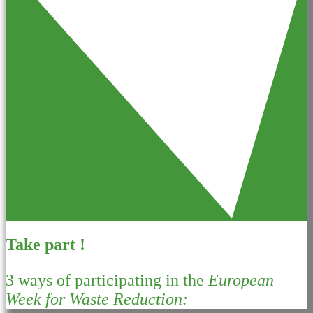
Take part !
3 ways of participating in the
European
Week for Waste Reduction: