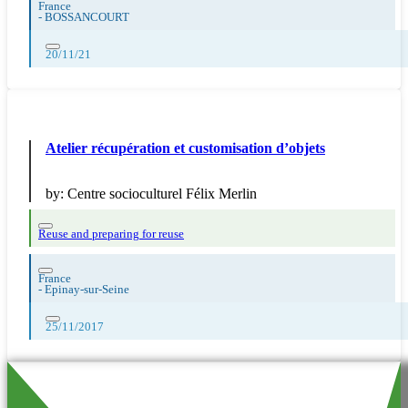
France
-
BOSSANCOURT
20/11/21
Atelier récupération et customisation d’objets
by:
Centre socioculturel Félix Merlin
Reuse and preparing for reuse
France
-
Epinay-sur-Seine
25/11/2017