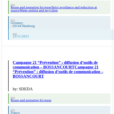
Reuse and preparing for reuse
Strict avoidance and reduction at
source
Waste sorting and recycling
Germany
-
20144 Hamburg
23/11/2015
Campagne 21 “Prévention” : diffusion d’outils de
communication – BOSSANCOURTCampagne 21
“Prévention” : diffusion d’outils de communication –
BOSSANCOURT
by:
SDEDA
Reuse and preparing for reuse
France