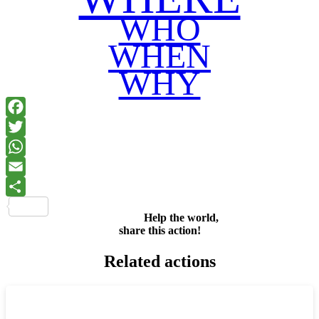
WHO
WHEN
WHY
Facebook
Twitter
WhatsApp
Email
Share
Help the world,
share this action!
Related actions