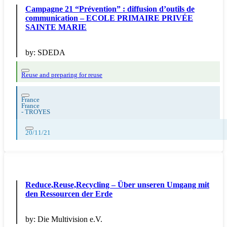
Campagne 21 “Prévention” : diffusion d’outils de
communication – ECOLE PRIMAIRE PRIVÉE
SAINTE MARIE
by:
SDEDA
Reuse and preparing for reuse
France
France
-
TROYES
20/11/21
Reduce,Reuse,Recycling – Über unseren Umgang mit
den Ressourcen der Erde
by:
Die Multivision e.V.