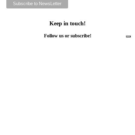
Keep in touch!
Follow us or subscribe!
Facebook
Instagram
Flickr
Twitter
YouTube
Direct contacts
contact@ewwr.eu
+32 (0)2 234 65 00
ACR+
Association of Cities and Regions
for sustainable Resource management