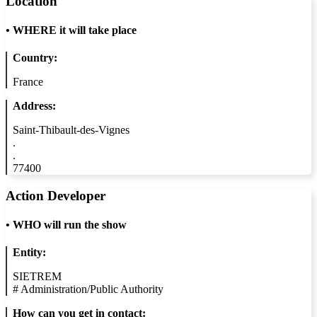
Location
•
WHERE it will take place
Country:
France
Address:
Saint-Thibault-des-Vignes
.
.
77400
Action Developer
•
WHO will run the show
Entity:
SIETREM
#
Administration/Public Authority
How can you get in contact: