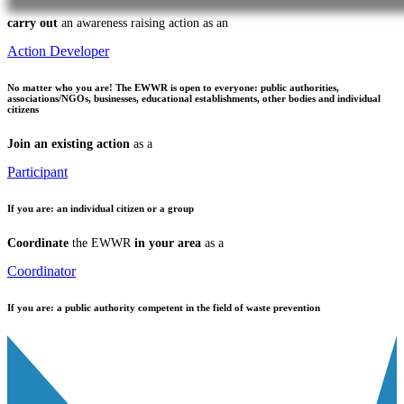
carry out
an awareness raising action as an
Action Developer
No matter who you are!
The EWWR is open to everyone: public authorities,
associations/NGOs, businesses, educational establishments, other bodies and individual
citizens
Join an existing action
as a
Participant
If you are:
an individual citizen or a group
Coordinate
the EWWR
in your area
as a
Coordinator
If you are:
a public authority competent in the field of waste prevention