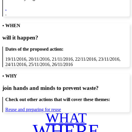
.
.
• WHEN
will it happen?
Dates of the proposed action:
19/11/2016, 20/11/2016, 21/11/2016, 22/11/2016, 23/11/2016,
24/11/2016, 25/11/2016, 26/11/2016
• WHY
join hands and minds to
prevent waste
?
Check out other actions that will cover these themes:
Reuse and preparing for reuse
WHAT
WHERE