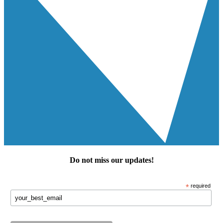
Do not miss our
updates
!
*
required