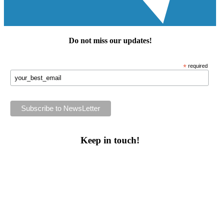
Do not miss our
updates
!
*
required
Keep in touch!
Follow us or subscribe!
Facebook
Instagram