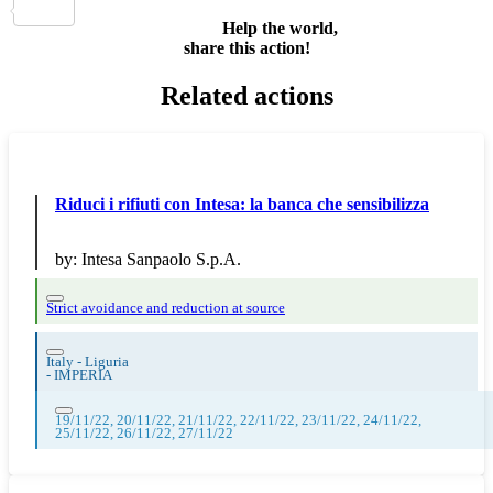
Share
Help the world,
share this action!
Related actions
Riduci i rifiuti con Intesa: la banca che sensibilizza
by:
Intesa Sanpaolo S.p.A.
Strict avoidance and reduction at source
Italy - Liguria
-
IMPERIA
19/11/22, 20/11/22, 21/11/22, 22/11/22, 23/11/22, 24/11/22,
25/11/22, 26/11/22, 27/11/22