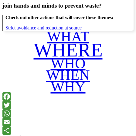
join hands and minds to
prevent waste
?
Check out other actions that will cover these themes:
Strict avoidance and reduction at source
WHAT
WHERE
WHO
WHEN
WHY
Facebook
Twitter
WhatsApp
Email