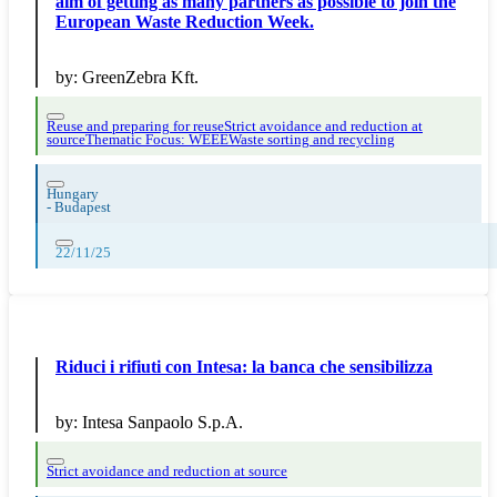
aim of getting as many partners as possible to join the
European Waste Reduction Week.
by:
GreenZebra Kft.
Reuse and preparing for reuse
Strict avoidance and reduction at
source
Thematic Focus: WEEE
Waste sorting and recycling
Hungary
-
Budapest
22/11/25
Riduci i rifiuti con Intesa: la banca che sensibilizza
by:
Intesa Sanpaolo S.p.A.
Strict avoidance and reduction at source