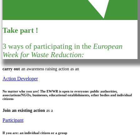
Take part !
3 ways of participating in the
European
Week for Waste Reduction:
carry out
an awareness raising action as an
Action Developer
No matter who you are!
The EWWR is open to everyone: public authorities,
associations/NGOs, businesses, educational establishments, other bodies and individual
citizens
Join an existing action
as a
Participant
If you are:
an individual citizen or a group