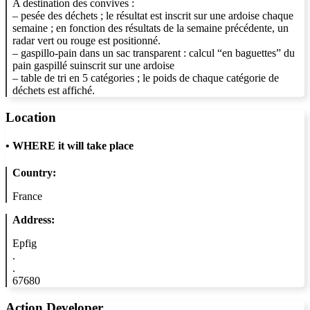
A destination des convives :
– pesée des déchets ; le résultat est inscrit sur une ardoise chaque
semaine ; en fonction des résultats de la semaine précédente, un
radar vert ou rouge est positionné.
– gaspillo-pain dans un sac transparent : calcul “en baguettes” du
pain gaspillé suinscrit sur une ardoise
– table de tri en 5 catégories ; le poids de chaque catégorie de
déchets est affiché.
Location
•
WHERE it will take place
Country:
France
Address:
Epfig
.
.
67680
Action Developer