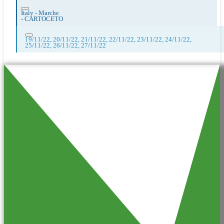
Italy - Marche
-
CARTOCETO
19/11/22, 20/11/22, 21/11/22, 22/11/22, 23/11/22, 24/11/22,
25/11/22, 26/11/22, 27/11/22