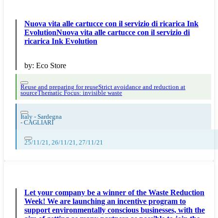
Nuova vita alle cartucce con il servizio di ricarica Ink
EvolutionNuova vita alle cartucce con il servizio di
ricarica Ink Evolution
by:
Eco Store
Reuse and preparing for reuse
Strict avoidance and reduction at
source
Thematic Focus: invisible waste
Italy - Sardegna
-
CAGLIARI
25/11/21, 26/11/21, 27/11/21
Let your company be a winner of the Waste Reduction
Week! We are launching an incentive program to
support environmentally conscious businesses, with the