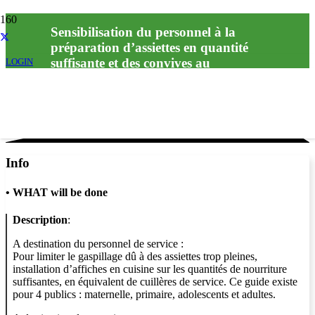
Sensibilisation du personnel à la
préparation d’assiettes en quantité
suffisante et des convives au
LOGIN
Info
•
WHAT will be done
Description
:
A destination du personnel de service :
Pour limiter le gaspillage dû à des assiettes trop pleines,
installation d’affiches en cuisine sur les quantités de nourriture
suffisantes, en équivalent de cuillères de service. Ce guide existe
pour 4 publics : maternelle, primaire, adolescents et adultes.