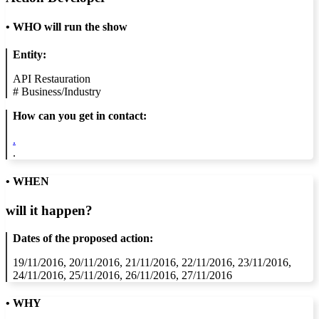
•
WHO will run the show
Entity:
API Restauration
#
Business/Industry
How can you get in contact:
.
.
• WHEN
will it happen?
Dates of the proposed action:
19/11/2016, 20/11/2016, 21/11/2016, 22/11/2016, 23/11/2016,
24/11/2016, 25/11/2016, 26/11/2016, 27/11/2016
• WHY