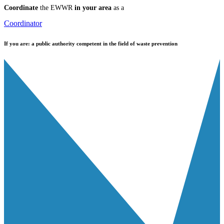
Coordinate
the EWWR
in your area
as a
Coordinator
If you are:
a public authority competent in the field of waste prevention