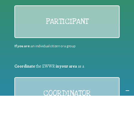
PARTICIPANT
If you are:
an individual citizen or a group
Coordinate
the EWWR
in your area
as a
COORDINATOR
If you are:
a public authority competent in the field of waste
prevention