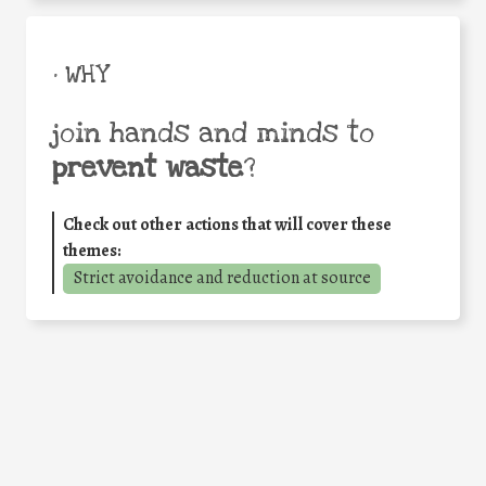
• WHY
join hands and minds to
prevent waste
?
Check out other actions that will cover these
themes:
Strict avoidance and reduction at source