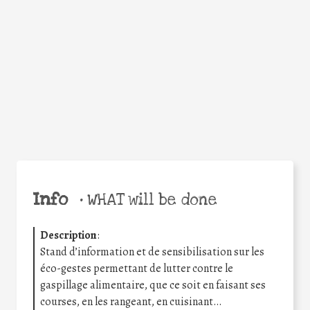
Facebook
Twitter
WhatsApp
Email
Share
Help the world,
share this action!
Info
•
WHAT will be done
Description
:
Stand d’information et de sensibilisation sur les
éco-gestes permettant de lutter contre le
gaspillage alimentaire, que ce soit en faisant ses
courses, en les rangeant, en cuisinant…