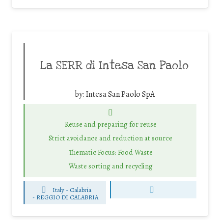
La SERR di Intesa San Paolo
by:
Intesa San Paolo SpA
Reuse and preparing for reuse
Strict avoidance and reduction at source
Thematic Focus: Food Waste
Waste sorting and recycling
Italy - Calabria
-
REGGIO DI CALABRIA