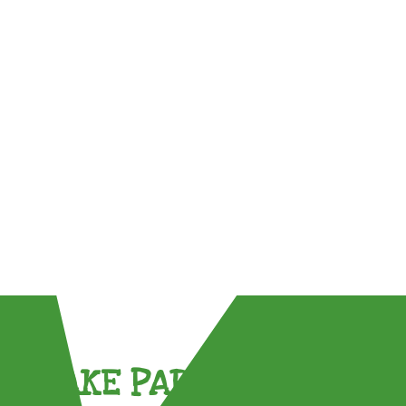
TAKE PART !