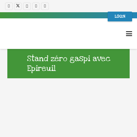
LOGIN
Stand zéro gaspi avec
Epireuil