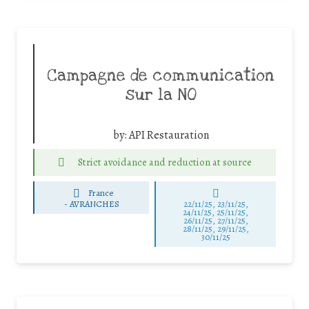
Campagne de communication
sur la NO
by:
API Restauration
Strict avoidance and reduction at source
France
-
AVRANCHES
22/11/25
,
23/11/25
,
24/11/25
,
25/11/25
,
26/11/25
,
27/11/25
,
28/11/25
,
29/11/25
,
30/11/25