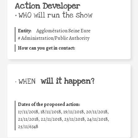
Action Developer
•
WHO will run the show
Entity:
Agglomération Seine Eure
#
Administration/Public Authority
How can you get in contact:
will it happen?
• WHEN
Dates of the proposed action:
17/11/2018, 18/11/2018, 19/11/2018, 20/11/2018,
21/11/2018, 22/11/2018, 23/11/2018, 24/11/2018,
25/11/6348