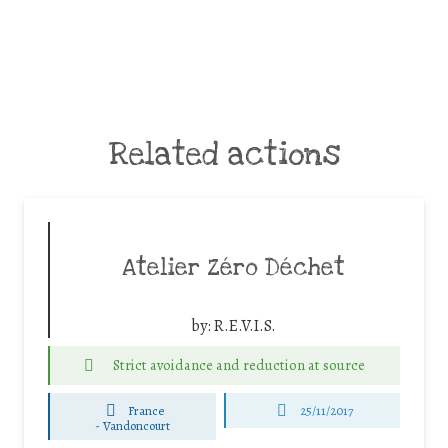
Related actions
Atelier Zéro Déchet
by:
R.E.V.I.S.
Strict avoidance and reduction at source
France
25/11/2017
-
Vandoncourt