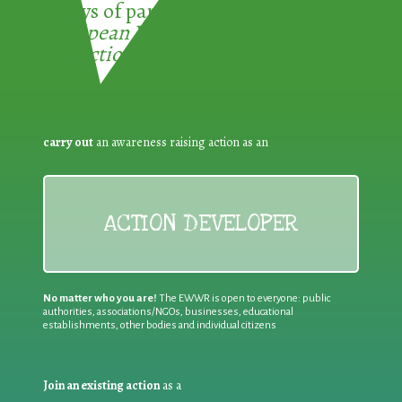
3 ways of participating in the
European Week for Waste
Reduction:
carry out
an awareness raising action as an
ACTION DEVELOPER
No matter who you are!
The EWWR is open to everyone: public
authorities, associations/NGOs, businesses, educational
establishments, other bodies and individual citizens
Join an existing action
as a