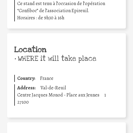
Ce stand est tenu à l’occasion de l’opération
“Confiboc” de l’association Epireuil.
Horaires : de 9h30 à 16h
Location
•
WHERE it will take place
Country:
France
Address:
Val-de-Reuil
Centre Jacques Monod - Place aux Jeunes
1
27100