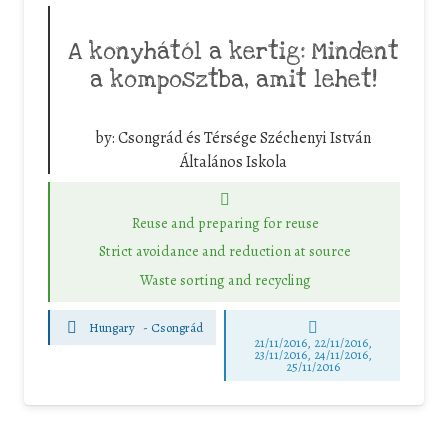
A konyhától a kertig: Mindent
a komposztba, amit lehet!
by:
Csongrád és Térsége Széchenyi István
Általános Iskola
Reuse and preparing for reuse
Strict avoidance and reduction at source
Waste sorting and recycling
Hungary
-
Csongrád
21/11/2016, 22/11/2016,
23/11/2016, 24/11/2016,
25/11/2016