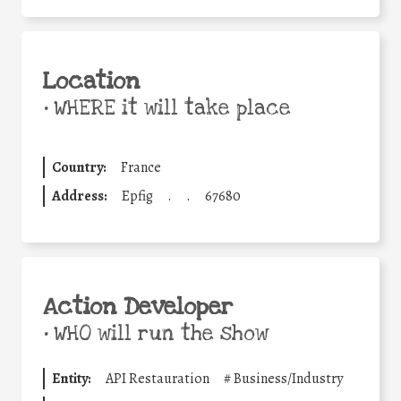
Location
•
WHERE it will take place
Country:
France
Address:
Epfig
.
.
67680
Action Developer
•
WHO will run the show
Entity:
API Restauration
#
Business/Industry