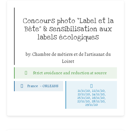
Concours photo “Label et la
Bête” & sensibilisation aux
labels écologiques
by:
Chambre de métiers et de l'artisanat du
Loiret
Strict avoidance and reduction at source
France
-
ORLEANS
21/11/20, 22/11/20,
23/11/20, 24/11/20,
25/11/20, 26/11/20,
27/11/20, 28/11/20,
29/11/20