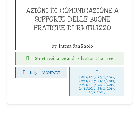
AZIONI DI COMUNICAZIONE A
SUPPORTO DELLE BUONE
PRATICHE DI RIUTILIZZO
by:
Intesa San Paolo
Strict avoidance and reduction at source
Italy
-
MONDOVI'
18/11/2017, 19/11/2017,
20/11/2017, 21/11/2017,
22/11/2017, 23/11/2017,
24/11/2017, 25/11/2017,
26/11/2017