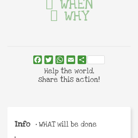
WHEN
WHY
Facebook
Twitter
WhatsApp
Email
Share
Help the world,
share this action!
Info
•
WHAT will be done