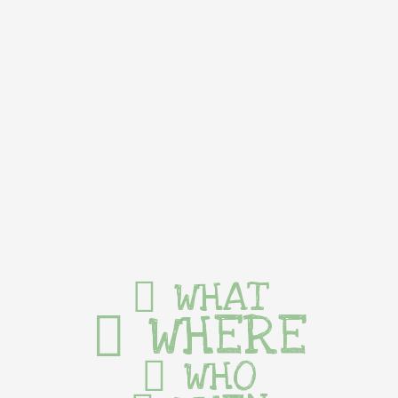
WHAT
WHERE
WHO