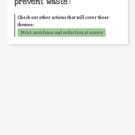
prevent waste
?
Check out other actions that will cover these
themes:
Strict avoidance and reduction at source