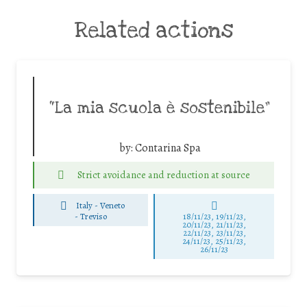
Related actions
“La mia scuola è sostenibile”
by:
Contarina Spa
Strict avoidance and reduction at source
Italy - Veneto
-
Treviso
18/11/23, 19/11/23,
20/11/23, 21/11/23,
22/11/23, 23/11/23,
24/11/23, 25/11/23,
26/11/23