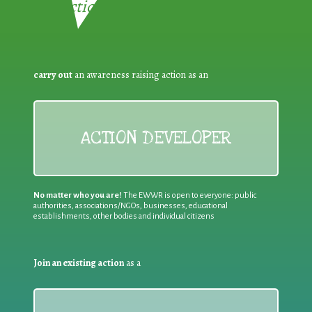
Reduction:
carry out
an awareness raising action as an
ACTION DEVELOPER
No matter who you are!
The EWWR is open to everyone: public
authorities, associations/NGOs, businesses, educational
establishments, other bodies and individual citizens
Join an existing action
as a