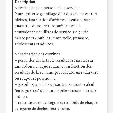
Description
:
A destination du personnel de service :
Pour limiter le gaspillage dû à des assiettes trop
pleines, installation d’affiches en cuisine sur les
quantités de nourriture suffisantes, en
équivalent de cuillères de service. Ce guide
existe pour 4 publics : maternelle, primaire,
adolescents et adultes.
A destination des convives :
– pesée des déchets ; le résultat est inscrit sur
une ardoise chaque semaine ; en fonction des
résultats de la semaine précédente, un radar vert
ou rouge est positionné.
– gaspillo-pain dans un sac transparent : calcul
“en baguettes” du pain gaspillé suinscrit sur une
ardoise
– table de tri en 5 catégories ; le poids de chaque
catégorie de déchets est affiché.