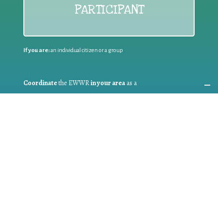
PARTICIPANT
If you are:
an individual citizen or a group
Coordinate
the EWWR
in your area
as a
COORDINATOR
If you are:
a public authority competent in the field of waste
prevention