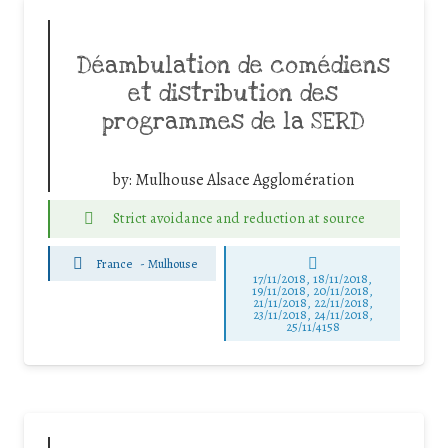
Déambulation de comédiens
et distribution des
programmes de la SERD
by:
Mulhouse Alsace Agglomération
Strict avoidance and reduction at source
France
-
Mulhouse
17/11/2018, 18/11/2018,
19/11/2018, 20/11/2018,
21/11/2018, 22/11/2018,
23/11/2018, 24/11/2018,
25/11/4158