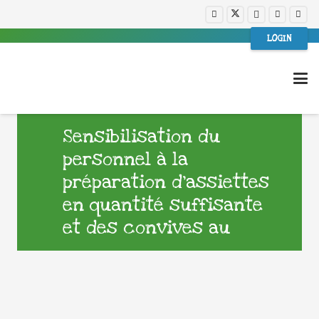
LOGIN
Sensibilisation du
personnel à la
préparation d’assiettes
en quantité suffisante
et des convives au