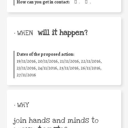
How can you get in contact:
.
.
will it happen?
• WHEN
Dates of the proposed action:
19/11/2016, 20/11/2016, 21/11/2016, 22/11/2016,
23/11/2016, 24/11/2016, 25/11/2016, 26/11/2016,
27/11/2016
• WHY
join hands and minds to