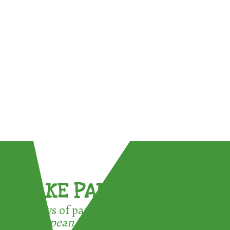
TAKE PART !
3 ways of participating in the
European Week for Waste