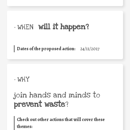
will it happen?
• WHEN
Dates of the proposed action:
24/11/2017
• WHY
join hands and minds to
prevent waste
?
Check out other actions that will cover these
themes: