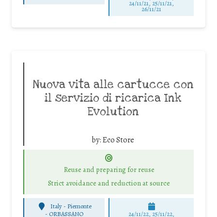
24/11/21, 25/11/21,
26/11/21
Nuova vita alle cartucce con
il servizio di ricarica Ink
Evolution
by:
Eco Store
Reuse and preparing for reuse
Strict avoidance and reduction at source
Italy - Piemonte
-
ORBASSANO
24/11/22, 25/11/22,