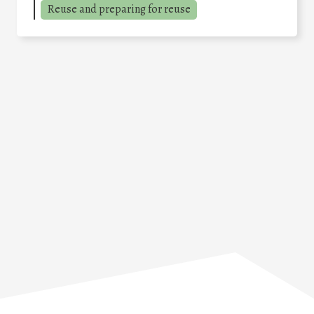
Reuse and preparing for reuse