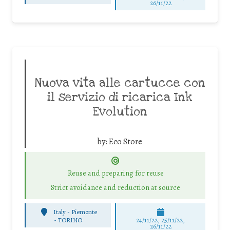
26/11/22
Nuova vita alle cartucce con
il servizio di ricarica Ink
Evolution
by:
Eco Store
Reuse and preparing for reuse
Strict avoidance and reduction at source
Italy - Piemonte
-
TORINO
24/11/22, 25/11/22,
26/11/22