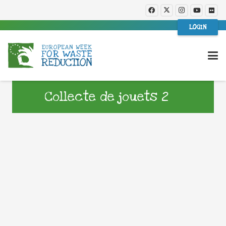
LOGIN
Collecte de jouets 2