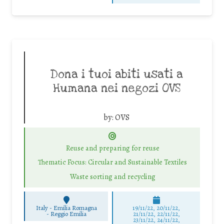
Dona i tuoi abiti usati a
Humana nei negozi OVS
by:
OVS
Reuse and preparing for reuse
Thematic Focus: Circular and Sustainable Textiles
Waste sorting and recycling
Italy - Emilia Romagna
19/11/22, 20/11/22,
-
Reggio Emilia
21/11/22, 22/11/22,
23/11/22, 24/11/22,