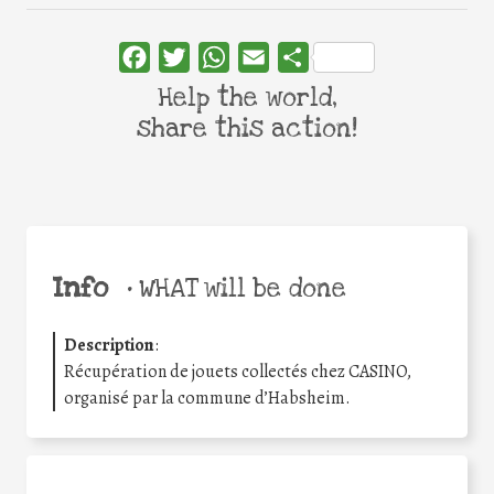
Facebook
Twitter
WhatsApp
Email
Share
Help the world,
share this action!
Info
•
WHAT will be done
Description
:
Récupération de jouets collectés chez CASINO,
organisé par la commune d’Habsheim.