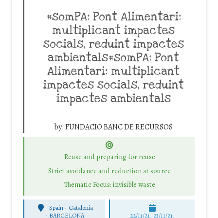
#somPA: Pont Alimentari:
multiplicant impactes
socials, reduint impactes
ambientals#somPA: Pont
Alimentari: multiplicant
impactes socials, reduint
impactes ambientals
by:
FUNDACIO BANC DE RECURSOS
Reuse and preparing for reuse
Strict avoidance and reduction at source
Thematic Focus: invisible waste
Spain - Catalonia
-
BARCELONA
22/11/21, 23/11/21,