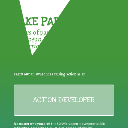
TAKE PART !
3 ways of participating in the
European Week for Waste
Reduction:
carry out
an awareness raising action as an
ACTION DEVELOPER
No matter who you are!
The EWWR is open to everyone: public