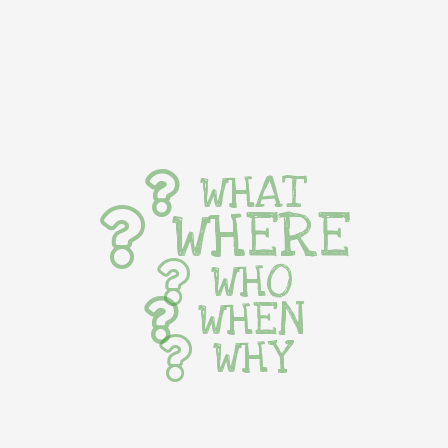
WHAT
WHERE
WHO
WHEN
WHY