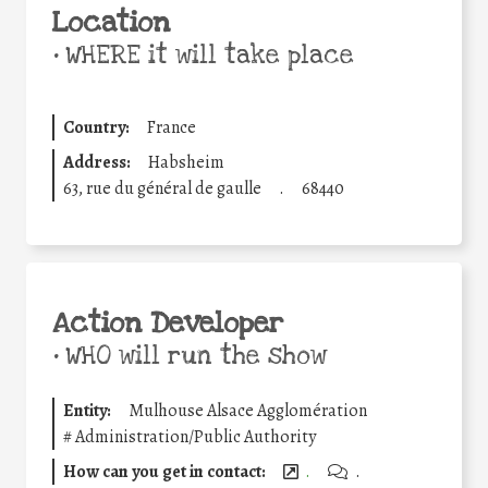
Location
•
WHERE it will take place
Country:
France
Address:
Habsheim
63, rue du général de gaulle
.
68440
Action Developer
•
WHO will run the show
Entity:
Mulhouse Alsace Agglomération
#
Administration/Public Authority
How can you get in contact:
.
.