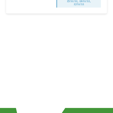
25/11/22, 26/11/22,
27/11/22