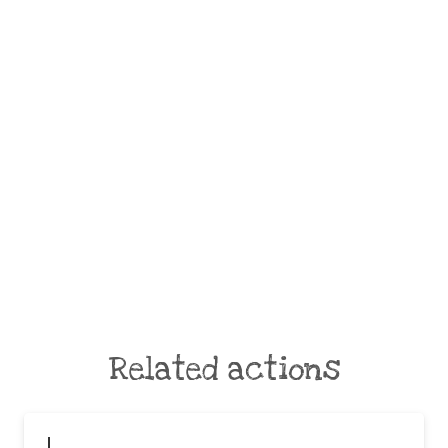
Related actions