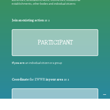
authorities, associations/NGOs, businesses, educational
establishments, other bodies and individual citizens
Join an existing action
as a
PARTICIPANT
If you are:
an individual citizen or a group
Coordinate
the EWWR
in your area
as a
COORDINATOR