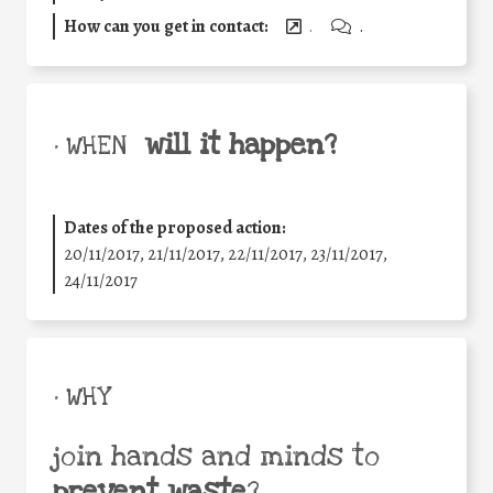
How can you get in contact:
.
.
will it happen?
• WHEN
Dates of the proposed action:
20/11/2017, 21/11/2017, 22/11/2017, 23/11/2017,
24/11/2017
• WHY
join hands and minds to
prevent waste
?