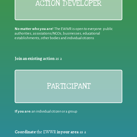
ACTION DEVELOPER
No matter who you are!
The EWWR is open to everyone: public
authorities, associations/NGOs, businesses, educational
establishments, other bodies and individual citizens
Join an existing action
as a
PARTICIPANT
If you are:
an individual citizen or a group
Coordinate
the EWWR
in your area
as a