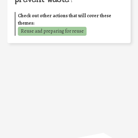
Check out other actions that will cover these
themes:
Reuse and preparing for reuse