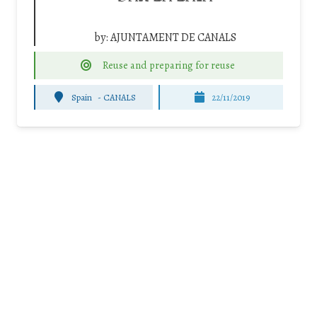
by:
AJUNTAMENT DE CANALS
Reuse and preparing for reuse
Spain
-
CANALS
22/11/2019