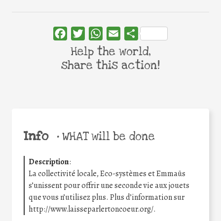
Facebook
Twitter
WhatsApp
Email
Share
Help the world,
share this action!
Info
•
WHAT will be done
Description
:
La collectivité locale, Eco-systèmes et Emmaüs
s’unissent pour offrir une seconde vie aux jouets
que vous n’utilisez plus. Plus d’information sur
http://www.laisseparlertoncoeur.org/.