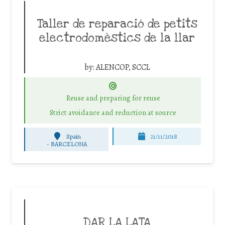
Taller de reparació de petits
electrodomèstics de la llar
by:
ALENCOP, SCCL
Reuse and preparing for reuse
Strict avoidance and reduction at source
Spain
21/11/2018
-
BARCELONA
DAR LA LATA