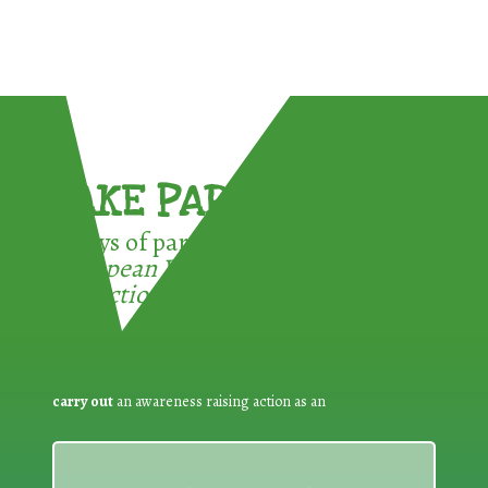
TAKE PART !
3 ways of participating in the
European Week for Waste
Reduction:
carry out
an awareness raising action as an