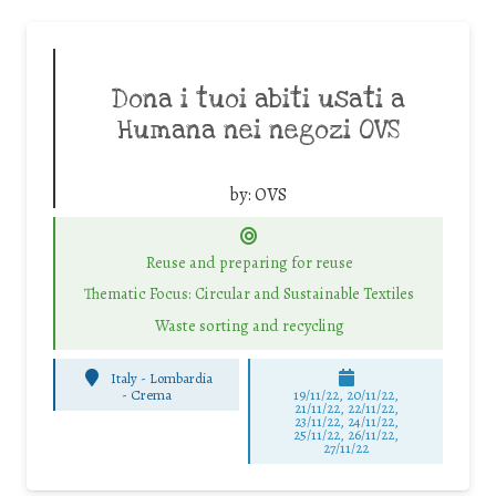
Dona i tuoi abiti usati a
Humana nei negozi OVS
by:
OVS
Reuse and preparing for reuse
Thematic Focus: Circular and Sustainable Textiles
Waste sorting and recycling
Italy - Lombardia
-
Crema
19/11/22, 20/11/22,
21/11/22, 22/11/22,
23/11/22, 24/11/22,
25/11/22, 26/11/22,
27/11/22