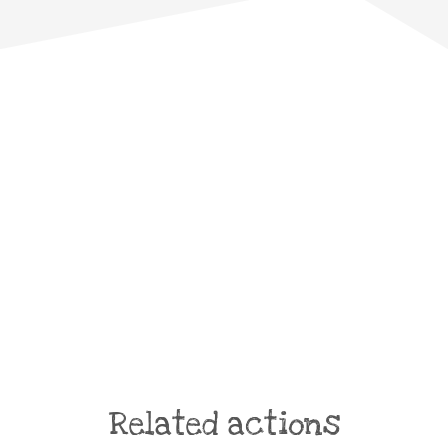
Related actions