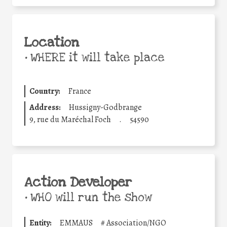
Location
•
WHERE it will take place
Country:
France
Address:
Hussigny-Godbrange
9, rue du Maréchal Foch
.
54590
Action Developer
•
WHO will run the show
Entity:
EMMAUS
#
Association/NGO