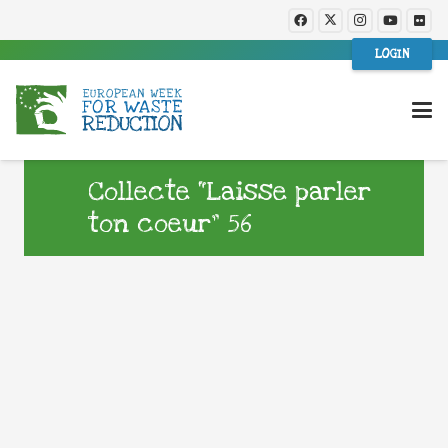
LOGIN
Collecte “Laisse parler
ton coeur” 56