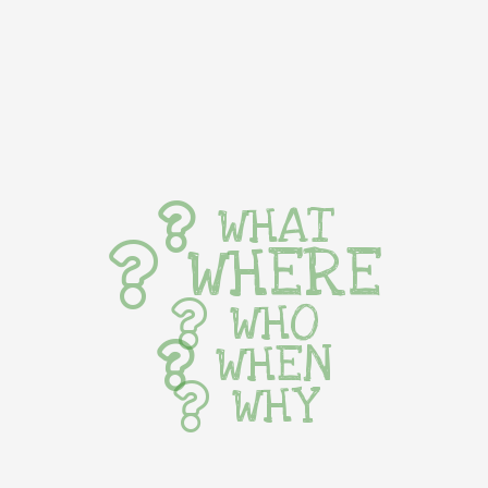
WHAT
WHERE
WHO
WHEN
WHY