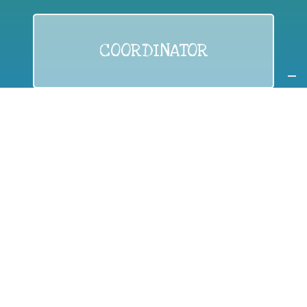
COORDINATOR
If you are:
a public authority competent in the field of waste
prevention