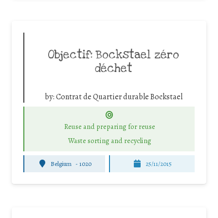
Objectif: Bockstael zéro
déchet
by:
Contrat de Quartier durable Bockstael
Reuse and preparing for reuse
Waste sorting and recycling
Belgium
-
1020
25/11/2015