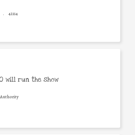
.
42114
 will run the show
 Authority