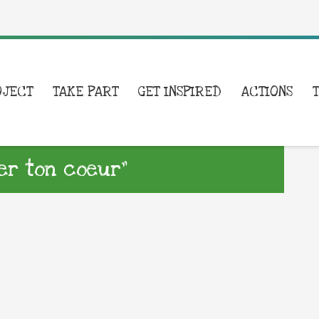
OJECT
TAKE PART
GET INSPIRED
ACTIONS
ler ton coeur”