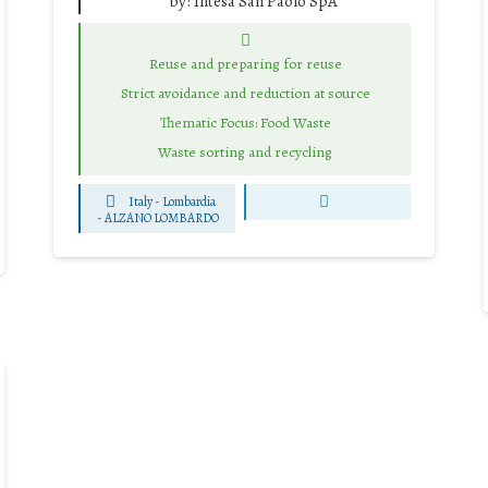
by:
Intesa San Paolo SpA
Reuse and preparing for reuse
Strict avoidance and reduction at source
Thematic Focus: Food Waste
Waste sorting and recycling
Italy - Lombardia
-
ALZANO LOMBARDO