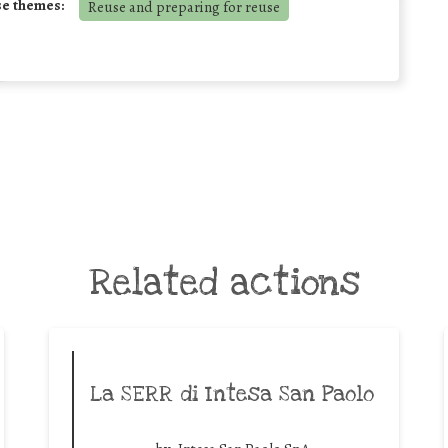
se themes:
Reuse and preparing for reuse
Related actions
La SERR di Intesa San Paolo