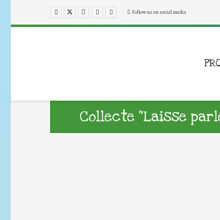
Follow us on social media
PR
Collecte “Laisse par