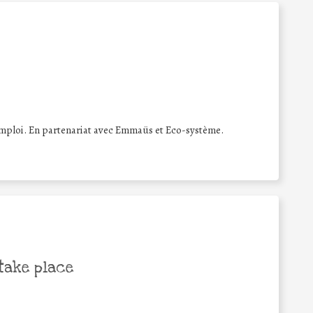
éemploi. En partenariat avec Emmaüs et Eco-système.
take place