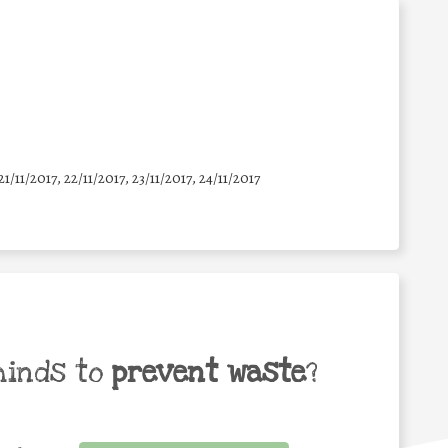
21/11/2017, 22/11/2017, 23/11/2017, 24/11/2017
minds to
prevent waste
?