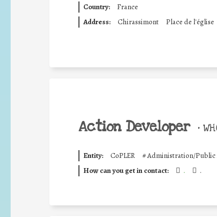
Country:
France
Address:
Chirassimont
Place de l'église
Action Developer
•
WHO
Entity:
CoPLER
#
Administration/Public
How can you get in contact:
.
.