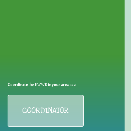
for Waste Reduction:
Coordinate
the EWWR
in your area
as a
COORDINATOR