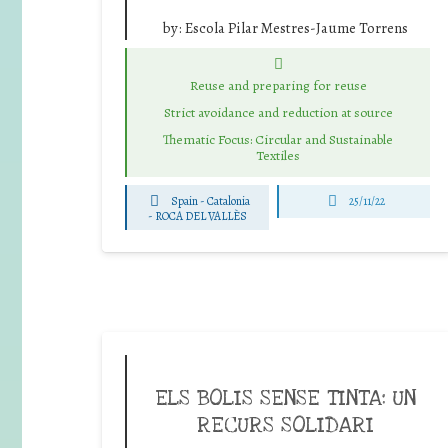
by:
Escola Pilar Mestres-Jaume Torrens
Reuse and preparing for reuse
Strict avoidance and reduction at source
Thematic Focus: Circular and Sustainable
Textiles
Spain - Catalonia
25/11/22
-
ROCA DEL VALLÈS
ELS BOLIS SENSE TINTA: UN
RECURS SOLIDARI