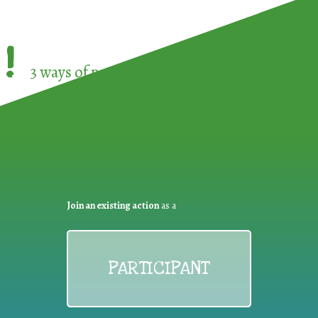
!
3 ways of participating in the
European Week 
Join an existing action
as a
PARTICIPANT