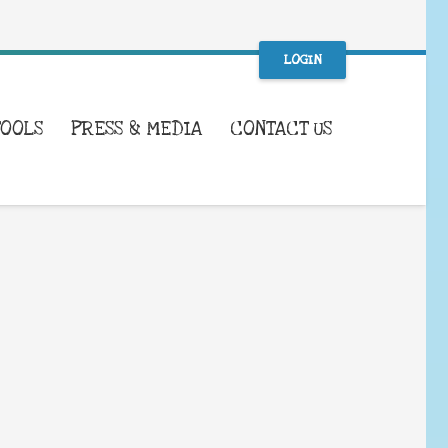
LOGIN
TOOLS
PRESS & MEDIA
CONTACT US
WHAT