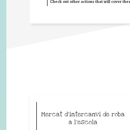
Check out other actions that will cover the
Mercat d’intercanvi de roba
a l’escola