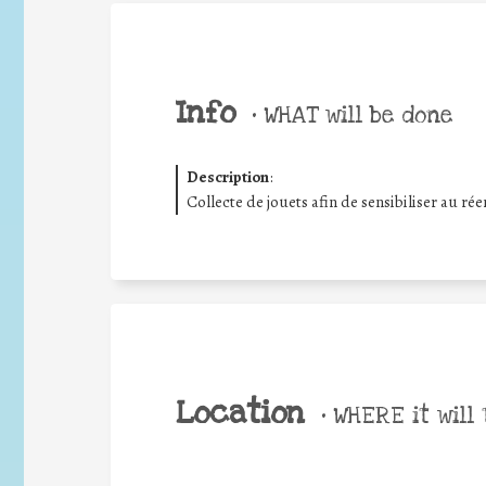
Info
•
WHAT will be done
Description
:
Collecte de jouets afin de sensibiliser au r
Location
•
WHERE it will 