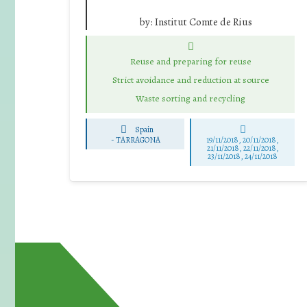
by:
Institut Comte de Rius
Reuse and preparing for reuse
Strict avoidance and reduction at source
Waste sorting and recycling
Spain
-
TARRAGONA
19/11/2018, 20/11/2018,
21/11/2018, 22/11/2018,
23/11/2018, 24/11/2018