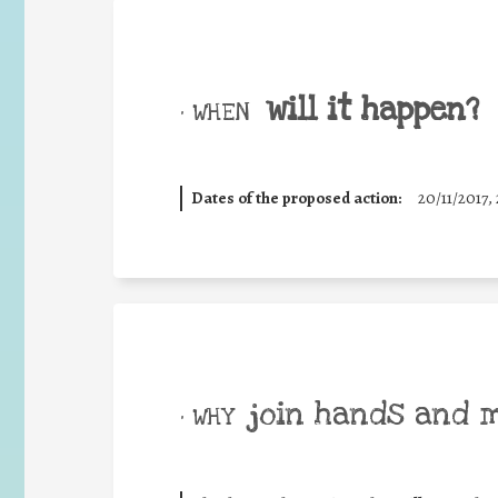
will it happen?
• WHEN
Dates of the proposed action:
20/11/2017, 
join hands and 
• WHY