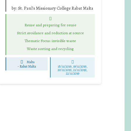
by:
St. Paul's Missionary College Rabat Malta
Reuse and preparing for reuse
Strict avoidance and reduction at source
Thematic Focus: invisible waste
Waste sorting and recycling
Malta
-
Rabat Malta
18/11/2019, 19/11/2019,
20/11/2019, 21/11/2019,
22/11/2019