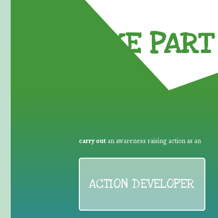
TAKE PART 
carry out
an awareness raising action as an
ACTION DEVELOPER