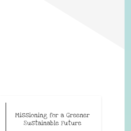
Missioning for a Greener
Sustainable Future