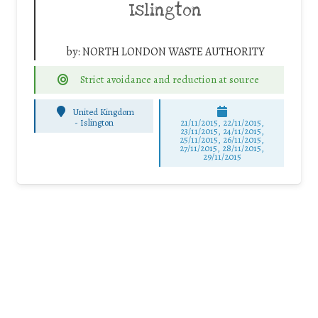
Islington
by:
NORTH LONDON WASTE AUTHORITY
Strict avoidance and reduction at source
United Kingdom
-
Islington
21/11/2015, 22/11/2015,
23/11/2015, 24/11/2015,
25/11/2015, 26/11/2015,
27/11/2015, 28/11/2015,
29/11/2015