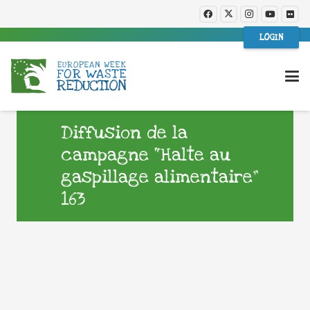
LOGIN
Diffusion de la
campagne “Halte au
gaspillage alimentaire”
163