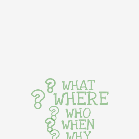
WHAT
WHERE
WHO
WHEN
WHY