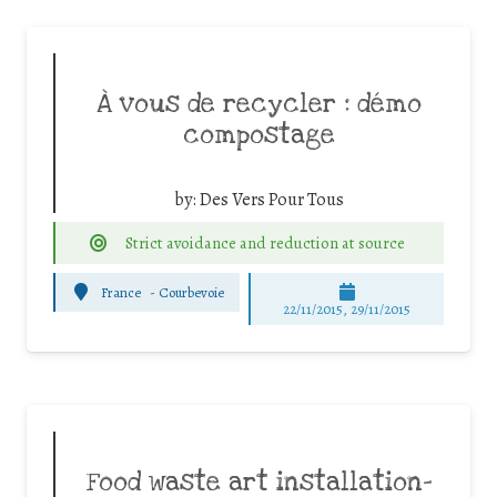
À vous de recycler : démo
compostage
by:
Des Vers Pour Tous
Strict avoidance and reduction at source
France
-
Courbevoie
22/11/2015, 29/11/2015
Food waste art installation-