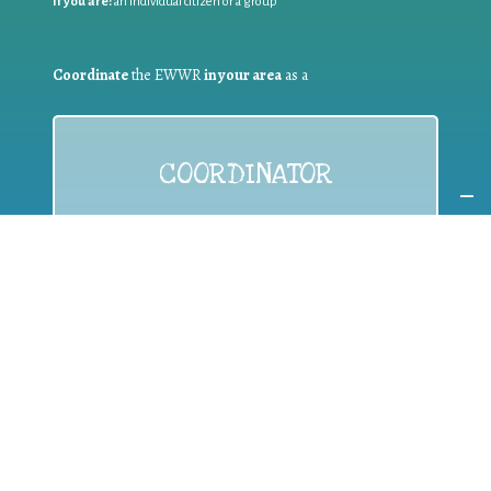
If you are:
an individual citizen or a group
Coordinate
the EWWR
in your area
as a
COORDINATOR
If you are:
a public authority competent in the field of waste
prevention