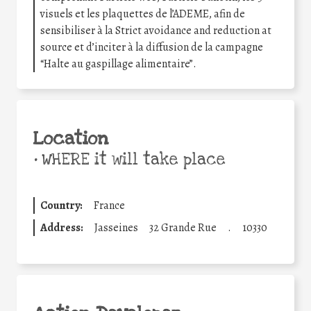
visuels et les plaquettes de l’ADEME, afin de
sensibiliser à la Strict avoidance and reduction at
source et d’inciter à la diffusion de la campagne
“Halte au gaspillage alimentaire”.
Location
•
WHERE it will take place
Country:
France
Address:
Jasseines
32 Grande Rue
.
10330