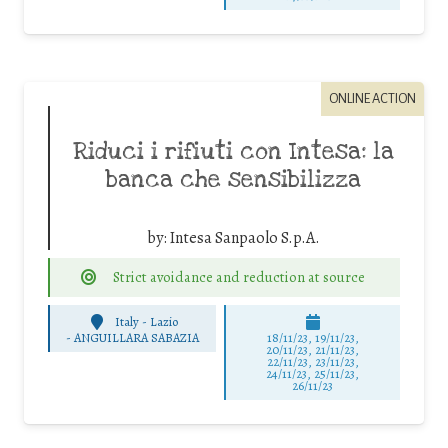
ONLINE ACTION
Riduci i rifiuti con Intesa: la
banca che sensibilizza
by:
Intesa Sanpaolo S.p.A.
Strict avoidance and reduction at source
Italy - Lazio
-
ANGUILLARA SABAZIA
18/11/23, 19/11/23,
20/11/23, 21/11/23,
22/11/23, 23/11/23,
24/11/23, 25/11/23,
26/11/23