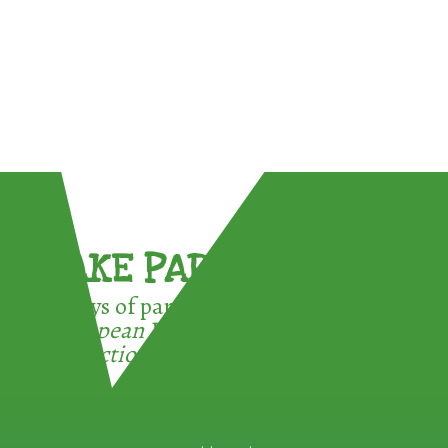
TAKE PART !
3 ways of participating in the
European Week for Waste
Reduction: