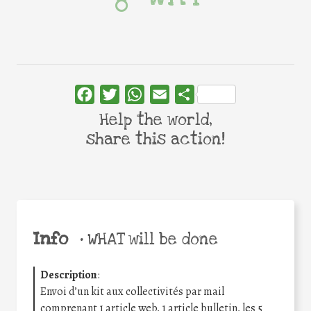
Facebook
Twitter
WhatsApp
Email
Share
Help the world,
share this action!
Info
•
WHAT will be done
Description
:
Envoi d’un kit aux collectivités par mail
comprenant 1 article web, 1 article bulletin, les 5