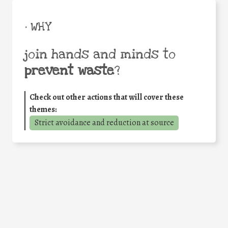
• WHY
join hands and minds to
prevent waste
?
Check out other actions that will cover these
themes:
Strict avoidance and reduction at source