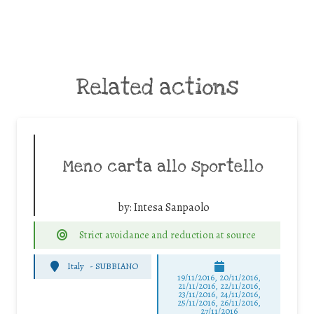
Related actions
Meno carta allo sportello
by:
Intesa Sanpaolo
Strict avoidance and reduction at source
Italy
-
SUBBIANO
19/11/2016, 20/11/2016,
21/11/2016, 22/11/2016,
23/11/2016, 24/11/2016,
25/11/2016, 26/11/2016,
27/11/2016