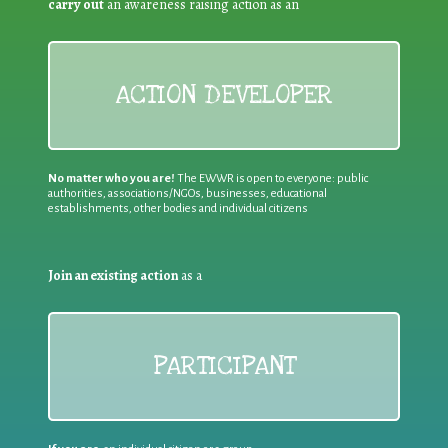
carry out
an awareness raising action as an
ACTION DEVELOPER
No matter who you are!
The EWWR is open to everyone: public
authorities, associations/NGOs, businesses, educational
establishments, other bodies and individual citizens
Join an existing action
as a
PARTICIPANT