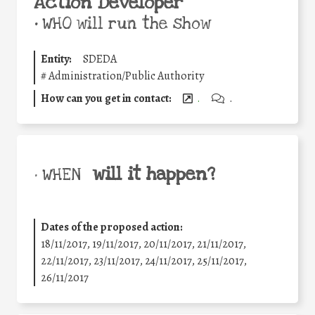
Action Developer
•
WHO will run the show
Entity:
SDEDA
#
Administration/Public Authority
How can you get in contact:
.
.
will it happen?
• WHEN
Dates of the proposed action:
18/11/2017, 19/11/2017, 20/11/2017, 21/11/2017,
22/11/2017, 23/11/2017, 24/11/2017, 25/11/2017,
26/11/2017