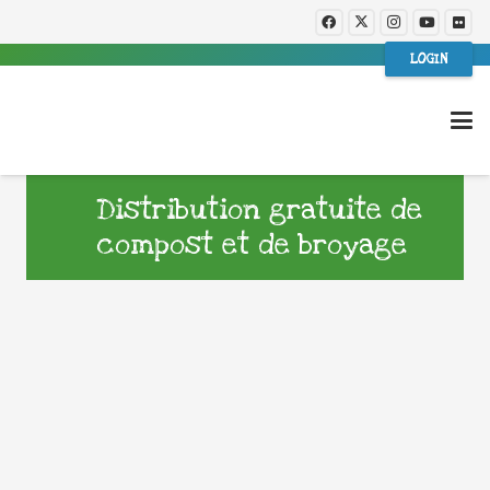
LOGIN
Distribution gratuite de
compost et de broyage