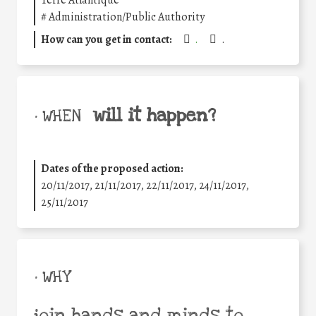
Terre Atlantique
#
Administration/Public Authority
How can you get in contact:
.
.
will it happen?
• WHEN
Dates of the proposed action:
20/11/2017, 21/11/2017, 22/11/2017, 24/11/2017,
25/11/2017
• WHY
join hands and minds to