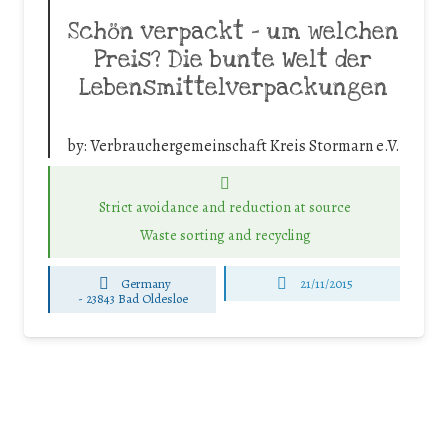
Schön verpackt – um welchen
Preis? Die bunte Welt der
Lebensmittelverpackungen
by:
Verbrauchergemeinschaft Kreis Stormarn e.V.
Strict avoidance and reduction at source
Waste sorting and recycling
Germany
21/11/2015
-
23843 Bad Oldesloe