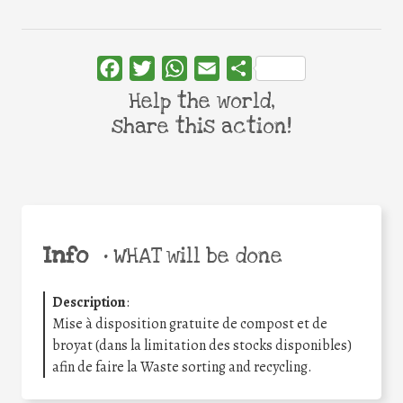
Facebook
Twitter
WhatsApp
Email
Share
Help the world,
share this action!
Info
•
WHAT will be done
Description
:
Mise à disposition gratuite de compost et de
broyat (dans la limitation des stocks disponibles)
afin de faire la Waste sorting and recycling.