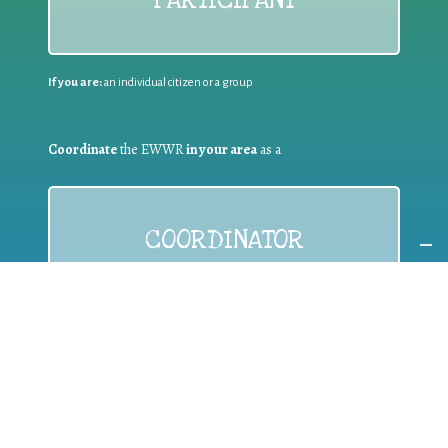
If you are:
an individual citizen or a group
Coordinate
the EWWR
in your area
as a
COORDINATOR
If you are:
a public authority competent in the field of waste
prevention