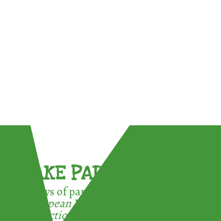
TAKE PART !
3 ways of participating in the
European Week for Waste
Reduction: