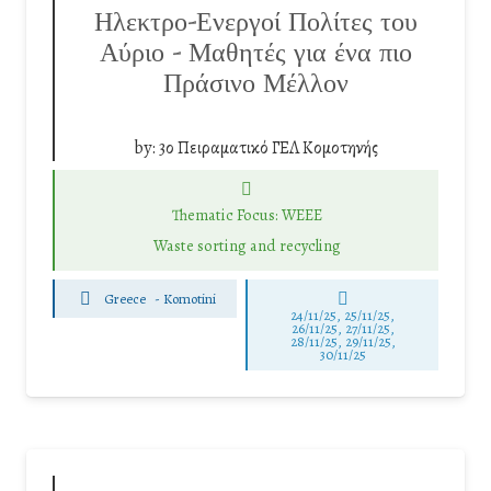
Ηλεκτρο-Ενεργοί Πολίτες του
Αύριο – Μαθητές για ένα πιο
Πράσινο Μέλλον
by:
3ο Πειραματικό ΓΕΛ Κομοτηνής
Thematic Focus: WEEE
Waste sorting and recycling
Greece
-
Komotini
24/11/25
,
25/11/25
,
26/11/25
,
27/11/25
,
28/11/25
,
29/11/25
,
30/11/25