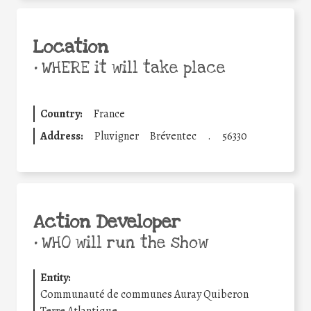
Location
•
WHERE it will take place
Country:
France
Address:
Pluvigner
Bréventec
.
56330
Action Developer
•
WHO will run the show
Entity:
Communauté de communes Auray Quiberon