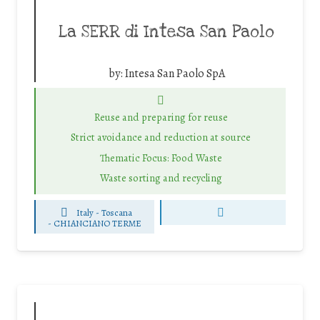
La SERR di Intesa San Paolo
by:
Intesa San Paolo SpA
Reuse and preparing for reuse
Strict avoidance and reduction at source
Thematic Focus: Food Waste
Waste sorting and recycling
Italy - Toscana
-
CHIANCIANO TERME