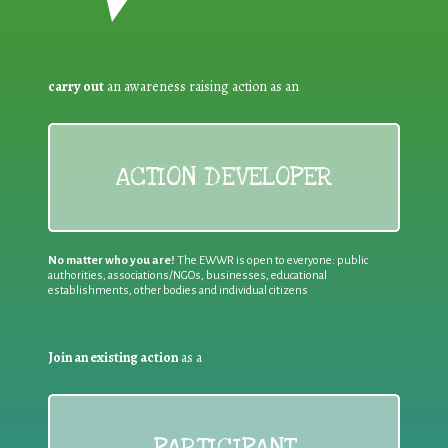
carry out
an awareness raising action as an
ACTION DEVELOPER
No matter who you are!
The EWWR is open to everyone: public
authorities, associations/NGOs, businesses, educational
establishments, other bodies and individual citizens
Join an existing action
as a
PARTICIPANT