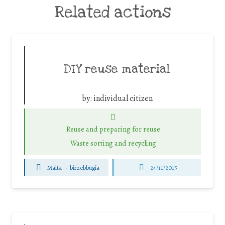
Related actions
DIY reuse material
by:
individual citizen
Reuse and preparing for reuse
Waste sorting and recycling
Malta
-
birzebbugia
24/11/2015