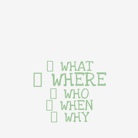
WHAT
WHERE
WHO
WHEN
WHY