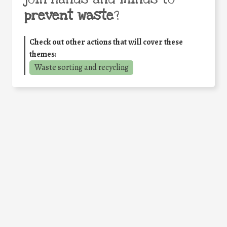
prevent waste
?
Check out other actions that will cover these
themes:
Waste sorting and recycling