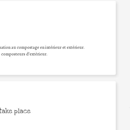
lisation au compostage en intérieur et extérieur.
e composteurs d’extérieur.
take place