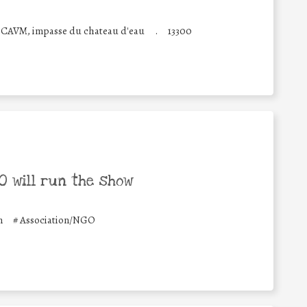
 CAVM, impasse du chateau d'eau
.
13300
 will run the show
n
#
Association/NGO