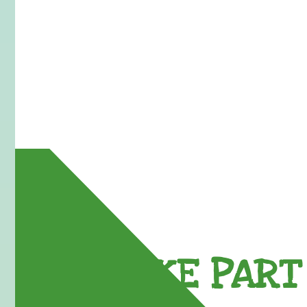
TAKE PART 