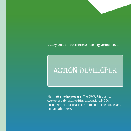
carry out
an awareness raising action as an
ACTION DEVELOPER
No matter who you are!
The EWWR is open to
everyone: public authorities, associations/NGOs,
businesses, educational establishments, other bodies and
individual citizens