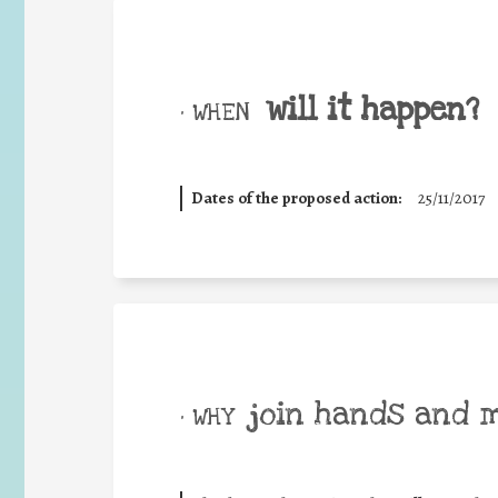
will it happen?
• WHEN
Dates of the proposed action:
25/11/2017
join hands and 
• WHY