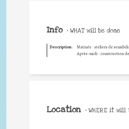
Info
•
WHAT will be done
Description
:
Matinée : ateliers de sensibi
Après-midi : construction d
Location
•
WHERE it will 