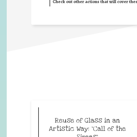
Check out other actions that will cover the
Reuse of Glass in an
Artistic Way: ‘Call of the
Sirens’