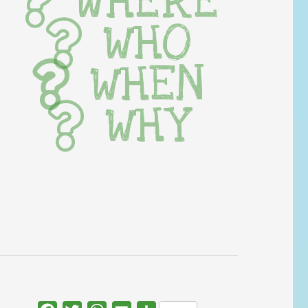
WHERE
WHO
WHEN
WHY