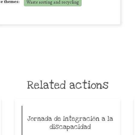
se themes:
Waste sorting and recycling
Related actions
Jornada de integración a la
discapacidad