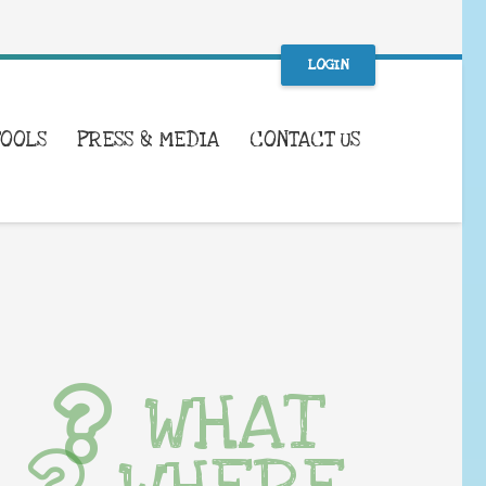
LOGIN
TOOLS
PRESS & MEDIA
CONTACT US
WHAT