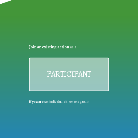
Join an existing action
as a
PARTICIPANT
If you are:
an individual citizen or a group