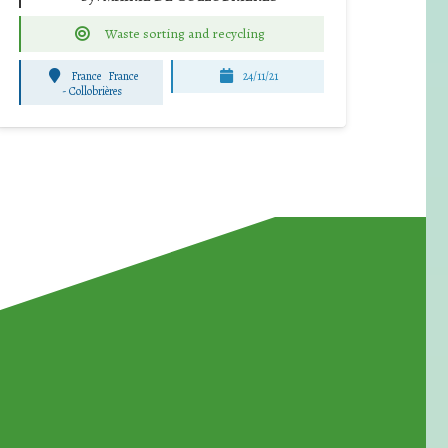
Waste sorting and recycling
France
France
24/11/21
-
Collobrières
for Waste Reduction: