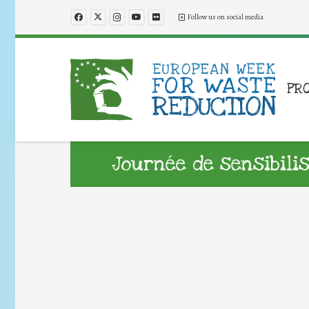
Follow us on social media
PR
Journée de sensibil