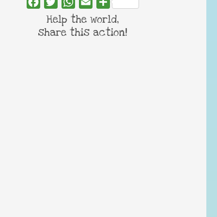
Facebook
Twitter
WhatsApp
Email
Share
Help the world,
share this action!