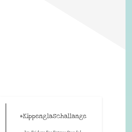
#Kippenglaschallange