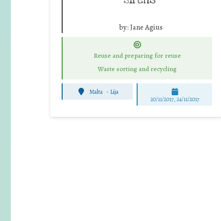
by:
Jane Agius
Reuse and preparing for reuse
Waste sorting and recycling
Malta
-
Lija
20/11/2017, 24/11/2017