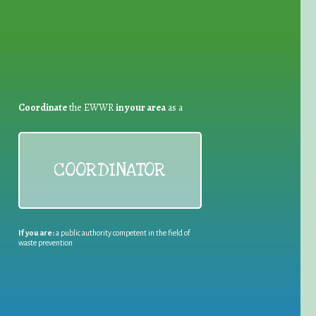
Coordinate
the EWWR
in your area
as a
COORDINATOR
If you are:
a public authority competent in the field of
waste prevention