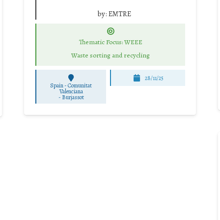
by:
EMTRE
Thematic Focus: WEEE
Waste sorting and recycling
28/11/25
Spain - Comunitat
Valenciana
-
Burjassot