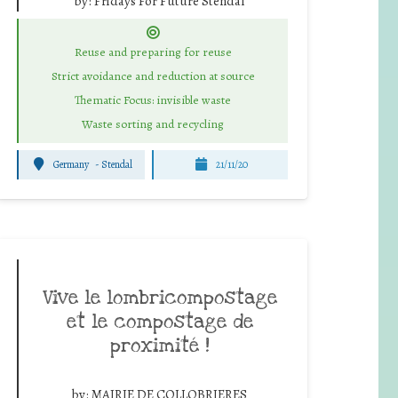
by:
Fridays For Future Stendal
Reuse and preparing for reuse
Strict avoidance and reduction at source
Thematic Focus: invisible waste
Waste sorting and recycling
Germany
-
Stendal
21/11/20
Vive le lombricompostage
et le compostage de
proximité !
by:
MAIRIE DE COLLOBRIERES