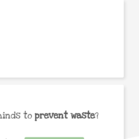
minds to
prevent waste
?