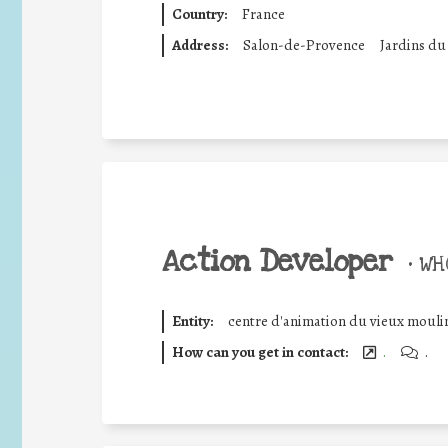
Country:
France
Address:
Salon-de-Provence
Jardins du
Action Developer
•
WHO
Entity:
centre d'animation du vieux mouli
How can you get in contact:
.
.