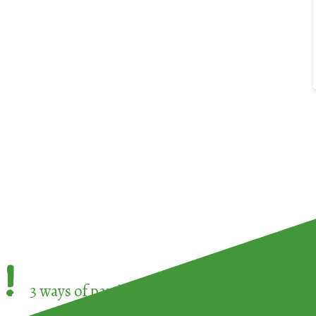
!
3 ways of participating in the
European Week 