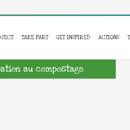
OJECT
TAKE PART
GET INSPIRED
ACTIONS
isation au compostage