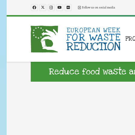
Follow us on social media
PR
Reduce food waste a