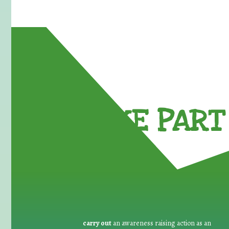
TAKE PART 
carry out
an awareness raising action as an