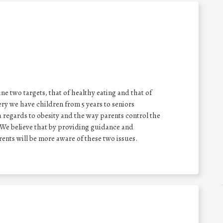
e two targets, that of healthy eating and that of
y we have children from 5 years to seniors
h regards to obesity and the way parents control the
. We believe that by providing guidance and
ents will be more aware of these two issues.