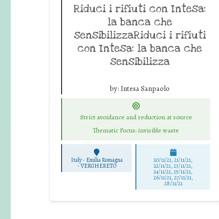
Riduci i rifiuti con Intesa:
la banca che
sensibilizzaRiduci i rifiuti
con Intesa: la banca che
sensibilizza
by:
Intesa Sanpaolo
Strict avoidance and reduction at source
Thematic Focus: invisible waste
Italy - Emilia Romagna
20/11/21, 21/11/21,
-
VERGHERETO
22/11/21, 23/11/21,
24/11/21, 25/11/21,
26/11/21, 27/11/21,
28/11/21