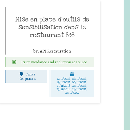
Mise en place d’outils de
sensibilisation dans le
restaurant 838
by:
API Restauration
Strict avoidance and reduction at source
France
-
Longuenesse
17/11/2018, 18/11/2018,
19/11/2018, 20/11/2018,
21/11/2018, 22/11/2018,
23/11/2018, 24/11/2018,
25/11/5242