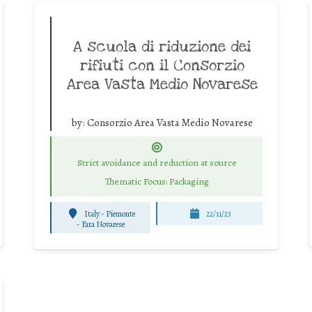
A scuola di riduzione dei
rifiuti con il Consorzio
Area Vasta Medio Novarese
by:
Consorzio Area Vasta Medio Novarese
Strict avoidance and reduction at source
Thematic Focus: Packaging
Italy - Piemonte
22/11/23
-
Fara Novarese