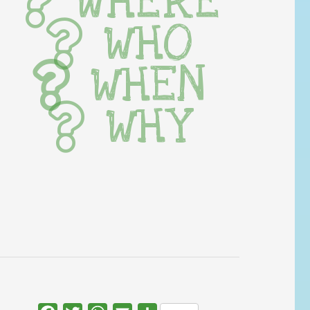
WHERE
WHO
WHEN
WHY