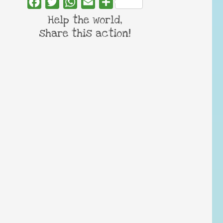
Facebook
Twitter
WhatsApp
Email
Share
Help the world,
share this action!