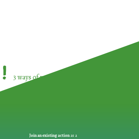
!
3 ways of participating in the
European Week 
Join an existing action
as a