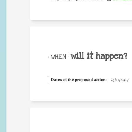
will it happen?
• WHEN
Dates of the proposed action:
25/11/2017