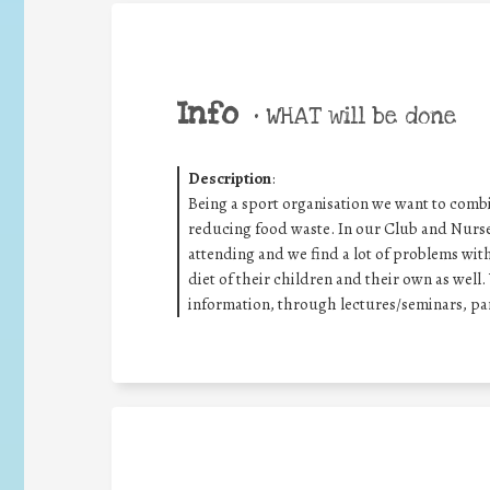
Info
•
WHAT will be done
Description
:
Being a sport organisation we want to combin
reducing food waste. In our Club and Nurser
attending and we find a lot of problems wit
diet of their children and their own as well
information, through lectures/seminars, par