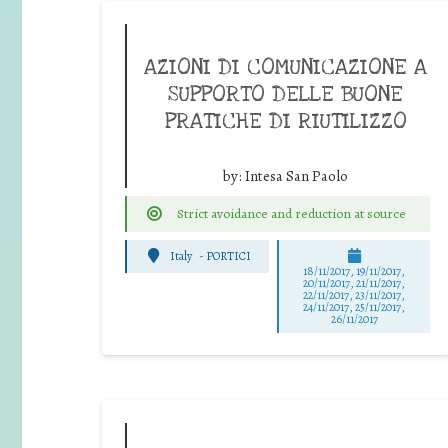
AZIONI DI COMUNICAZIONE A
SUPPORTO DELLE BUONE
PRATICHE DI RIUTILIZZO
by:
Intesa San Paolo
Strict avoidance and reduction at source
Italy
-
PORTICI
18/11/2017, 19/11/2017,
20/11/2017, 21/11/2017,
22/11/2017, 23/11/2017,
24/11/2017, 25/11/2017,
26/11/2017