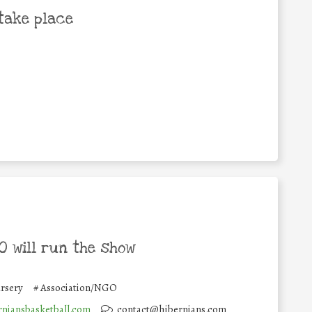
take place
 will run the show
rsery
#
Association/NGO
niansbasketball.com
contact@hibernians.com