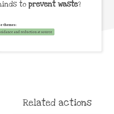
minds to
prevent waste
?
se themes:
voidance and reduction at source
Related actions