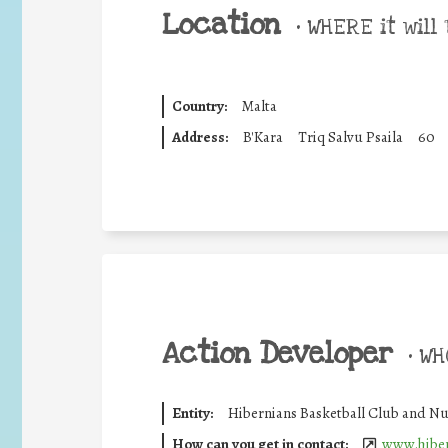
Location
•
WHERE it will 
Country:
Malta
Address:
B'Kara
Triq Salvu Psaila
60
Action Developer
•
WHO
Entity:
Hibernians Basketball Club and Nu
How can you get in contact:
www.hiber