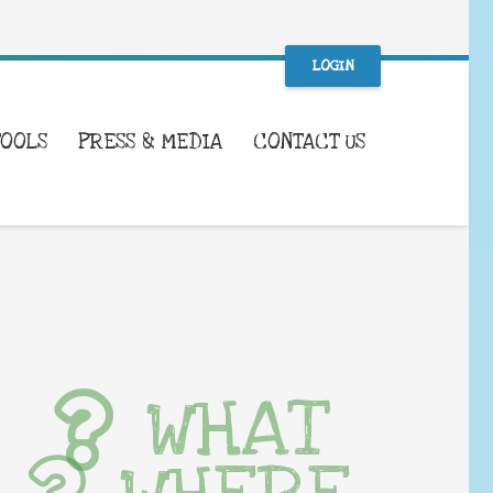
LOGIN
TOOLS
PRESS & MEDIA
CONTACT US
WHAT