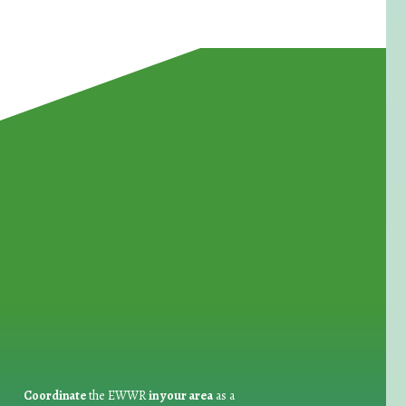
for Waste Reduction:
Coordinate
the EWWR
in your area
as a