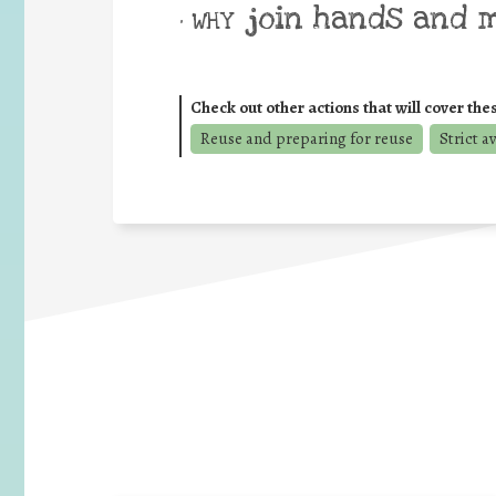
join hands and 
• WHY
Check out other actions that will cover the
Reuse and preparing for reuse
Strict a