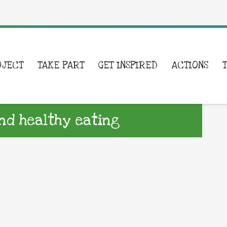
OJECT
TAKE PART
GET INSPIRED
ACTIONS
nd healthy eating