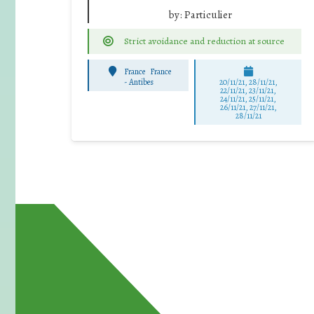
by:
Particulier
Strict avoidance and reduction at source
France
France
-
Antibes
20/11/21, 28/11/21,
22/11/21, 23/11/21,
24/11/21, 25/11/21,
26/11/21, 27/11/21,
28/11/21