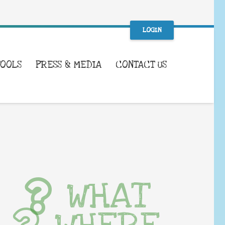
LOGIN
TOOLS
PRESS & MEDIA
CONTACT US
WHAT