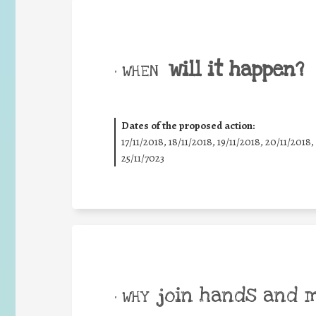
will it happen?
• WHEN
Dates of the proposed action:
17/11/2018, 18/11/2018, 19/11/2018, 20/11/2018,
25/11/7023
join hands and 
• WHY