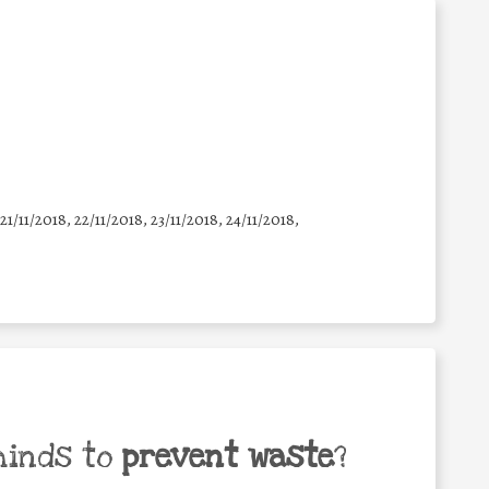
 21/11/2018, 22/11/2018, 23/11/2018, 24/11/2018,
minds to
prevent waste
?