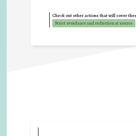
Check out other actions that will cover the
Strict avoidance and reduction at source