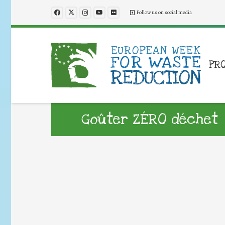
Follow us on social media
PR
Goûter ZÉRO déchet