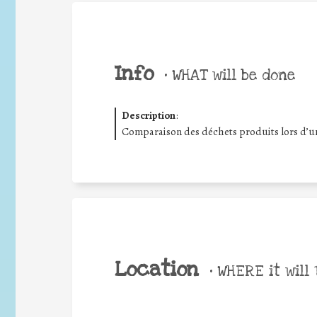
Info
•
WHAT will be done
Description
:
Comparaison des déchets produits lors d’un
Location
•
WHERE it will 