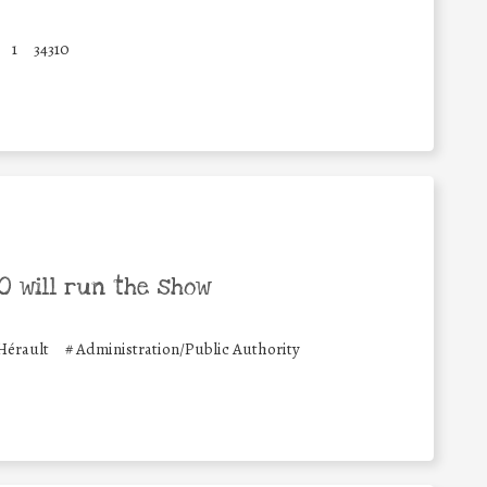
1
34310
 will run the show
érault
#
Administration/Public Authority