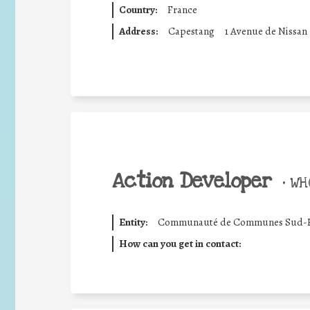
Country:
France
Address:
Capestang
1 Avenue de Nissan
Action Developer
•
WHO
Entity:
Communauté de Communes Sud-H
How can you get in contact: