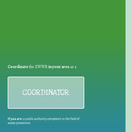
for Waste Reduction:
Coordinate
the EWWR
in your area
as a
COORDINATOR
If you are:
a public authority competent in the field of
waste prevention