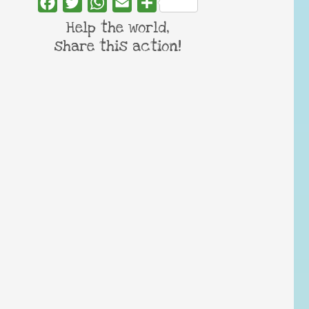
Facebook
Twitter
WhatsApp
Email
Share
Help the world,
share this action!