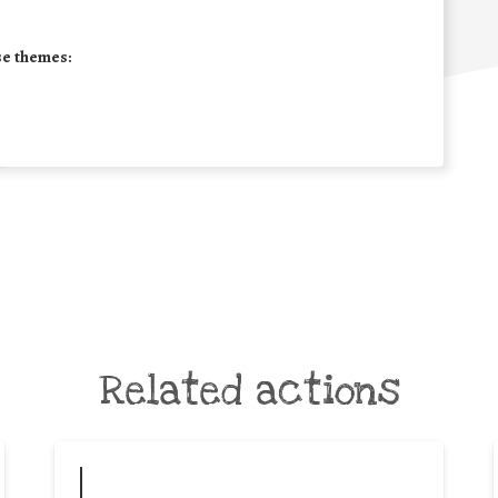
se themes:
Related actions