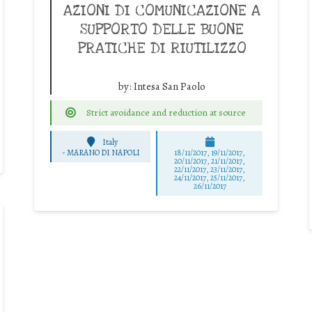
AZIONI DI COMUNICAZIONE A
SUPPORTO DELLE BUONE
PRATICHE DI RIUTILIZZO
by:
Intesa San Paolo
Strict avoidance and reduction at source
Italy
-
MARANO DI NAPOLI
18/11/2017, 19/11/2017,
20/11/2017, 21/11/2017,
22/11/2017, 23/11/2017,
24/11/2017, 25/11/2017,
26/11/2017