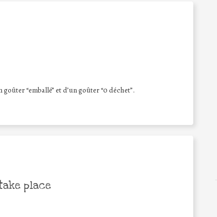
 goûter “emballé” et d’un goûter “0 déchet”.
take place