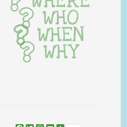
WHERE
WHO
WHEN
WHY