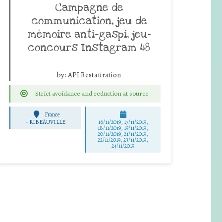
Campagne de
communication, jeu de
mémoire anti-gaspi, jeu-
concours Instagram 48
by:
API Restauration
Strict avoidance and reduction at source
France
-
RIBEAUVILLE
16/11/2019, 17/11/2019,
18/11/2019, 19/11/2019,
20/11/2019, 21/11/2019,
22/11/2019, 23/11/2019,
24/11/2019