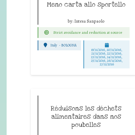
Meno carta allo sportello
by:
Intesa Sanpaolo
Strict avoidance and reduction at source
Italy
-
BOLOGNA
19/11/2016, 20/11/2016,
21/11/2016, 22/11/2016,
23/11/2016, 24/11/2016,
25/11/2016, 26/11/2016,
27/11/2016
Réduisons les déchets
alimentaires dans nos
poubelles