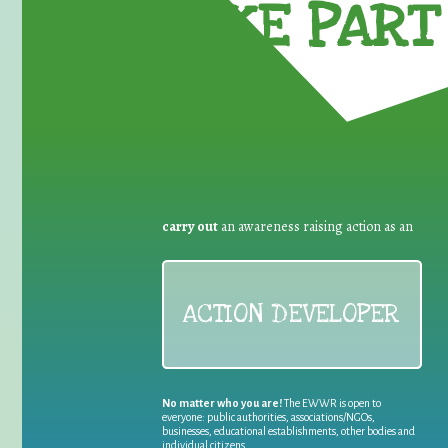
TAKE PART 
carry out
an awareness raising action as an
ACTION DEVELOPER
No matter who you are!
The EWWR is open to
everyone: public authorities, associations/NGOs,
businesses, educational establishments, other bodies and
individual citizens