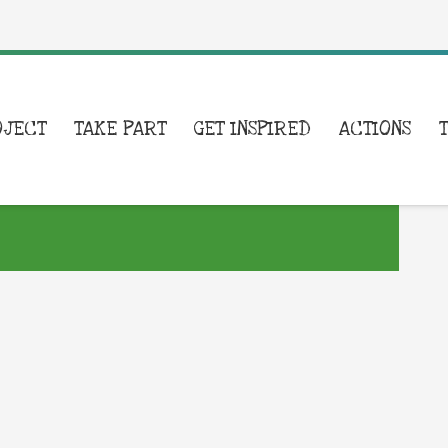
OJECT
TAKE PART
GET INSPIRED
ACTIONS