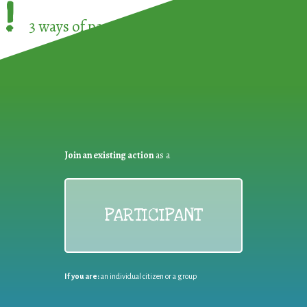
!
3 ways of participating in the
European Week 
Join an existing action
as a
PARTICIPANT
If you are:
an individual citizen or a group