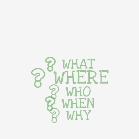
WHAT
WHERE
WHO
WHEN
WHY