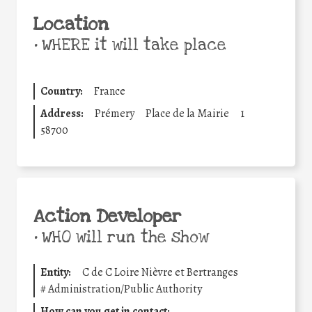
Location
•
WHERE it will take place
Country:
France
Address:
Prémery
Place de la Mairie
1
58700
Action Developer
•
WHO will run the show
Entity:
C de C Loire Nièvre et Bertranges
#
Administration/Public Authority
How can you get in contact: