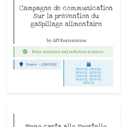
Campagne de communication
sur la prévention du
gaspillage alimentaire
by:
API Restauration
Strict avoidance and reduction at source
France
-
LIMOGES
18/11/23, 19/11/23,
20/11/23, 21/11/23,
22/11/23, 23/11/23,
24/11/23, 25/11/23,
26/11/23
Meno carta allo sportello