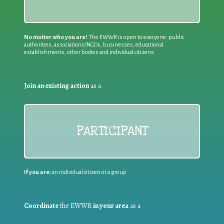
No matter who you are!
The EWWR is open to everyone: public
authorities, associations/NGOs, businesses, educational
establishments, other bodies and individual citizens
Join an existing action
as a
PARTICIPANT
If you are:
an individual citizen or a group
Coordinate
the EWWR
in your area
as a