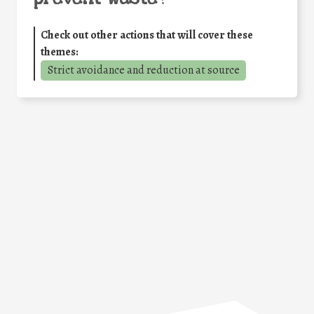
Check out other actions that will cover these
themes:
Strict avoidance and reduction at source