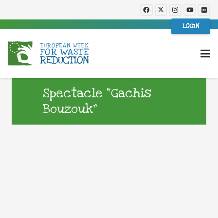
LOGIN
Spectacle “Gachis
Bouzouk”