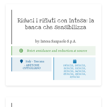
Riduci i rifiuti con Intesa: la
banca che sensibilizza
by:
Intesa Sanpaolo S.p.A.
Strict avoidance and reduction at source
Italy - Toscana
-
ABETONE
19/11/22, 20/11/22,
CUTIGLIANO
21/11/22, 22/11/22,
23/11/22, 24/11/22,
25/11/22, 26/11/22,
27/11/22