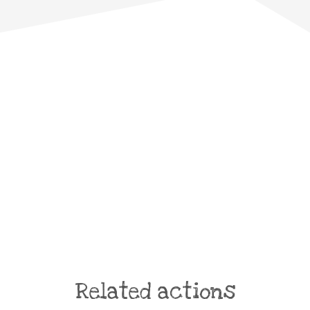
Related actions