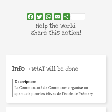
Facebook
Twitter
WhatsApp
Email
Share
Help the world,
share this action!
Info
•
WHAT will be done
Description
:
La Communauté de Communes organise un
spectacle pour les élèves de l’école de Prémery.