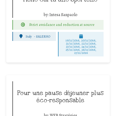
by:
Intesa Sanpaolo
Strict avoidance and reduction at source
Italy
-
SALERNO
19/11/2016, 20/11/2016,
21/11/2016, 22/11/2016,
23/11/2016, 24/11/2016,
25/11/2016, 26/11/2016,
27/11/2016
Pour une pause déjeuner plus
éco-responsable
by:
WEB Stratégies