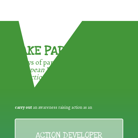
TAKE PART !
3 ways of participating in the
European Week for Waste
Reduction:
carry out
an awareness raising action as an
ACTION DEVELOPER