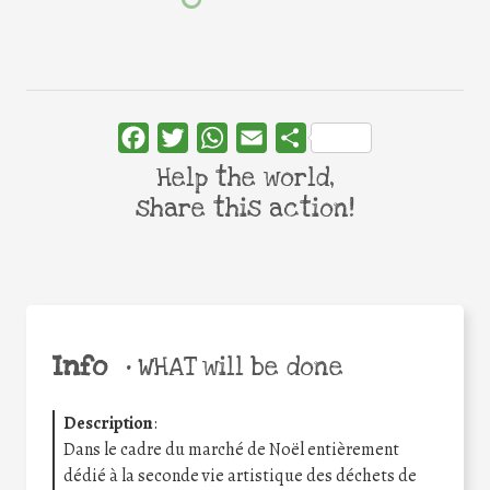
Facebook
Twitter
WhatsApp
Email
Share
Help the world,
share this action!
Info
•
WHAT will be done
Description
:
Dans le cadre du marché de Noël entièrement
dédié à la seconde vie artistique des déchets de