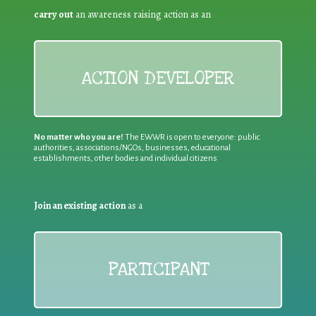
carry out
an awareness raising action as an
ACTION DEVELOPER
No matter who you are!
The EWWR is open to everyone: public
authorities, associations/NGOs, businesses, educational
establishments, other bodies and individual citizens
Join an existing action
as a
PARTICIPANT