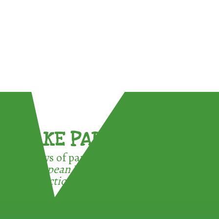
TAKE PART !
3 ways of participating in the
European Week for Waste
Reduction: