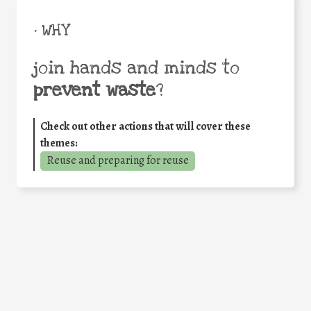
• WHY
join hands and minds to
prevent waste
?
Check out other actions that will cover these
themes:
Reuse and preparing for reuse