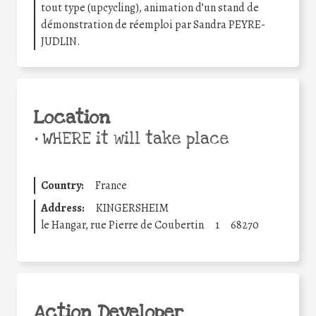
tout type (upcycling), animation d’un stand de
démonstration de réemploi par Sandra PEYRE-
JUDLIN.
Location
•
WHERE it will take place
Country:
France
Address:
KINGERSHEIM
le Hangar, rue Pierre de Coubertin
1
68270
Action Developer