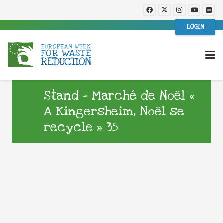
LOGIN
Stand – Marché de Noël «
A Kingersheim, Noël se
recycle » 35