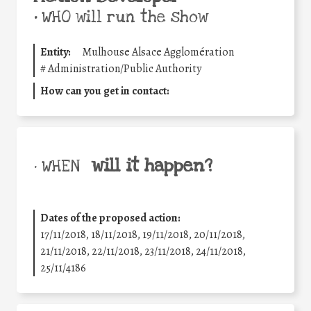
•
WHO will run the show
Entity:
Mulhouse Alsace Agglomération
#
Administration/Public Authority
How can you get in contact:
will it happen?
• WHEN
Dates of the proposed action:
17/11/2018, 18/11/2018, 19/11/2018, 20/11/2018,
21/11/2018, 22/11/2018, 23/11/2018, 24/11/2018,
25/11/4186