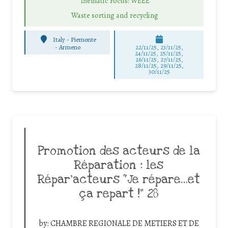
Thematic Focus: WEEE
Waste sorting and recycling
Italy - Piemonte
-
Armeno
22/11/25
,
23/11/25
,
24/11/25
,
25/11/25
,
26/11/25
,
27/11/25
,
28/11/25
,
29/11/25
,
30/11/25
Promotion des acteurs de la
Réparation : les
Répar’acteurs “Je répare…et
ça repart !” 28
by:
CHAMBRE REGIONALE DE METIERS ET DE