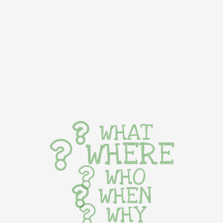
WHAT
WHERE
WHO
WHEN
WHY