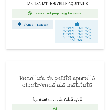
L'ARTISANAT NOUVELLE-AQUITAINE
Reuse and preparing for reuse
France
-
Limoges
18/11/2017, 19/11/2017,
20/11/2017, 21/11/2017,
22/11/2017, 23/11/2017,
24/11/2017, 25/11/2017,
26/11/2017
Recollida de petits aparells
electrònics als instituts
by:
Ajuntament de Palafrugell