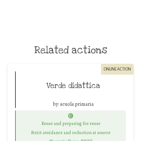
Related actions
ONLINE ACTION
Verde didattica
by:
scuola primaria
Reuse and preparing for reuse
Strict avoidance and reduction at source