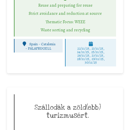
Reuse and preparing for reuse
Strict avoidance and reduction at source
Thematic Focus: WEEE
Waste sorting and recycling
Spain - Catalonia
-
PALAFRUGELL
22/11/25
,
23/11/25
,
24/11/25
,
25/11/25
,
26/11/25
,
27/11/25
,
28/11/25
,
29/11/25
,
30/11/25
Szállodák a zöld(ebb)
turizmusért.