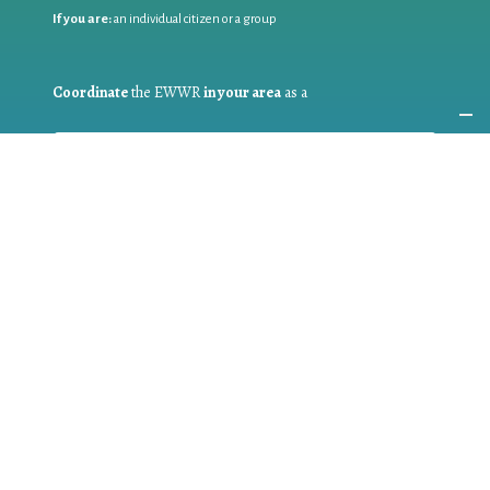
If you are:
an individual citizen or a group
Coordinate
the EWWR
in your area
as a
COORDINATOR
If you are:
a public authority competent in the field of waste
prevention