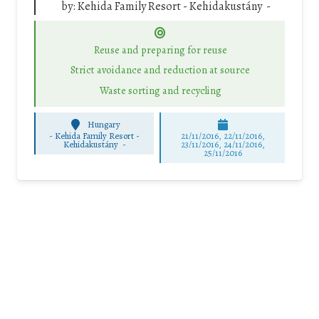
by:
Kehida Family Resort - Kehidakustány -
Reuse and preparing for reuse
Strict avoidance and reduction at source
Waste sorting and recycling
Hungary
-
Kehida Family Resort -
21/11/2016, 22/11/2016,
Kehidakustány -
23/11/2016, 24/11/2016,
25/11/2016