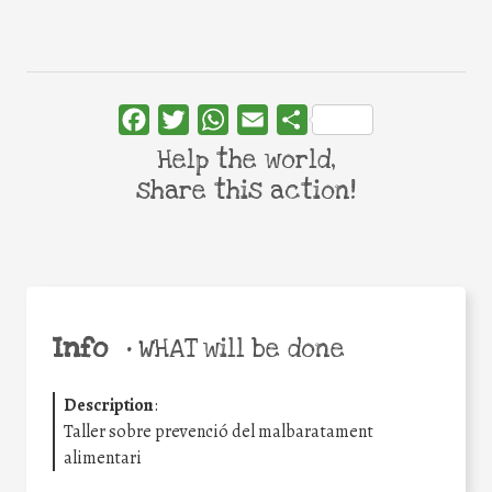
Facebook
Twitter
WhatsApp
Email
Share
Help the world,
share this action!
Info
•
WHAT will be done
Description
:
Taller sobre prevenció del malbaratament
alimentari