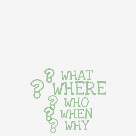
WHAT
WHERE
WHO
WHEN
WHY