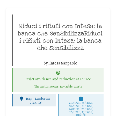
Riduci i rifiuti con Intesa: la
banca che sensibilizzaRiduci
i rifiuti con Intesa: la banca
che sensibilizza
by:
Intesa Sanpaolo
Strict avoidance and reduction at source
Thematic Focus: invisible waste
Italy - Lombardia
-
VIGGIU'
20/11/21, 21/11/21,
22/11/21, 23/11/21,
24/11/21, 25/11/21,
26/11/21, 27/11/21,
28/11/21