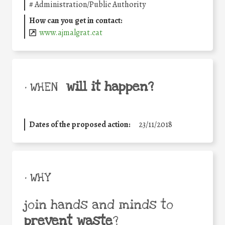
#
Administration/Public Authority
How can you get in contact:
www.ajmalgrat.cat
will it happen?
• WHEN
Dates of the proposed action:
23/11/2018
• WHY
join hands and minds to
prevent waste
?