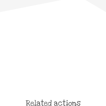
Related actions