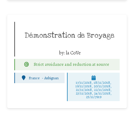
Démonstration de Broyage
by:
la CoVe
Strict avoidance and reduction at source
France
-
Aubignan
17/11/2018, 18/11/2018,
19/11/2018, 20/11/2018,
21/11/2018, 22/11/2018,
23/11/2018, 24/11/2018,
25/11/7919