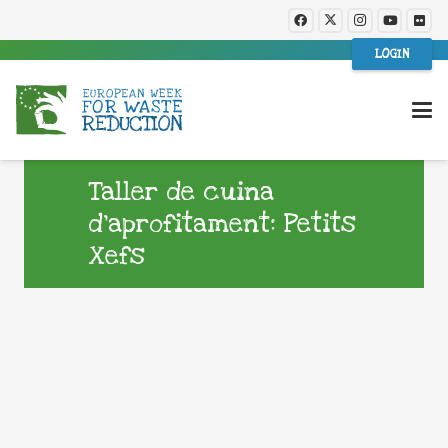
LOGIN
Taller de cuina
d’aprofitament: Petits
Xefs