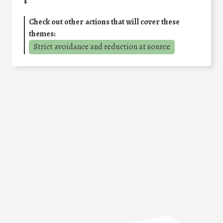
Check out other actions that will cover these
themes:
Strict avoidance and reduction at source