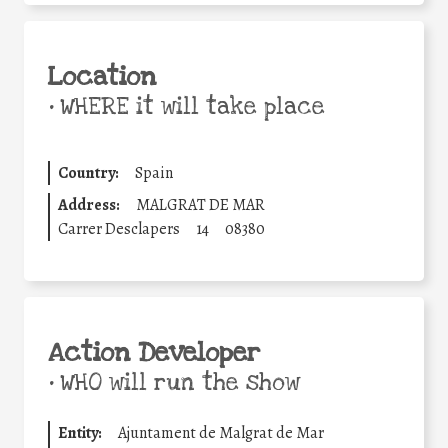
Location
•
WHERE it will take place
Country:
Spain
Address:
MALGRAT DE MAR
Carrer Desclapers
14
08380
Action Developer
•
WHO will run the show
Entity:
Ajuntament de Malgrat de Mar