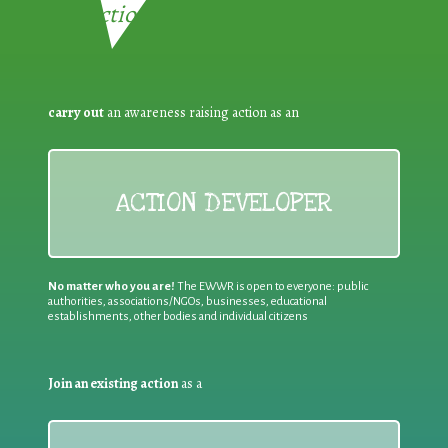
Reduction:
carry out
an awareness raising action as an
ACTION DEVELOPER
No matter who you are!
The EWWR is open to everyone: public
authorities, associations/NGOs, businesses, educational
establishments, other bodies and individual citizens
Join an existing action
as a