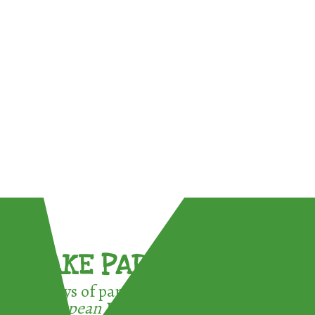
TAKE PART !
3 ways of participating in the
European Week for Waste