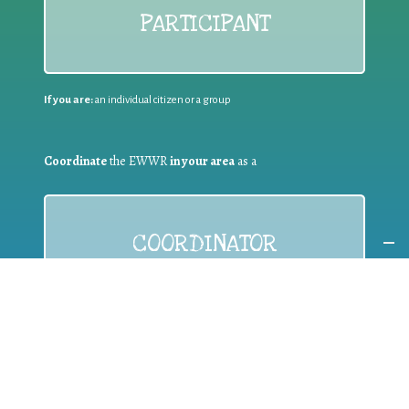
PARTICIPANT
If you are:
an individual citizen or a group
Coordinate
the EWWR
in your area
as a
COORDINATOR
If you are:
a public authority competent in the field of waste
prevention