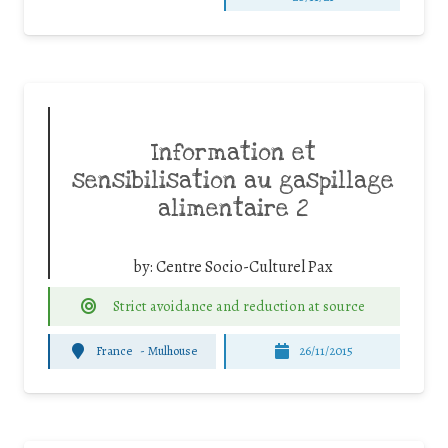
Information et
sensibilisation au gaspillage
alimentaire 2
by:
Centre Socio-Culturel Pax
Strict avoidance and reduction at source
France
-
Mulhouse
26/11/2015