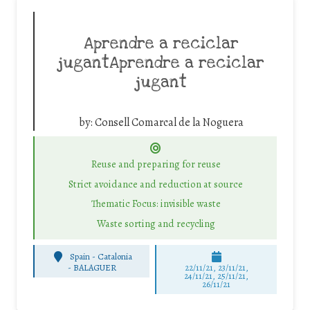
Aprendre a reciclar
jugantAprendre a reciclar
jugant
by:
Consell Comarcal de la Noguera
Reuse and preparing for reuse
Strict avoidance and reduction at source
Thematic Focus: invisible waste
Waste sorting and recycling
Spain - Catalonia
-
BALAGUER
22/11/21, 23/11/21,
24/11/21, 25/11/21,
26/11/21