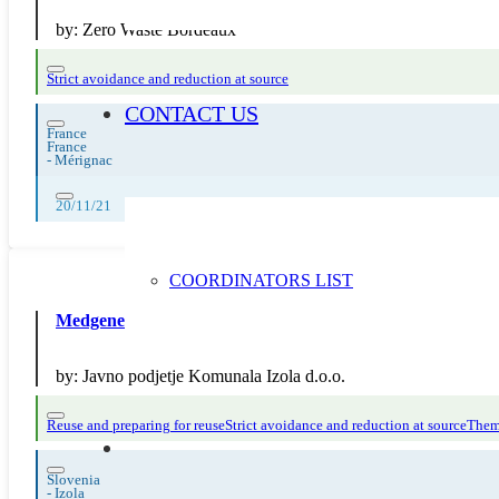
by:
Zero Waste Bordeaux
Strict avoidance and reduction at source
CONTACT US
France
France
-
Mérignac
20/11/21
COORDINATORS LIST
Medgeneracijska modna revija brezčasnih oblačil
by:
Javno podjetje Komunala Izola d.o.o.
Reuse and preparing for reuse
Strict avoidance and reduction at source
Thema
Slovenia
-
Izola