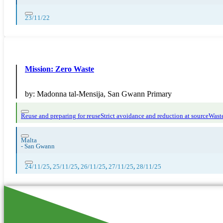
23/11/22
Mission: Zero Waste
by:
Madonna tal-Mensija, San Gwann Primary
Reuse and preparing for reuse
Strict avoidance and reduction at source
Waste
Malta
-
San Gwann
24/11/25
,
25/11/25
,
26/11/25
,
27/11/25
,
28/11/25