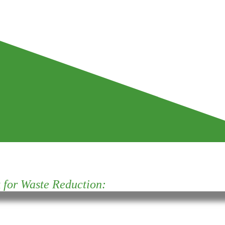
for Waste Reduction: