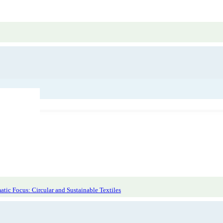
tic Focus: Circular and Sustainable Textiles