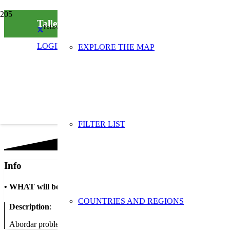
Taller ‘El menjar no es llença’
Follow us on social media
LOGIN
EXPLORE THE MAP
FILTER LIST
Info
•
WHAT will be done
COUNTRIES AND REGIONS
Description
:
Abordar problemàtiques del malbaratament d’aliments i conscienciar 