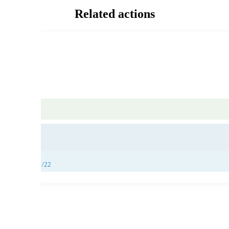
Related actions
26/11/22, 27/11/22