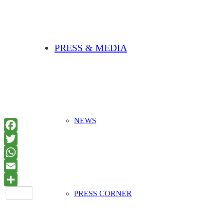
PRESS & MEDIA
NEWS
PRESS CORNER