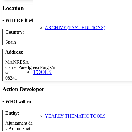
Location
•
WHERE it will take place
ARCHIVE (PAST EDITIONS)
Country:
Spain
Address:
MANRESA
Carrer Pare Ignasi Puig s/n
TOOLS
s/n
08241
Action Developer
•
WHO will run the show
Entity:
YEARLY THEMATIC TOOLS
Ajuntament de Manresa
#
Administration/Public Authority