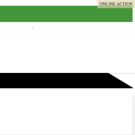
ONLINE ACTION