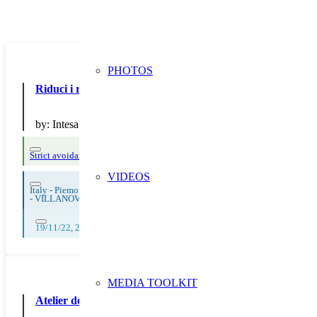
PHOTOS
Riduci i rifiuti con Intesa: la banca che sensibilizza
by:
Intesa Sanpaolo S.p.A.
Strict avoidance and reduction at source
VIDEOS
Italy - Piemonte
-
VILLANOVA MONDOVI'
19/11/22, 20/11/22, 21/11/22, 22/11/22, 23/11/22, 24/11/22, 25/11/22, 
MEDIA TOOLKIT
Atelier de sensibilisation : Fresque des déchets