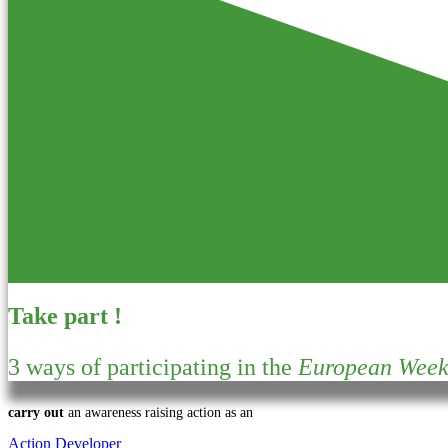
Take part !
3 ways of participating in the
European Week 
carry out
an awareness raising action as an
Action Developer