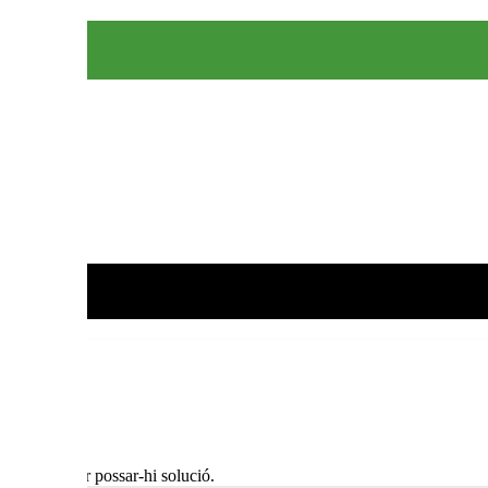
al jovent per possar-hi solució.