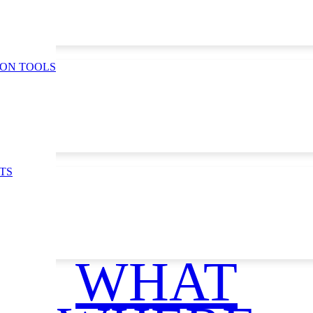
ION TOOLS
TS
ce
WHAT