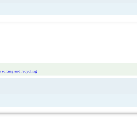
 sorting and recycling