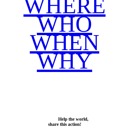
WHERE
WHO
WHEN
WHY
Facebook
Twitter
WhatsApp
Email
Share
Help the world,
share this action!