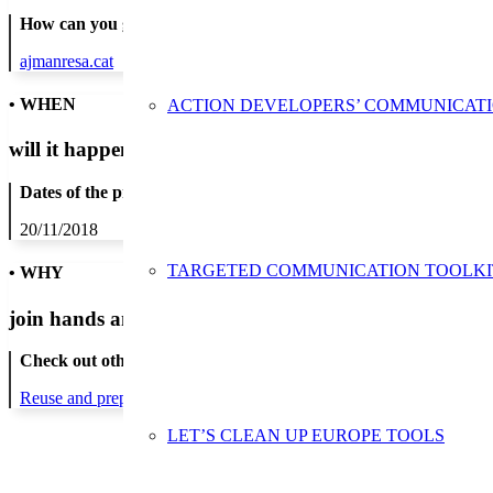
How can you get in contact:
ajmanresa.cat
• WHEN
ACTION DEVELOPERS’ COMMUNICAT
will it happen?
Dates of the proposed action:
20/11/2018
TARGETED COMMUNICATION TOOLKI
• WHY
join hands and minds to
prevent waste
?
Check out other actions that will cover these themes:
Reuse and preparing for reuse
Strict avoidance and reduction at sour
LET’S CLEAN UP EUROPE TOOLS