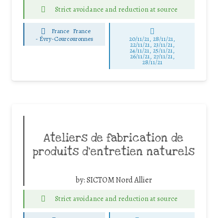
Strict avoidance and reduction at source
France
France
-
Évry-Courcouronnes
20/11/21, 28/11/21,
22/11/21, 23/11/21,
24/11/21, 25/11/21,
26/11/21, 27/11/21,
28/11/21
Ateliers de fabrication de
produits d’entretien naturels
by:
SICTOM Nord Allier
Strict avoidance and reduction at source