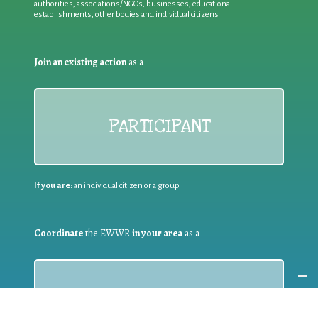
authorities, associations/NGOs, businesses, educational
establishments, other bodies and individual citizens
Join an existing action
as a
PARTICIPANT
If you are:
an individual citizen or a group
Coordinate
the EWWR
in your area
as a
COORDINATOR