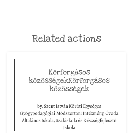
Related actions
Körforgásos
közösségekKörforgásos
közösségek
by:
Szent István Körúti Egységes
Gyógypedagógiai Módszertani Intézmény, Óvoda
Általános Iskola, Szakiskola és Készségfejlesztő
Iskola