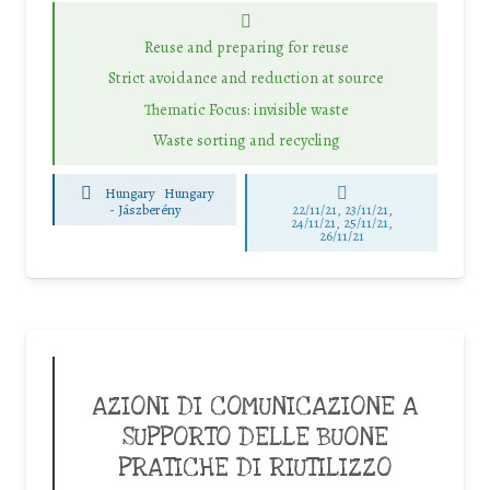
Reuse and preparing for reuse
Strict avoidance and reduction at source
Thematic Focus: invisible waste
Waste sorting and recycling
Hungary
Hungary
-
Jászberény
22/11/21, 23/11/21,
24/11/21, 25/11/21,
26/11/21
AZIONI DI COMUNICAZIONE A
SUPPORTO DELLE BUONE
PRATICHE DI RIUTILIZZO