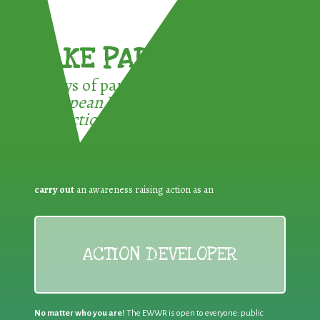
TAKE PART !
3 ways of participating in the
European Week for Waste
Reduction:
carry out
an awareness raising action as an
ACTION DEVELOPER
No matter who you are!
The EWWR is open to everyone: public