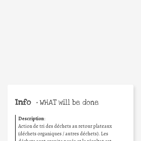
Facebook
Twitter
WhatsApp
Email
Share
Help the world,
share this action!
Info
•
WHAT will be done
Description
:
Action de tri des déchets au retour plateaux
(déchets organiques / autres déchets). Les