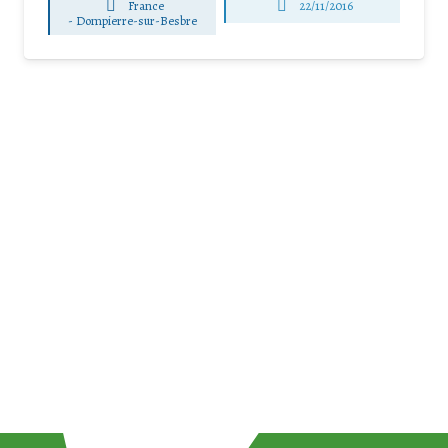
France
22/11/2016
-
Dompierre-sur-Besbre