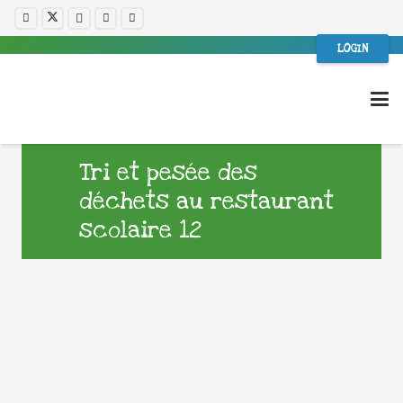
LOGIN
Tri et pesée des
déchets au restaurant
scolaire 12