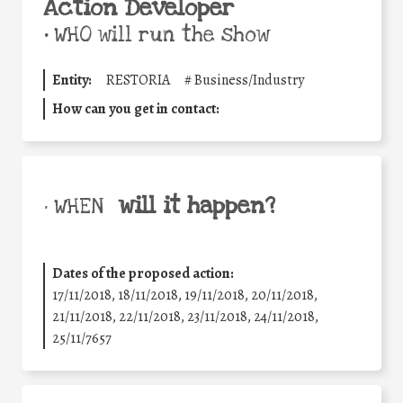
Action Developer
•
WHO will run the show
Entity:
RESTORIA
#
Business/Industry
How can you get in contact:
will it happen?
• WHEN
Dates of the proposed action:
17/11/2018, 18/11/2018, 19/11/2018, 20/11/2018,
21/11/2018, 22/11/2018, 23/11/2018, 24/11/2018,
25/11/7657