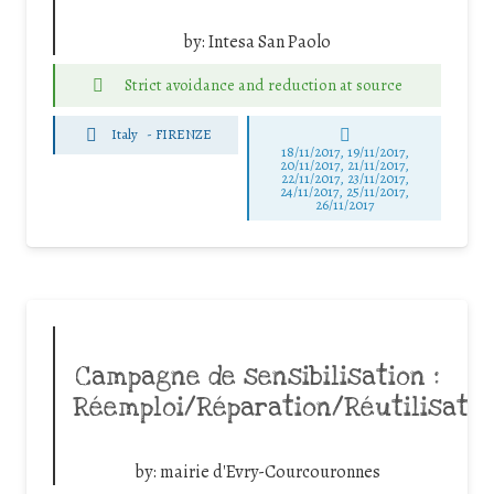
by:
Intesa San Paolo
Strict avoidance and reduction at source
Italy
-
FIRENZE
18/11/2017, 19/11/2017,
20/11/2017, 21/11/2017,
22/11/2017, 23/11/2017,
24/11/2017, 25/11/2017,
26/11/2017
Campagne de sensibilisation :
Réemploi/Réparation/Réutilisatio
by:
mairie d'Evry-Courcouronnes