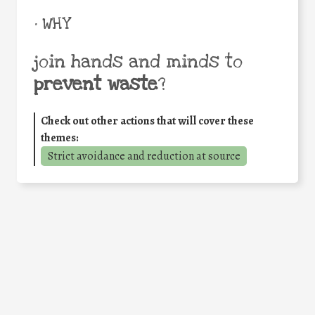
• WHY
join hands and minds to
prevent waste
?
Check out other actions that will cover these
themes:
Strict avoidance and reduction at source