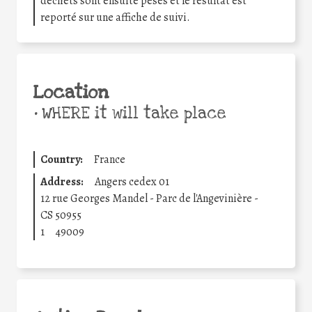
déchets sont ensuite pesés et le résultat est
reporté sur une affiche de suivi.
Location
•
WHERE it will take place
Country:
France
Address:
Angers cedex 01
12 rue Georges Mandel - Parc de l'Angevinière -
CS 50955
1
49009