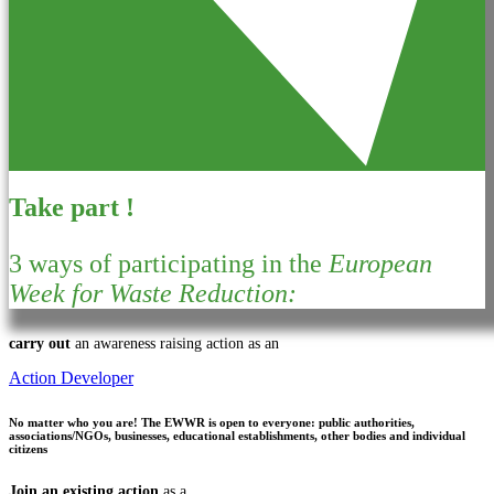
Take part !
3 ways of participating in the
European
Week for Waste Reduction:
carry out
an awareness raising action as an
Action Developer
No matter who you are!
The EWWR is open to everyone: public authorities,
associations/NGOs, businesses, educational establishments, other bodies and individual
citizens
Join an existing action
as a