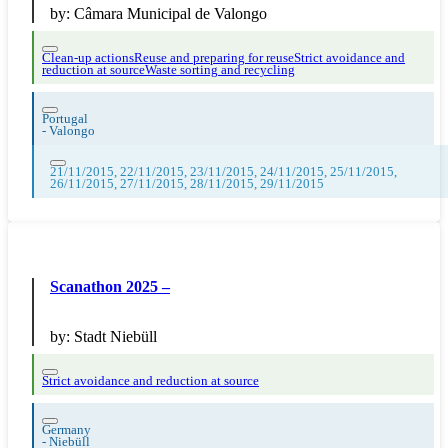
by:
Câmara Municipal de Valongo
Clean-up actions
Reuse and preparing for reuse
Strict avoidance and
reduction at source
Waste sorting and recycling
Portugal
-
Valongo
21/11/2015, 22/11/2015, 23/11/2015, 24/11/2015, 25/11/2015,
26/11/2015, 27/11/2015, 28/11/2015, 29/11/2015
Scanathon 2025 –
by:
Stadt Niebüll
Strict avoidance and reduction at source
Germany
-
Niebüll