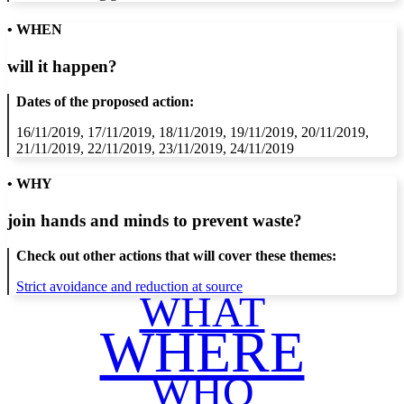
• WHEN
will it happen?
Dates of the proposed action:
16/11/2019, 17/11/2019, 18/11/2019, 19/11/2019, 20/11/2019,
21/11/2019, 22/11/2019, 23/11/2019, 24/11/2019
• WHY
join hands and minds to
prevent waste
?
Check out other actions that will cover these themes:
Strict avoidance and reduction at source
WHAT
WHERE
WHO