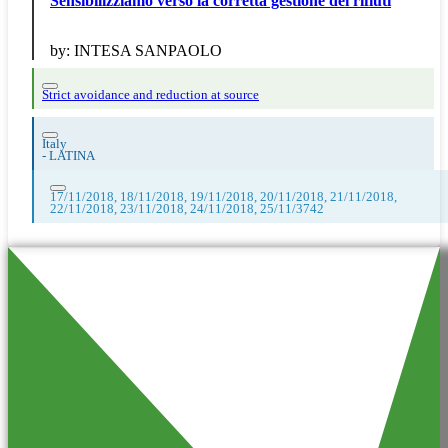
Sensibilizziamo verso la corretta gestione dei rifiuti
by:
INTESA SANPAOLO
Strict avoidance and reduction at source
Italy
-
LATINA
17/11/2018, 18/11/2018, 19/11/2018, 20/11/2018, 21/11/2018,
22/11/2018, 23/11/2018, 24/11/2018, 25/11/3742