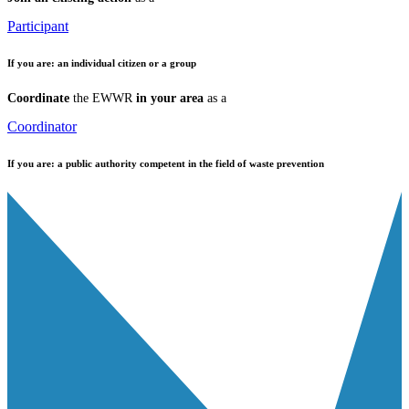
Participant
If you are:
an individual citizen or a group
Coordinate
the EWWR
in your area
as a
Coordinator
If you are:
a public authority competent in the field of waste prevention