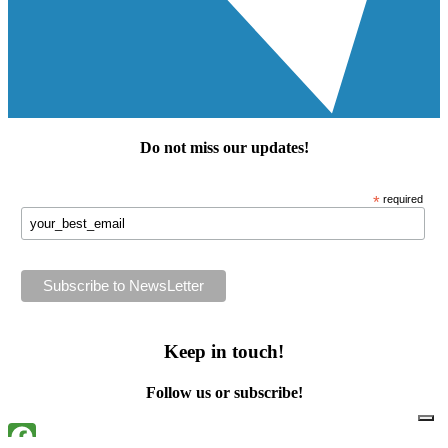
Do not miss our
updates
!
*
required
Keep in touch!
Follow us or subscribe!