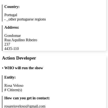
Country:
Portugal
-
_other portuguese regions
Address:
Gondomar
Rua Aquilino Ribeiro
237
4435-110
Action Developer
•
WHO will run the show
Entity:
Rosa Veloso
#
Citizen(s)
How can you get in contact:
rosareisveloso@gmail.com