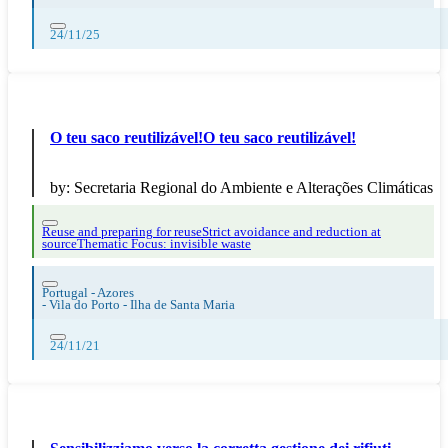
24/11/25
O teu saco reutilizável!O teu saco reutilizável!
by:
Secretaria Regional do Ambiente e Alterações Climáticas
Reuse and preparing for reuse
Strict avoidance and reduction at
source
Thematic Focus: invisible waste
Portugal - Azores
-
Vila do Porto - Ilha de Santa Maria
24/11/21