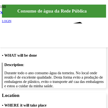
Consumo de àgua da Rede Pública
LOGIN
Info
•
WHAT will be done
Description
:
Durante todo o ano consumo água da torneira. No local onde
resido é de excelente qualidade. Desta forma evito a produção de
embalagens de plástico, evito o transporte até caa das embalagens
e estou a cuidar da minha saúde.
Location
•
WHERE it will take place