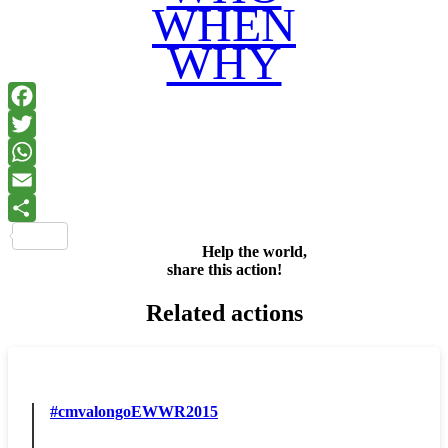
WHEN
WHY
Facebook
Twitter
WhatsApp
Email
Share
Help the world,
share this action!
Related actions
#cmvalongoEWWR2015