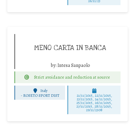
26/11/23
MENO CARTA IN BANCA
by:
Intesa Sanpaolo
Strict avoidance and reduction at source
Italy
-
ROSETO SPORT DIST
21/11/2015, 22/11/2015,
23/11/2015, 24/11/2015,
25/11/2015, 26/11/2015,
27/11/2015, 28/11/2015,
29/11/2308