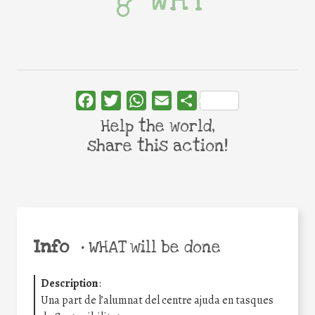
WHY
Facebook
Twitter
WhatsApp
Email
Share
Help the world,
share this action!
Info
•
WHAT will be done
Description
:
Una part de l’alumnat del centre ajuda en tasques