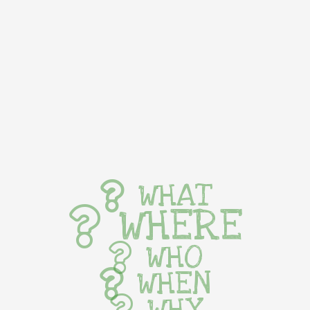
WHAT
WHERE
WHO
WHEN