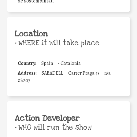
de Sostenibilitat.
Location
•
WHERE it will take place
Country:
Spain
-
Catalonia
Address:
SABADELL
Carrer Praga 43
n/a
08207
Action Developer
•
WHO will run the show