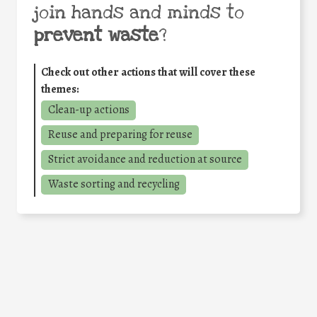
join hands and minds to
prevent waste
?
Check out other actions that will cover these
themes:
Clean-up actions
Reuse and preparing for reuse
Strict avoidance and reduction at source
Waste sorting and recycling