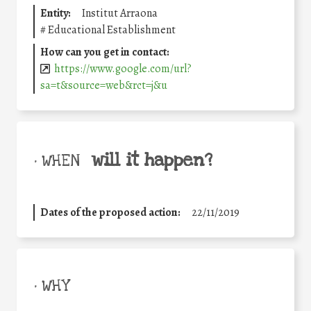
Entity:
Institut Arraona
#
Educational Establishment
How can you get in contact:
https://www.google.com/url?
sa=t&source=web&rct=j&u
will it happen?
• WHEN
Dates of the proposed action:
22/11/2019
• WHY