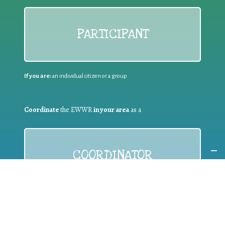
PARTICIPANT
If you are:
an individual citizen or a group
Coordinate
the EWWR
in your area
as a
COORDINATOR
If you are:
a public authority competent in the field of waste
prevention