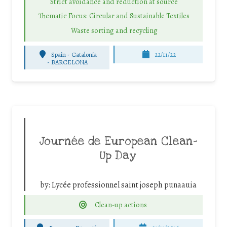
Strict avoidance and reduction at source
Thematic Focus: Circular and Sustainable Textiles
Waste sorting and recycling
Spain - Catalonia
22/11/22
-
BARCELONA
Journée de European Clean-
Up Day
by:
Lycée professionnel saint joseph punaauia
Clean-up actions