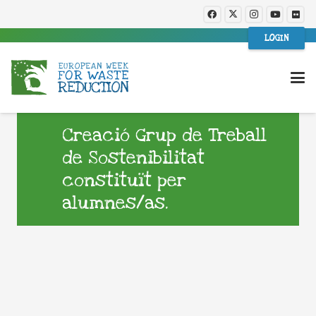
LOGIN
Creació Grup de Treball
de Sostenibilitat
constituït per
alumnes/as.