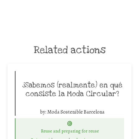
Related actions
¿Sabemos (realmente) en qué
consiste la Moda Circular?
by:
Moda Sostenible Barcelona
Reuse and preparing for reuse