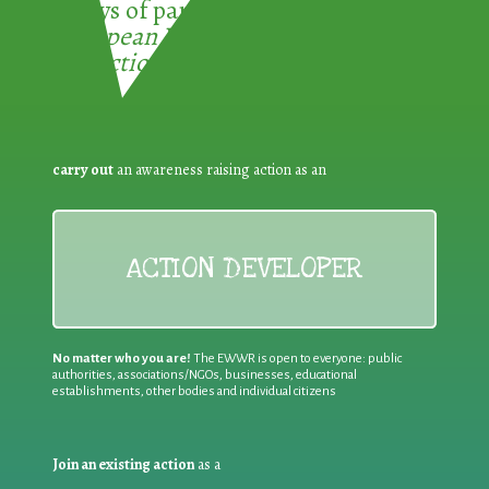
3 ways of participating in the
European Week for Waste
Reduction:
carry out
an awareness raising action as an
ACTION DEVELOPER
No matter who you are!
The EWWR is open to everyone: public
authorities, associations/NGOs, businesses, educational
establishments, other bodies and individual citizens
Join an existing action
as a