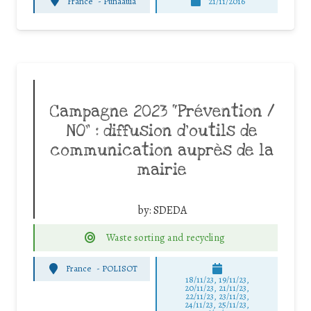
France
-
Punaauia
21/11/2016
Campagne 2023 “Prévention /
NO” : diffusion d’outils de
communication auprès de la
mairie
by:
SDEDA
Waste sorting and recycling
France
-
POLISOT
18/11/23, 19/11/23,
20/11/23, 21/11/23,
22/11/23, 23/11/23,
24/11/23, 25/11/23,