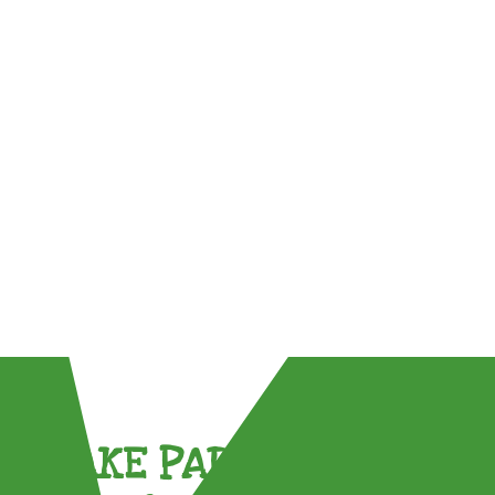
TAKE PART !