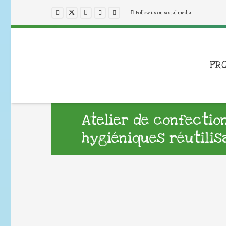
Follow us on social media
PR
Atelier de confectio
hygiéniques réutilis