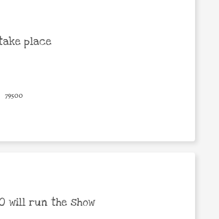
take place
79500
 will run the show