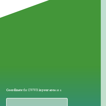
for Waste Reduction:
Coordinate
the EWWR
in your area
as a