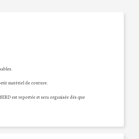
sables.
tit matériel de couture.
n SERD est reportée et sera organisée dès que