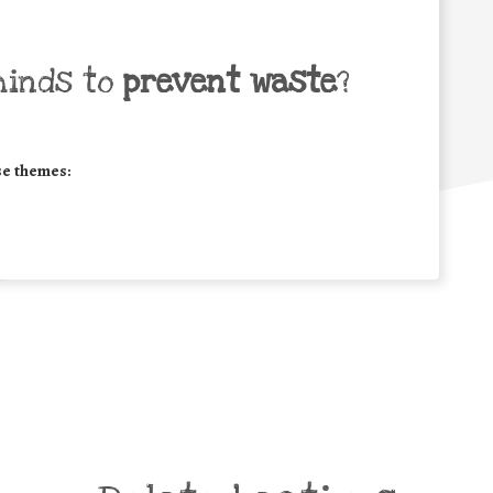
minds to
prevent waste
?
se themes: