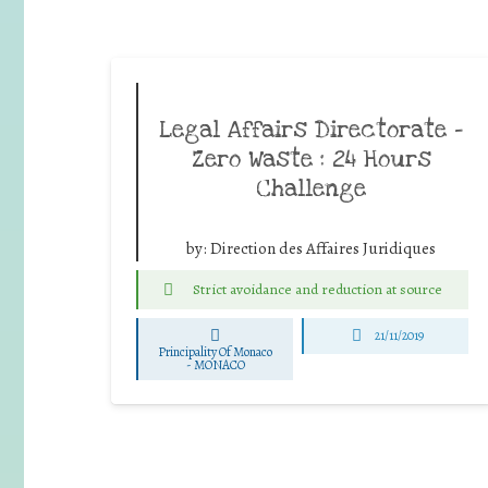
Legal Affairs Directorate –
Zero Waste : 24 Hours
Challenge
by:
Direction des Affaires Juridiques
Strict avoidance and reduction at source
21/11/2019
Principality Of Monaco
-
MONACO