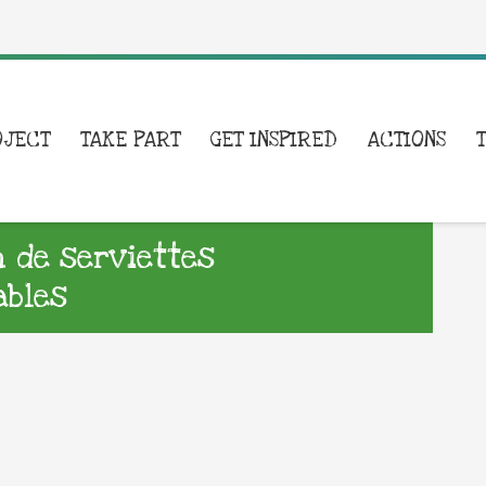
OJECT
TAKE PART
GET INSPIRED
ACTIONS
n de serviettes
ables