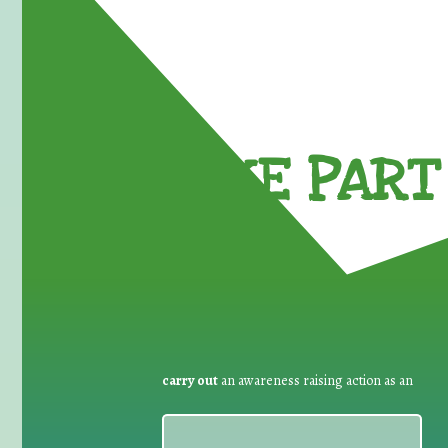
TAKE PART 
carry out
an awareness raising action as an