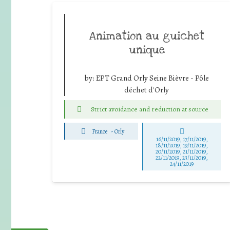
Animation au guichet
unique
by:
EPT Grand Orly Seine Bièvre - Pôle
déchet d'Orly
Strict avoidance and reduction at source
France
-
Orly
16/11/2019, 17/11/2019,
18/11/2019, 19/11/2019,
20/11/2019, 21/11/2019,
22/11/2019, 23/11/2019,
24/11/2019