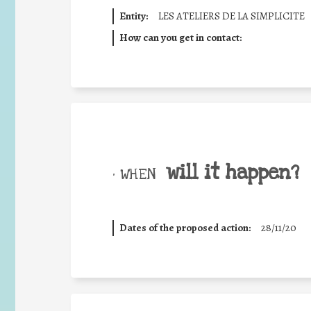
Entity:
LES ATELIERS DE LA SIMPLICITE
How can you get in contact:
will it happen?
• WHEN
Dates of the proposed action:
28/11/20