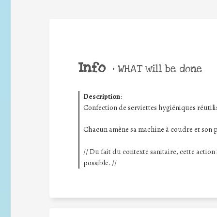
Info
•
WHAT will be done
Description
:
Confection de serviettes hygiéniques réutili
Chacun amène sa machine à coudre et son pe
// Du fait du contexte sanitaire, cette actio
possible. //