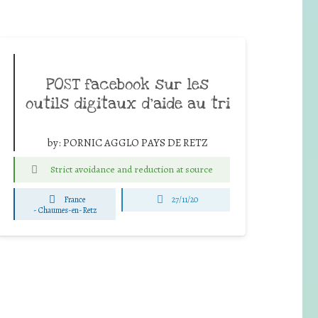
POST facebook sur les
outils digitaux d’aide au tri
by:
PORNIC AGGLO PAYS DE RETZ
Strict avoidance and reduction at source
France
27/11/20
-
Chaumes-en-Retz