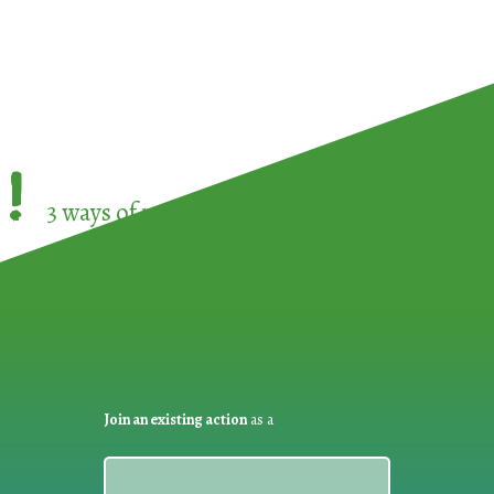
!
3 ways of participating in the
European Week 
Join an existing action
as a