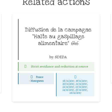
Related actions
Diffusion de la campagne
“Halte au gaspillage
alimentaire” 646
by:
SDEDA
Strict avoidance and reduction at source
France
-
Montgueux
18/11/2017, 19/11/2017,
20/11/2017, 21/11/2017,
22/11/2017, 23/11/2017,
24/11/2017, 25/11/2017,
26/11/2017