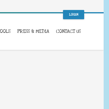
LOGIN
TOOLS
PRESS & MEDIA
CONTACT US
WHAT