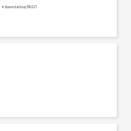
#
Association/NGO