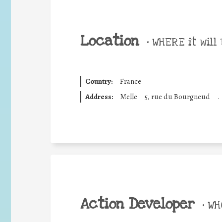
Location
•
WHERE it will 
Country:
France
Address:
Melle
5, rue du Bourgneud
.
Action Developer
•
WHO