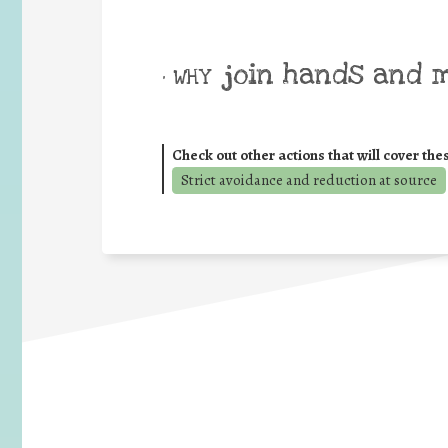
join hands and 
• WHY
Check out other actions that will cover the
Strict avoidance and reduction at source