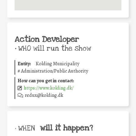
Action Developer
•
WHO will run the show
Entity:
Kolding Municipality
#
Administration/Public Authority
How can you get in contact:
https://www.kolding.dk/
redux@kolding.dk
will it happen?
• WHEN