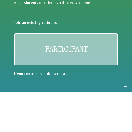
establishments, other bodies and individual citizens
Join an existing action
as a
PARTICIPANT
If you are:
an individual citizen or a group
Coordinate
the EWWR
in your area
as a
COORDINATOR