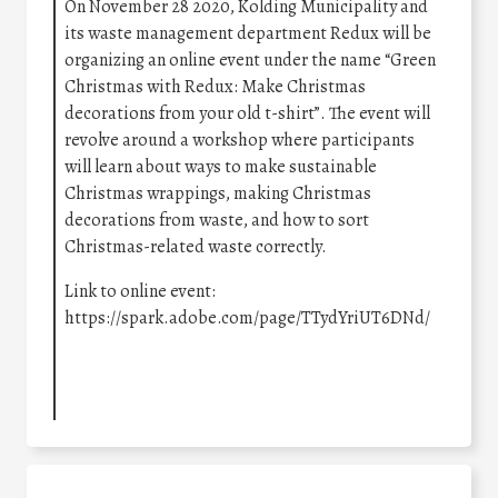
On November 28 2020, Kolding Municipality and
its waste management department Redux will be
organizing an online event under the name “Green
Christmas with Redux: Make Christmas
decorations from your old t-shirt”. The event will
revolve around a workshop where participants
will learn about ways to make sustainable
Christmas wrappings, making Christmas
decorations from waste, and how to sort
Christmas-related waste correctly.
Link to online event:
https://spark.adobe.com/page/TTydYriUT6DNd/