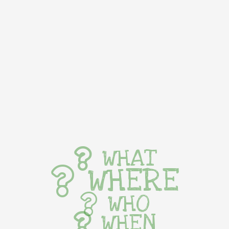
WHAT
WHERE
WHO
WHEN