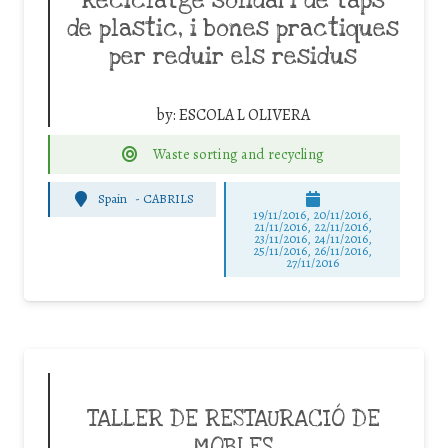
Reciclatge solidari de taps
de plastic, i bones practiques
per reduir els residus
by:
ESCOLA L OLIVERA
Waste sorting and recycling
Spain
-
CABRILS
19/11/2016, 20/11/2016,
21/11/2016, 22/11/2016,
23/11/2016, 24/11/2016,
25/11/2016, 26/11/2016,
27/11/2016
TALLER DE RESTAURACIÓ DE
MOBLES