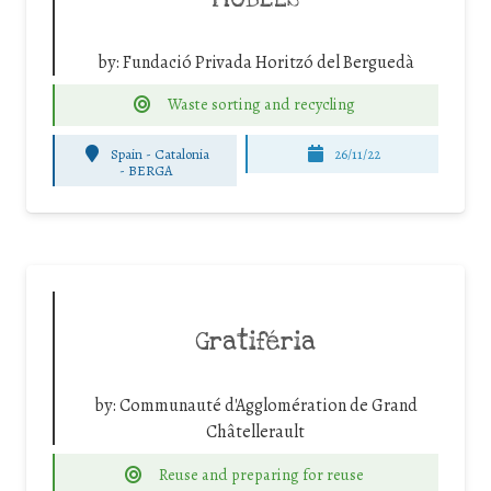
by:
Fundació Privada Horitzó del Berguedà
Waste sorting and recycling
Spain - Catalonia
26/11/22
-
BERGA
Gratiféria
by:
Communauté d'Agglomération de Grand
Châtellerault
Reuse and preparing for reuse