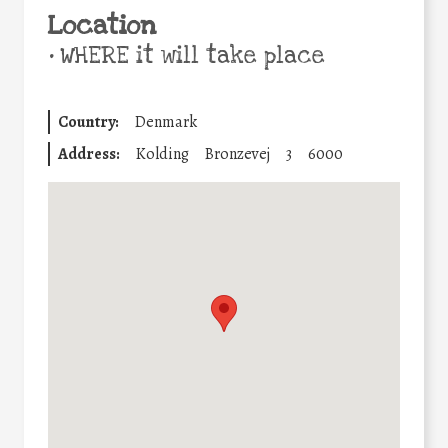
Location
•
WHERE it will take place
Country:
Denmark
Address:
Kolding
Bronzevej
3
6000