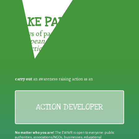
TAKE PART !
3 ways of participating in the
European Week for Waste
Reduction:
carry out
an awareness raising action as an
ACTION DEVELOPER
No matter who you are!
The EWWR is open to everyone: public
authorities, associations/NGOs, businesses, educational