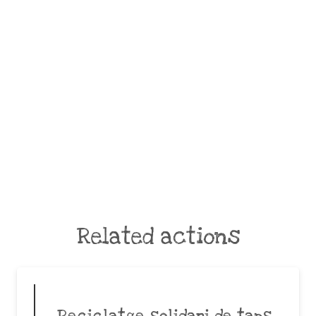
Related actions