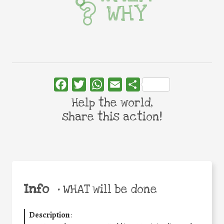
WHY
Facebook
Twitter
WhatsApp
Email
Share
Help the world,
share this action!
Info
•
WHAT will be done
Description
: