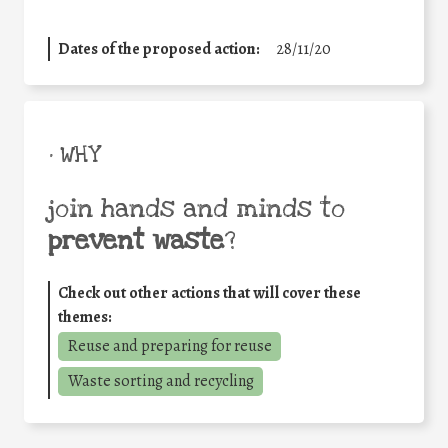
Dates of the proposed action:
28/11/20
• WHY
join hands and minds to
prevent waste
?
Check out other actions that will cover these
themes:
Reuse and preparing for reuse
Waste sorting and recycling