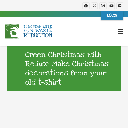
LOGIN
Green Christmas with
Redux: Make Christmas
decorations from your
old t-shirt