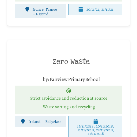
France
France
20/11/21, 21/11/21
-
Naintré
Zero Waste
by:
Fairview Primary School
Strict avoidance and reduction at source
Waste sorting and recycling
Ireland
-
Ballyclare
19/11/2018, 20/11/2018,
21/11/2018, 22/11/2018,
23/11/2018