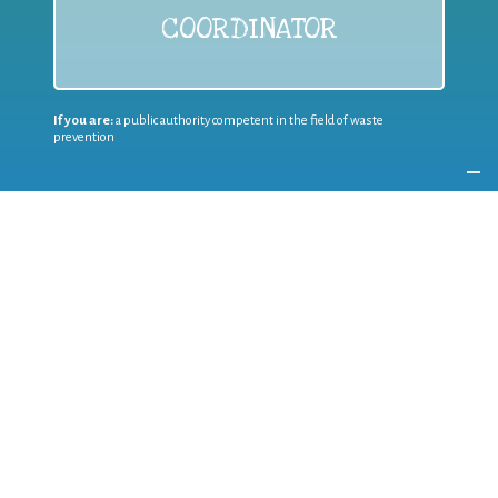
COORDINATOR
If you are:
a public authority competent in the field of waste
prevention