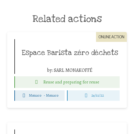
Related actions
ONLINE ACTION
Espace Barista zéro déchets
by:
SARL MONAKOFFÉ
Reuse and preparing for reuse
Monaco
-
Monaco
24/11/22