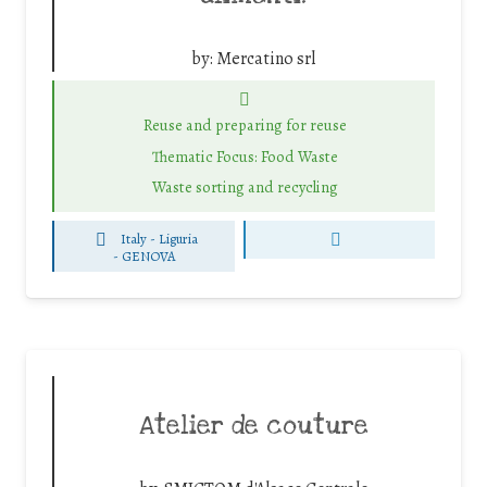
by:
Mercatino srl
Reuse and preparing for reuse
Thematic Focus: Food Waste
Waste sorting and recycling
Italy - Liguria
-
GENOVA
Atelier de couture