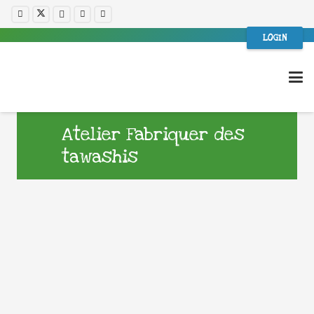
LOGIN
Atelier Fabriquer des
tawashis