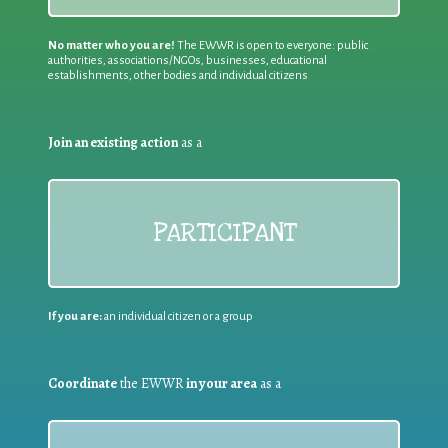
No matter who you are!
The EWWR is open to everyone: public
authorities, associations/NGOs, businesses, educational
establishments, other bodies and individual citizens
Join an existing action
as a
PARTICIPANT
If you are:
an individual citizen or a group
Coordinate
the EWWR
in your area
as a