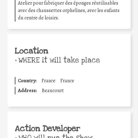
Atelier pour fabriquer des éponges réutilisables
avec des chaussettes orphelines, avec les enfants
du centre de loisirs.
Location
•
WHERE it will take place
Country:
France
France
Address:
Beaucourt
Action Developer
•
WHO will run the show