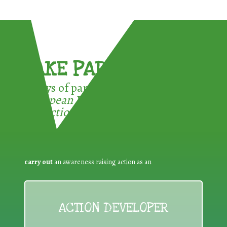
TAKE PART !
3 ways of participating in the
European Week for Waste
Reduction:
carry out
an awareness raising action as an
ACTION DEVELOPER