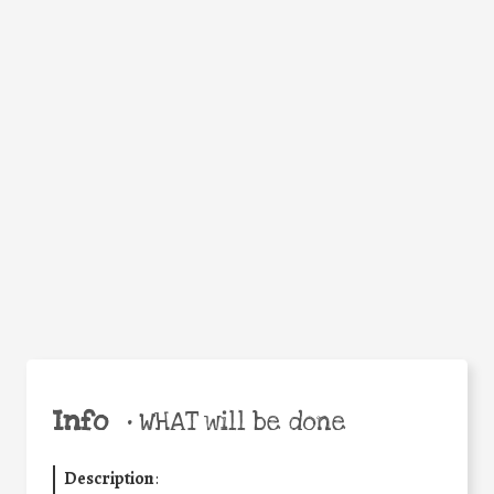
Facebook
Twitter
WhatsApp
Email
Help the world,
Share
share this action!
Info
•
WHAT will be done
Description
: