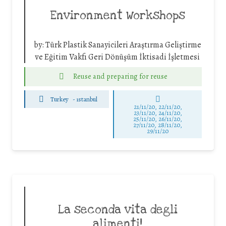
Environment Workshops
by:
Türk Plastik Sanayicileri Araştırma Geliştirme
ve Eğitim Vakfı Geri Dönüşüm İktisadi İşletmesi
Reuse and preparing for reuse
Turkey
-
ıstanbul
21/11/20, 22/11/20,
23/11/20, 24/11/20,
25/11/20, 26/11/20,
27/11/20, 28/11/20,
29/11/20
La seconda vita degli
alimenti!