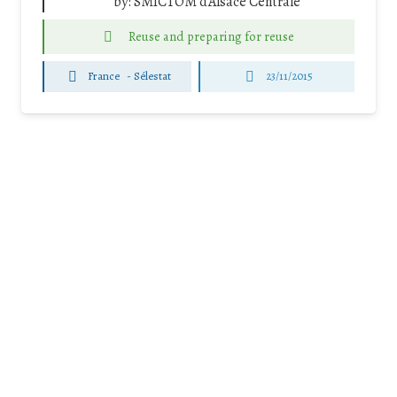
by:
SMICTOM d'Alsace Centrale
Reuse and preparing for reuse
France
-
Sélestat
23/11/2015