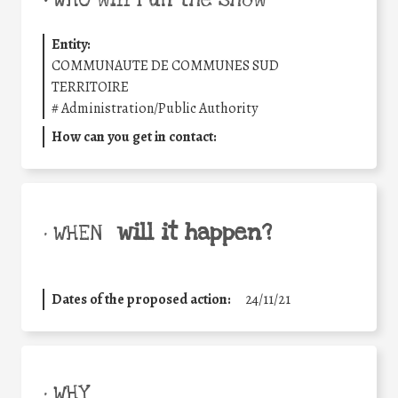
Entity:
COMMUNAUTE DE COMMUNES SUD
TERRITOIRE
#
Administration/Public Authority
How can you get in contact:
will it happen?
• WHEN
Dates of the proposed action:
24/11/21
• WHY