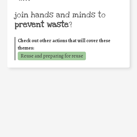
join hands and minds to
prevent waste
?
Check out other actions that will cover these
themes:
Reuse and preparing for reuse