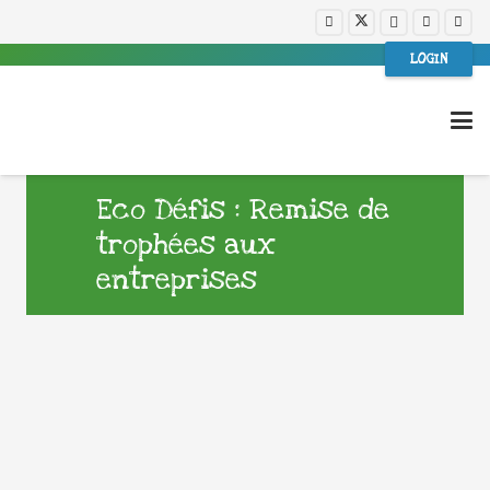
LOGIN
Eco Défis : Remise de
trophées aux
entreprises