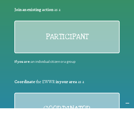
Join an existing action
as a
PARTICIPANT
If you are:
an individual citizen or a group
Coordinate
the EWWR
in your area
as a
COORDINATOR
If you are:
a public authority competent in the field of waste