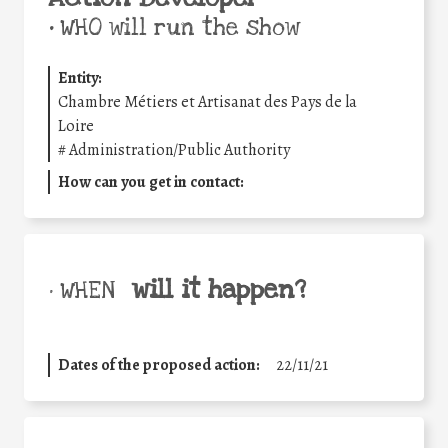
•
WHO will run the show
Entity:
Chambre Métiers et Artisanat des Pays de la
Loire
#
Administration/Public Authority
How can you get in contact:
will it happen?
• WHEN
Dates of the proposed action:
22/11/21