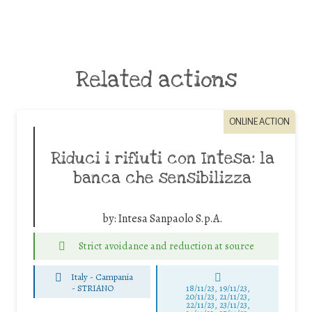
Related actions
ONLINE ACTION
Riduci i rifiuti con Intesa: la
banca che sensibilizza
by:
Intesa Sanpaolo S.p.A.
Strict avoidance and reduction at source
Italy - Campania
-
STRIANO
18/11/23, 19/11/23,
20/11/23, 21/11/23,
22/11/23, 23/11/23,