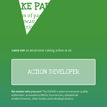
TAKE PART !
3 ways of participating in the
European Week for Waste
Reduction:
carry out
an awareness raising action as an
ACTION DEVELOPER
No matter who you are!
The EWWR is open to everyone: public
authorities, associations/NGOs, businesses, educational
establishments, other bodies and individual citizens