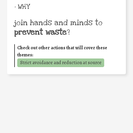
• WHY
join hands and minds to
prevent waste
?
Check out other actions that will cover these
themes:
Strict avoidance and reduction at source