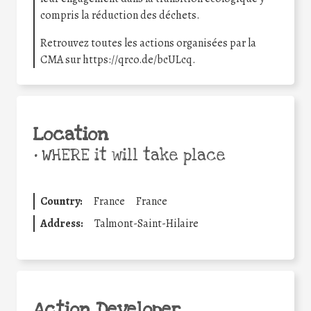
compris la réduction des déchets.
Retrouvez toutes les actions organisées par la
CMA sur https://qrco.de/bcULcq.
Location
•
WHERE it will take place
Country:
France
France
Address:
Talmont-Saint-Hilaire
Action Developer