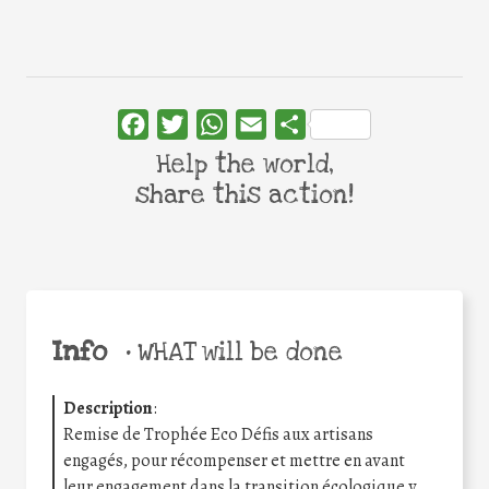
Facebook
Twitter
WhatsApp
Email
Share
Help the world,
share this action!
Info
•
WHAT will be done
Description
:
Remise de Trophée Eco Défis aux artisans
engagés, pour récompenser et mettre en avant
leur engagement dans la transition écologique y