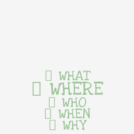
WHAT
WHERE
WHO
WHEN
WHY