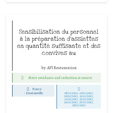
Sensibilisation du personnel
à la préparation d’assiettes
en quantité suffisante et des
convives au
by:
API Restauration
Strict avoidance and reduction at source
France
-
Emerainville
18/11/2017, 19/11/2017,
20/11/2017, 21/11/2017,
22/11/2017, 23/11/2017,
24/11/2017, 25/11/2017,
26/11/2017