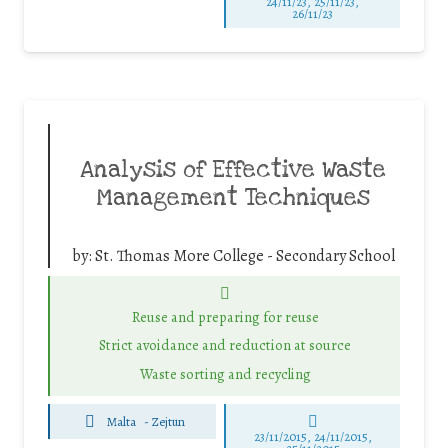
24/11/23, 25/11/23,
26/11/23
Analysis of Effective Waste
Management Techniques
by:
St. Thomas More College - Secondary School
Reuse and preparing for reuse
Strict avoidance and reduction at source
Waste sorting and recycling
Malta
-
Zejtun
23/11/2015, 24/11/2015,