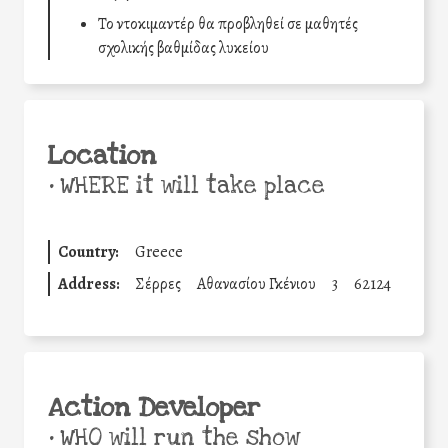
Το ντοκιμαντέρ θα προβληθεί σε μαθητές
σχολικής βαθμίδας λυκείου
Location
•
WHERE it will take place
Country:
Greece
Address:
Σέρρες
Αθανασίου Γκένιου
3
62124
Action Developer
•
WHO will run the show