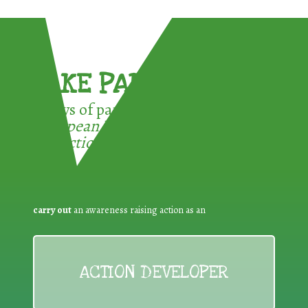
TAKE PART !
3 ways of participating in the
European Week for Waste
Reduction:
carry out
an awareness raising action as an
ACTION DEVELOPER