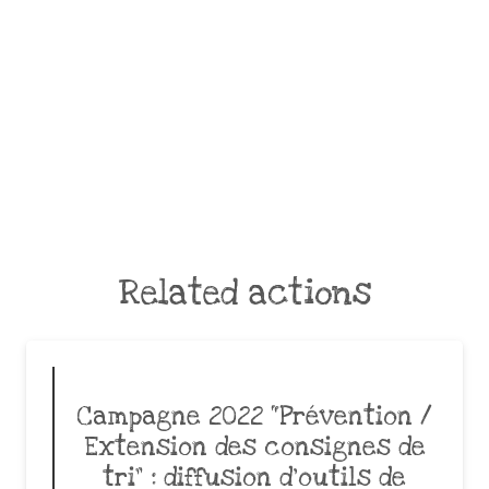
Related actions
Campagne 2022 “Prévention /
Extension des consignes de
tri” : diffusion d’outils de