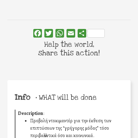
Facebook
Twitter
WhatsApp
Email
Share
Help the world,
share this action!
Info
•
WHAT will be done
Description
:
Προβολή ντοκιμαντέρ για την έκθεση των
επιπτώσεων της “γρήγορης μόδας” τόσο
περιβαλλοντικά όσο και κοινωνικά.