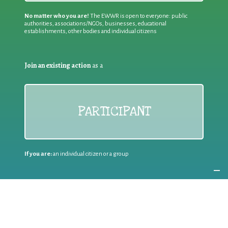
No matter who you are!
The EWWR is open to everyone: public
authorities, associations/NGOs, businesses, educational
establishments, other bodies and individual citizens
Join an existing action
as a
PARTICIPANT
If you are:
an individual citizen or a group
Coordinate
the EWWR
in your area
as a