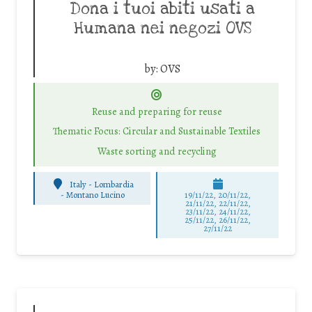
Dona i tuoi abiti usati a
Humana nei negozi OVS
by:
OVS
Reuse and preparing for reuse
Thematic Focus: Circular and Sustainable Textiles
Waste sorting and recycling
Italy - Lombardia
-
Montano Lucino
19/11/22, 20/11/22,
21/11/22, 22/11/22,
23/11/22, 24/11/22,
25/11/22, 26/11/22,
27/11/22