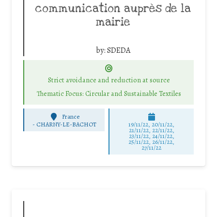
communication auprès de la
mairie
by:
SDEDA
Strict avoidance and reduction at source
Thematic Focus: Circular and Sustainable Textiles
France
-
CHARNY-LE-BACHOT
19/11/22, 20/11/22,
21/11/22, 22/11/22,
23/11/22, 24/11/22,
25/11/22, 26/11/22,
27/11/22