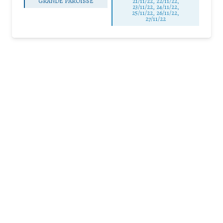
GRANDE PAROISSE
21/11/22, 22/11/22,
23/11/22, 24/11/22,
25/11/22, 26/11/22,
27/11/22