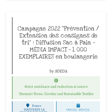
Campagne 2022 “Prévention /
Extension des consignes de
tri” : Diffusion Sac à Pain –
MÉDIA IMPACT – 1 000
EXEMPLAIRES en boulangerie
by:
SDEDA
Strict avoidance and reduction at source
Thematic Focus: Circular and Sustainable Textiles
France
-
MAIZIERES LA
19/11/22, 20/11/22,