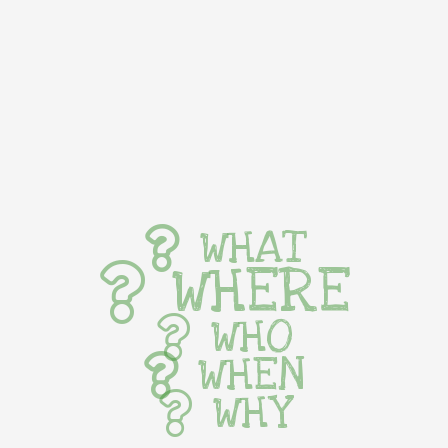
WHAT
WHERE
WHO
WHEN
WHY