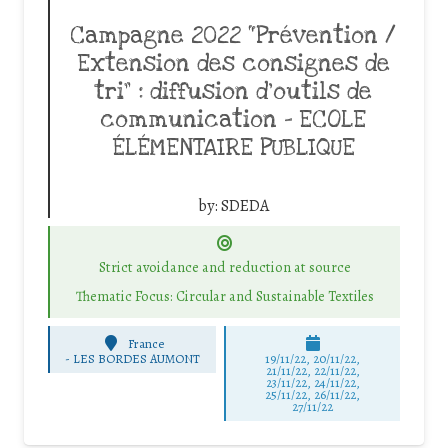
Campagne 2022 “Prévention /
Extension des consignes de
tri” : diffusion d’outils de
communication – ECOLE
ÉLÉMENTAIRE PUBLIQUE
by:
SDEDA
Strict avoidance and reduction at source
Thematic Focus: Circular and Sustainable Textiles
France
-
LES BORDES AUMONT
19/11/22, 20/11/22,
21/11/22, 22/11/22,
23/11/22, 24/11/22,
25/11/22, 26/11/22,
27/11/22