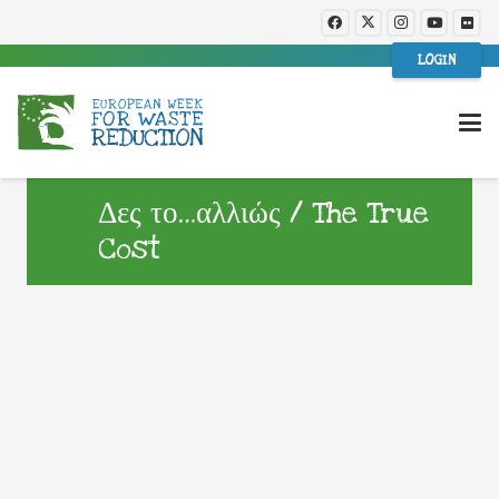
LOGIN
Δες το…αλλιώς / The True
Cost