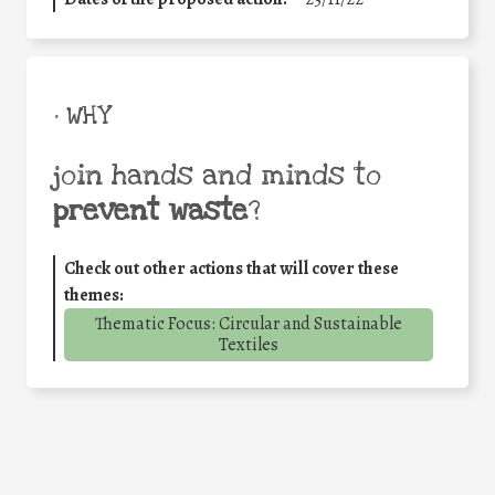
• WHY
join hands and minds to
prevent waste
?
Check out other actions that will cover these
themes:
Thematic Focus: Circular and Sustainable
Textiles