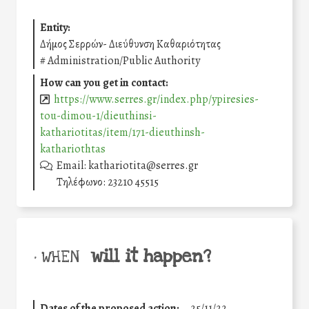
Entity:
Δήμος Σερρών- Διεύθυνση Καθαριότητας
#
Administration/Public Authority
How can you get in contact:
https://www.serres.gr/index.php/ypiresies-
tou-dimou-1/dieuthinsi-
kathariotitas/item/171-dieuthinsh-
kathariothtas
Email: kathariotita@serres.gr
Τηλέφωνο: 23210 45515
will it happen?
• WHEN
Dates of the proposed action:
25/11/22