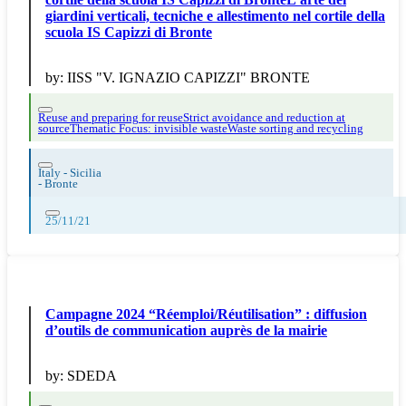
giardini verticali, tecniche e allestimento nel cortile della
scuola IS Capizzi di Bronte
by:
IISS "V. IGNAZIO CAPIZZI" BRONTE
Reuse and preparing for reuse
Strict avoidance and reduction at
source
Thematic Focus: invisible waste
Waste sorting and recycling
Italy - Sicilia
-
Bronte
25/11/21
Campagne 2024 “Réemploi/Réutilisation” : diffusion
d’outils de communication auprès de la mairie
by:
SDEDA