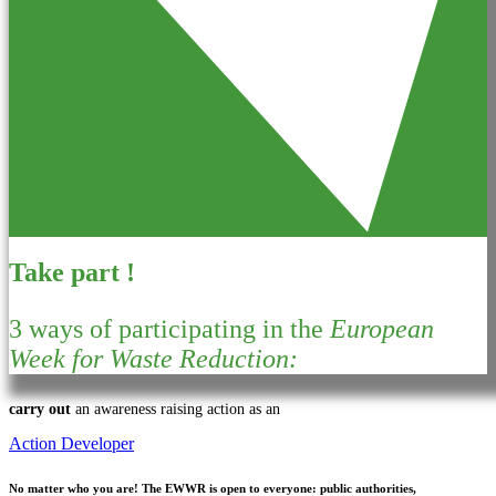
Take part !
3 ways of participating in the
European
Week for Waste Reduction:
carry out
an awareness raising action as an
Action Developer
No matter who you are!
The EWWR is open to everyone: public authorities,