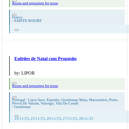
Reuse and preparing for reuse
France
-
SAINTE-MAURE
Enfeites de Natal com Propósito
by:
LIPOR
Reuse and preparing for reuse
Portugal - Lipor Area: Espinho, Gondomar, Maia, Matosinhos, Porto,
Póvoa De Varzim, Valongo, Vila Do Conde
-
Gondomar
24/11/25
,
25/11/25
,
26/11/25
,
27/11/25
,
28/11/25