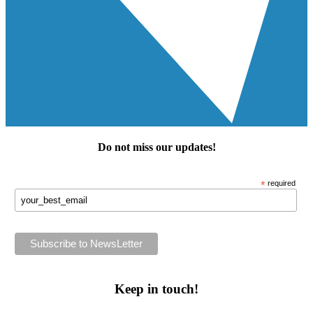
Do not miss our
updates
!
*
required
Keep in touch!