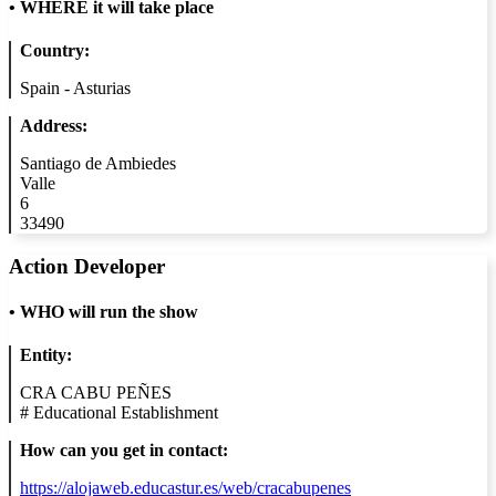
•
WHERE it will take place
Country:
Spain - Asturias
Address:
Santiago de Ambiedes
Valle
6
33490
Action Developer
•
WHO will run the show
Entity:
CRA CABU PEÑES
#
Educational Establishment
How can you get in contact:
https://alojaweb.educastur.es/web/cracabupenes