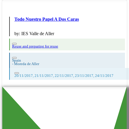
Todo Nuestro Papel A Dos Caras
by:
IES Valle de Aller
Reuse and preparing for reuse
Spain
-
Moreda de Aller
20/11/2017, 21/11/2017, 22/11/2017, 23/11/2017, 24/11/2017