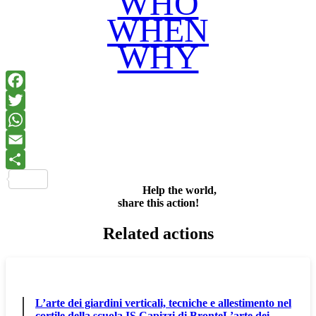
WHO
WHEN
WHY
Facebook
Twitter
WhatsApp
Email
Share
Help the world,
share this action!
Related actions
L’arte dei giardini verticali, tecniche e allestimento nel
cortile della scuola IS Capizzi di BronteL’arte dei