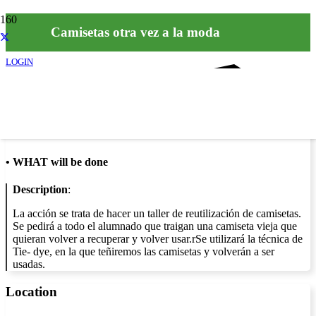
Camisetas otra vez a la moda
LOGIN
Info
•
WHAT will be done
Description
:
La acción se trata de hacer un taller de reutilización de camisetas.
Se pedirá a todo el alumnado que traigan una camiseta vieja que
quieran volver a recuperar y volver usar.rSe utilizará la técnica de
Tie- dye, en la que teñiremos las camisetas y volverán a ser
usadas.
Location