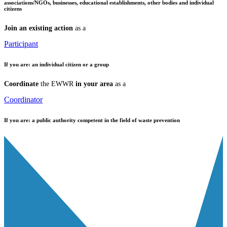
associations/NGOs, businesses, educational establishments, other bodies and individual
citizens
Join an existing action
as a
Participant
If you are:
an individual citizen or a group
Coordinate
the EWWR
in your area
as a
Coordinator
If you are:
a public authority competent in the field of waste prevention