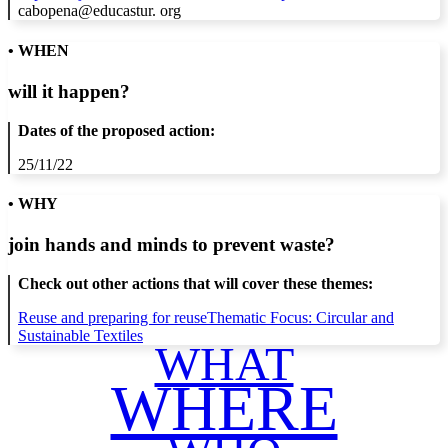
cabopena@educastur. org
• WHEN
will it happen?
Dates of the proposed action:
25/11/22
• WHY
join hands and minds to
prevent waste
?
Check out other actions that will cover these themes:
Reuse and preparing for reuse
Thematic Focus: Circular and
Sustainable Textiles
WHAT
WHERE