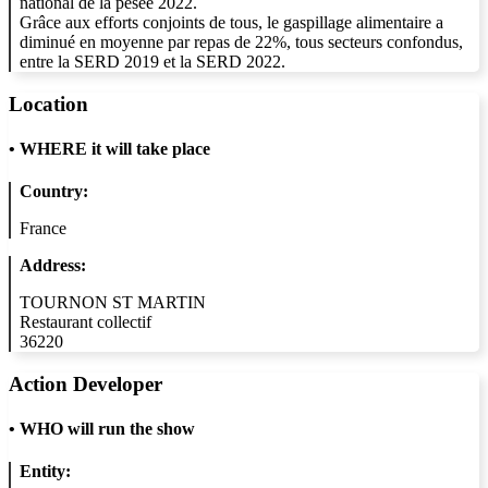
national de la pesée 2022.
Grâce aux efforts conjoints de tous, le gaspillage alimentaire a
diminué en moyenne par repas de 22%, tous secteurs confondus,
entre la SERD 2019 et la SERD 2022.
Location
•
WHERE it will take place
Country:
France
Address:
TOURNON ST MARTIN
Restaurant collectif
36220
Action Developer
•
WHO will run the show
Entity: