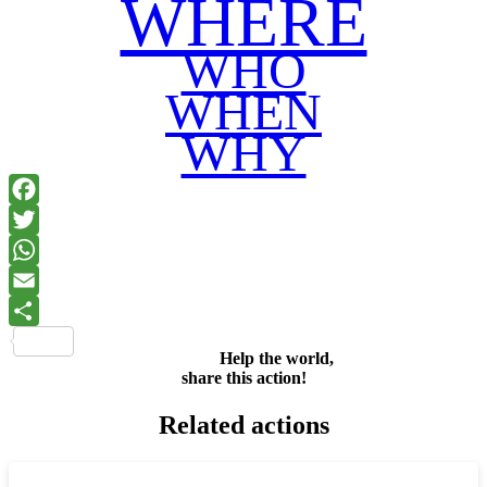
WHERE
WHO
WHEN
WHY
Facebook
Twitter
WhatsApp
Email
Share
Help the world,
share this action!
Related actions