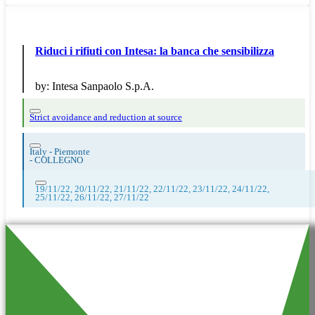
Riduci i rifiuti con Intesa: la banca che sensibilizza
by:
Intesa Sanpaolo S.p.A.
Strict avoidance and reduction at source
Italy - Piemonte
-
COLLEGNO
19/11/22, 20/11/22, 21/11/22, 22/11/22, 23/11/22, 24/11/22,
25/11/22, 26/11/22, 27/11/22