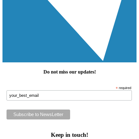
Do not miss our
updates
!
*
required
Keep in touch!