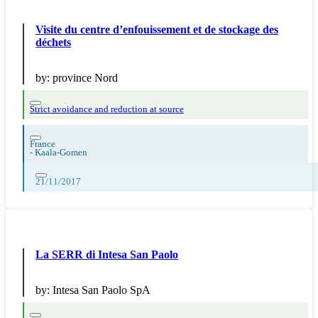
Visite du centre d’enfouissement et de stockage des
déchets
by:
province Nord
Strict avoidance and reduction at source
France
-
Kaala-Gomen
21/11/2017
La SERR di Intesa San Paolo
by:
Intesa San Paolo SpA