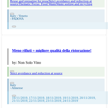
Reuse and preparing for reuse
Strict avoidance and reduction at
source
Thematic Focus: Food Waste
Waste sorting and recycling
Italy - Veneto
-
PADOVA
Meno rifiuti = migliore qualità della ristorazione!
by:
Non Solo Vino
Strict avoidance and reduction at source
Italy
-
Almense
16/11/2019, 17/11/2019, 18/11/2019, 19/11/2019, 20/11/2019,
21/11/2019, 22/11/2019, 23/11/2019, 24/11/2019