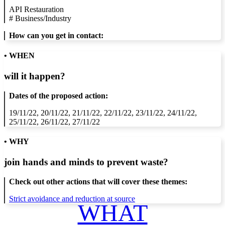
API Restauration
#
Business/Industry
How can you get in contact:
• WHEN
will it happen?
Dates of the proposed action:
19/11/22, 20/11/22, 21/11/22, 22/11/22, 23/11/22, 24/11/22,
25/11/22, 26/11/22, 27/11/22
• WHY
join hands and minds to
prevent waste
?
Check out other actions that will cover these themes:
Strict avoidance and reduction at source
WHAT