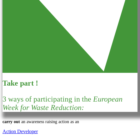
Take part !
3 ways of participating in the
European
Week for Waste Reduction:
carry out
an awareness raising action as an
Action Developer