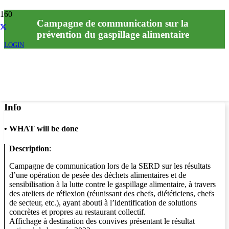
Campagne de communication sur la
prévention du gaspillage alimentaire
LOGIN
Info
•
WHAT will be done
Description
:
Campagne de communication lors de la SERD sur les résultats
d’une opération de pesée des déchets alimentaires et de
sensibilisation à la lutte contre le gaspillage alimentaire, à travers
des ateliers de réflexion (réunissant des chefs, diététiciens, chefs
de secteur, etc.), ayant abouti à l’identification de solutions
concrètes et propres au restaurant collectif.
Affichage à destination des convives présentant le résultat