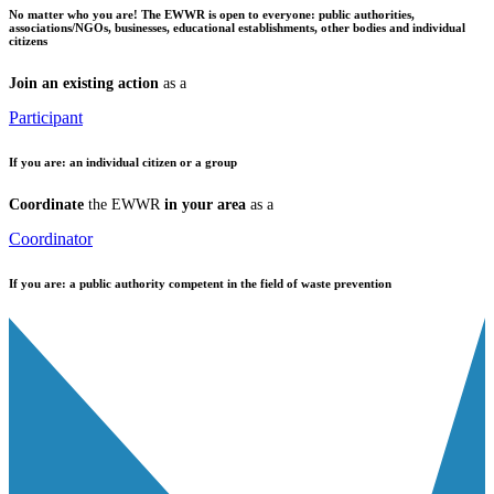
No matter who you are!
The EWWR is open to everyone: public authorities,
associations/NGOs, businesses, educational establishments, other bodies and individual
citizens
Join an existing action
as a
Participant
If you are:
an individual citizen or a group
Coordinate
the EWWR
in your area
as a
Coordinator
If you are:
a public authority competent in the field of waste prevention