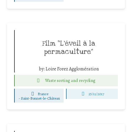
Film “L’éveil à la
permaculture”
by:
Loire Forez Agglomération
Waste sorting and recycling
France
25/11/2017
-
Saint-Bonnet-le-Château