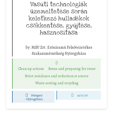
Vasúti technológiák
üzemeltetése során
keletkező hulladékok
csökkentése, gyűjtése,
hasznosítása
by:
MÁV Zrt. Erősáramú Felsővezetékes
Szakaszmérnökség Nyíregyháza
Clean-up actions
Reuse and preparing for reuse
Strict avoidance and reduction at source
Waste sorting and recycling
Hungary
24/11/20
-
Nyíregyháza