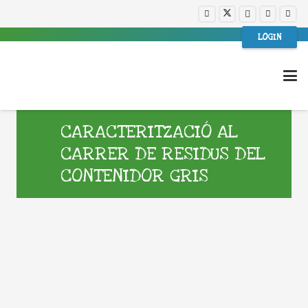
LOGIN
CARACTERITZACIÓ AL
CARRER DE RESIDUS DEL
CONTENIDOR GRIS