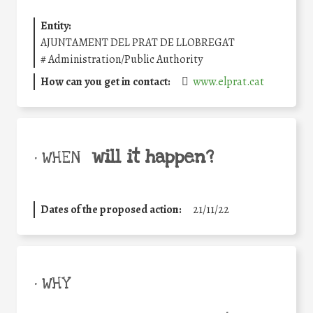
Entity:
AJUNTAMENT DEL PRAT DE LLOBREGAT
#
Administration/Public Authority
How can you get in contact:
www.elprat.cat
will it happen?
• WHEN
Dates of the proposed action:
21/11/22
• WHY