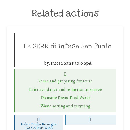
Related actions
La SERR di Intesa San Paolo
by:
Intesa San Paolo SpA
Reuse and preparing for reuse
Strict avoidance and reduction at source
Thematic Focus: Food Waste
Waste sorting and recycling
Italy - Emilia Romagna
-
ZOLA PREDOSA