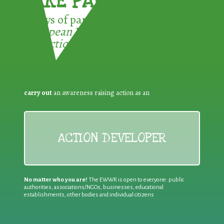
TAKE PART !
3 ways of participating in the
European Week for Waste
Reduction:
carry out
an awareness raising action as an
ACTION DEVELOPER
No matter who you are!
The EWWR is open to everyone: public
authorities, associations/NGOs, businesses, educational
establishments, other bodies and individual citizens