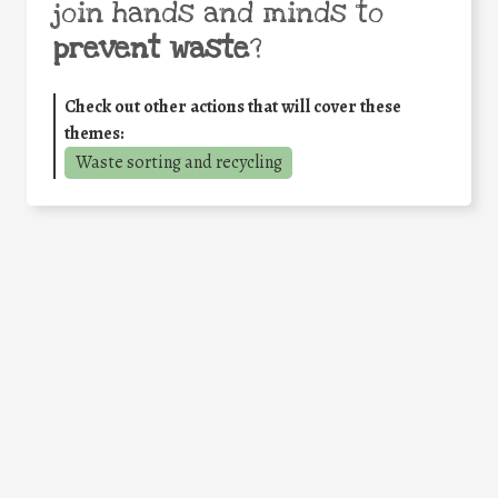
join hands and minds to
prevent waste
?
Check out other actions that will cover these
themes:
Waste sorting and recycling