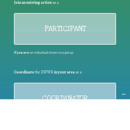
Join an existing action
as a
PARTICIPANT
If you are:
an individual citizen or a group
Coordinate
the EWWR
in your area
as a
COORDINATOR
If you are:
a public authority competent in the field of waste
prevention