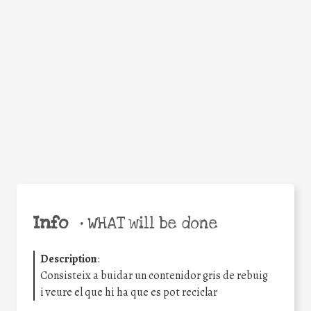
Facebook
Twitter
WhatsApp
Email
Share
Help the world,
share this action!
Info
•
WHAT will be done
Description
:
Consisteix a buidar un contenidor gris de rebuig
i veure el que hi ha que es pot reciclar