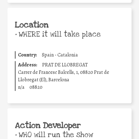
Location
•
WHERE it will take place
Country:
Spain - Catalonia
Address:
PRAT DE LLOBREGAT
Carrer de Francesc Balcells, 1, 08820 Prat de
Llobregat (El), Barcelona
n/a
08820
Action Developer
•
WHO will run the show