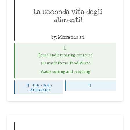
La seconda vita degli
alimenti!
by:
Mercatino srl
Reuse and preparing for reuse
Thematic Focus: Food Waste
Waste sorting and recycling
Italy - Puglia
-
PUTIGNANO