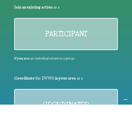
Join an existing action
as a
PARTICIPANT
If you are:
an individual citizen or a group
Coordinate
the EWWR
in your area
as a
COORDINATOR
If you are:
a public authority competent in the field of waste