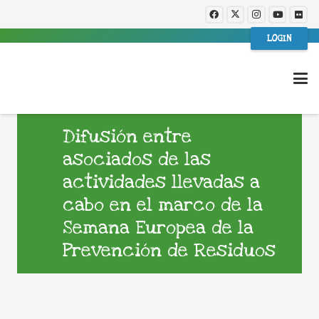
LOGIN
Difusión entre
asociados de las
actividades llevadas a
cabo en el marco de la
Semana Europea de la
Prevención de Residuos