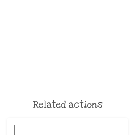
Related actions