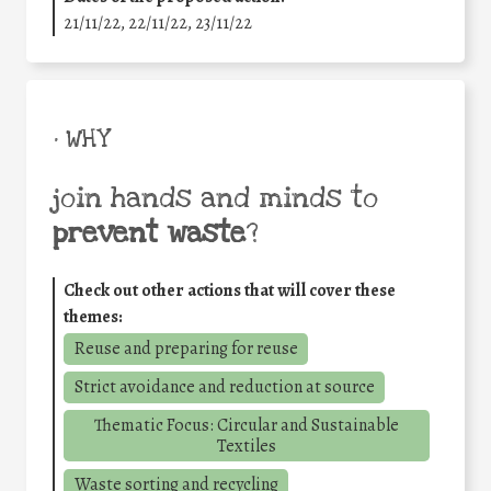
21/11/22, 22/11/22, 23/11/22
• WHY
join hands and minds to
prevent waste
?
Check out other actions that will cover these
themes:
Reuse and preparing for reuse
Strict avoidance and reduction at source
Thematic Focus: Circular and Sustainable
Textiles
Waste sorting and recycling