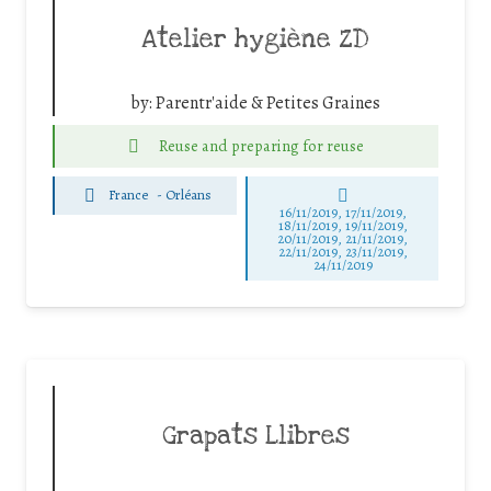
Atelier hygiène ZD
by:
Parentr'aide & Petites Graines
Reuse and preparing for reuse
France
-
Orléans
16/11/2019, 17/11/2019,
18/11/2019, 19/11/2019,
20/11/2019, 21/11/2019,
22/11/2019, 23/11/2019,
24/11/2019
Grapats Llibres