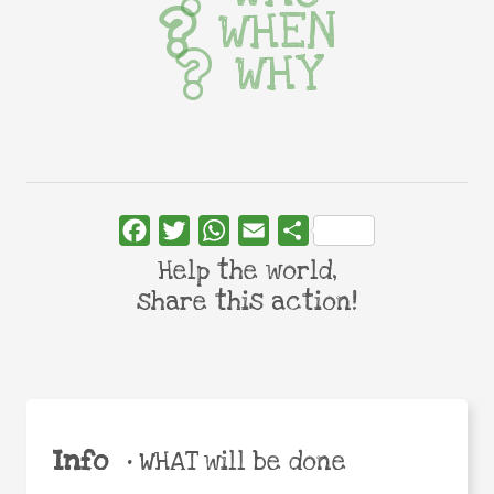
WHEN
WHY
Facebook
Twitter
WhatsApp
Email
Share
Help the world,
share this action!
Info
•
WHAT will be done