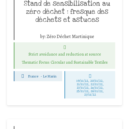
Stand de sensibilisation au
zéro déchet : fresque des
déchets et astuces
by:
Zéro Déchet Martinique
Strict avoidance and reduction at source
Thematic Focus: Circular and Sustainable Textiles
France
-
Le Marin
19/11/22, 20/11/22,
21/11/22, 22/11/22,
23/11/22, 24/11/22,
25/11/22, 26/11/22,
27/11/22