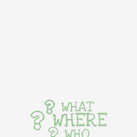
WHAT
WHERE
WHO