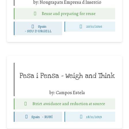
by:
Nougrapats Empresa d Insercio
Reuse and preparing for reuse
Spain
20/11/2016
-
SEU D URGELL
Pesa i Pensa – Weigh and Think
by:
Campos Estela
Strict avoidance and reduction at source
Spain
-
RUBÍ
18/11/2019