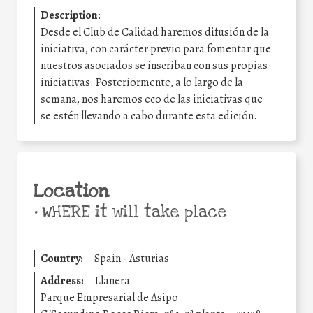
Description
:
Desde el Club de Calidad haremos difusión de la
iniciativa, con carácter previo para fomentar que
nuestros asociados se inscriban con sus propias
iniciativas. Posteriormente, a lo largo de la
semana, nos haremos eco de las iniciativas que
se estén llevando a cabo durante esta edición.
Location
•
WHERE it will take place
Country:
Spain - Asturias
Address:
Llanera
Parque Empresarial de Asipo