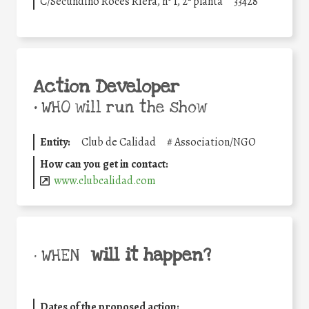
C/Secundino Roces Riera, nº 1, 2ª planta
33428
Action Developer
•
WHO will run the show
Entity:
Club de Calidad
#
Association/NGO
How can you get in contact:
www.clubcalidad.com
will it happen?
• WHEN
Dates of the proposed action: