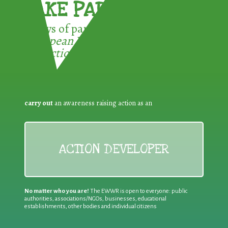
TAKE PART !
3 ways of participating in the
European Week for Waste
Reduction:
carry out
an awareness raising action as an
ACTION DEVELOPER
No matter who you are!
The EWWR is open to everyone: public
authorities, associations/NGOs, businesses, educational
establishments, other bodies and individual citizens