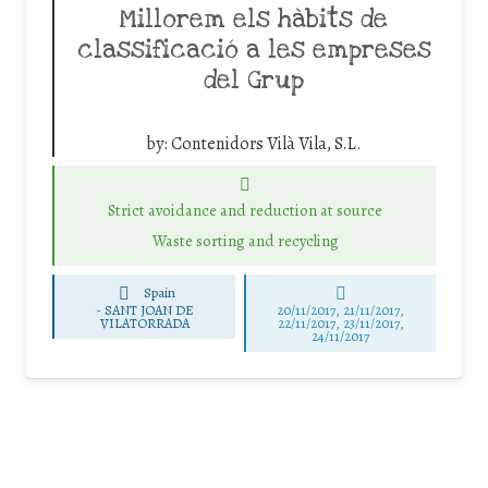
Millorem els hàbits de
classificació a les empreses
del Grup
by:
Contenidors Vilà Vila, S.L.
Strict avoidance and reduction at source
Waste sorting and recycling
Spain
-
SANT JOAN DE
20/11/2017, 21/11/2017,
VILATORRADA
22/11/2017, 23/11/2017,
24/11/2017