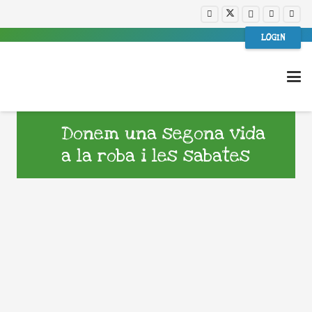
LOGIN
Donem una segona vida
a la roba i les sabates