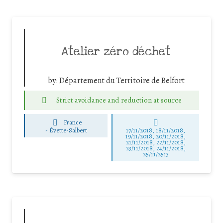
Atelier zéro déchet
by:
Département du Territoire de Belfort
Strict avoidance and reduction at source
France
-
Évette-Salbert
17/11/2018, 18/11/2018,
19/11/2018, 20/11/2018,
21/11/2018, 22/11/2018,
23/11/2018, 24/11/2018,
25/11/2513