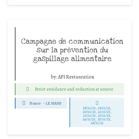
Campagne de communication
sur la prévention du
gaspillage alimentaire
by:
API Restauration
Strict avoidance and reduction at source
France
-
LE MANS
18/11/23, 19/11/23,
20/11/23, 21/11/23,
22/11/23, 23/11/23,
24/11/23, 25/11/23,
26/11/23