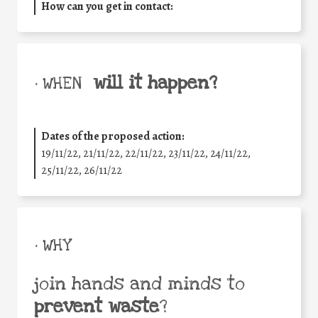
How can you get in contact:
will it happen?
• WHEN
Dates of the proposed action:
19/11/22, 21/11/22, 22/11/22, 23/11/22, 24/11/22,
25/11/22, 26/11/22
• WHY
join hands and minds to
prevent waste
?