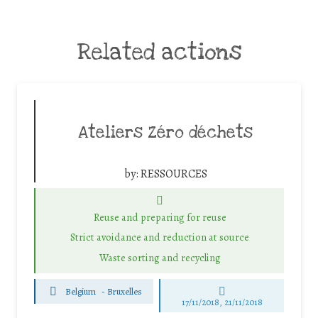
Related actions
Ateliers Zéro déchets
by:
RESSOURCES
Reuse and preparing for reuse
Strict avoidance and reduction at source
Waste sorting and recycling
Belgium
-
Bruxelles
17/11/2018, 21/11/2018