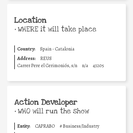
Location
•
WHERE it will take place
Country:
Spain - Catalonia
Address:
REUS
Carrer Pere el Cerimoniós, s/n
n/a
43205
Action Developer
•
WHO will run the show
Entity:
CAPRABO
#
Business/Industry