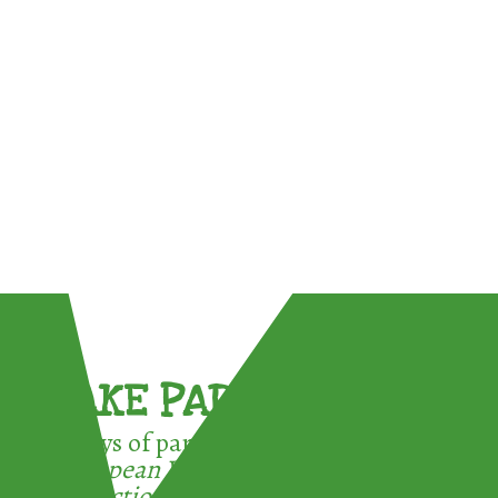
TAKE PART !
3 ways of participating in the
European Week for Waste
Reduction: