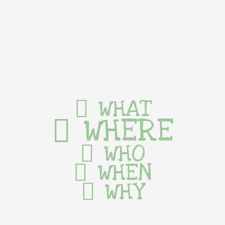
WHAT
WHERE
WHO
WHEN
WHY