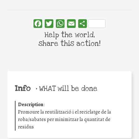
Facebook
Twitter
WhatsApp
Email
Share
Help the world,
share this action!
Info
•
WHAT will be done
Description
:
Promoure la reutilització i el reciclatge de la
roba/sabates per minimitzar la quantitat de
residus