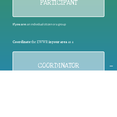
PARTICIPANT
If you are:
an individual citizen or a group
Coordinate
the EWWR
in your area
as a
COORDINATOR
If you are:
a public authority competent in the field of waste
prevention