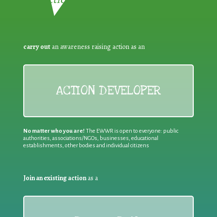
carry out
an awareness raising action as an
ACTION DEVELOPER
No matter who you are!
The EWWR is open to everyone: public
authorities, associations/NGOs, businesses, educational
establishments, other bodies and individual citizens
Join an existing action
as a