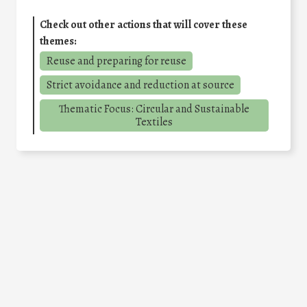
Check out other actions that will cover these
themes:
Reuse and preparing for reuse
Strict avoidance and reduction at source
Thematic Focus: Circular and Sustainable
Textiles