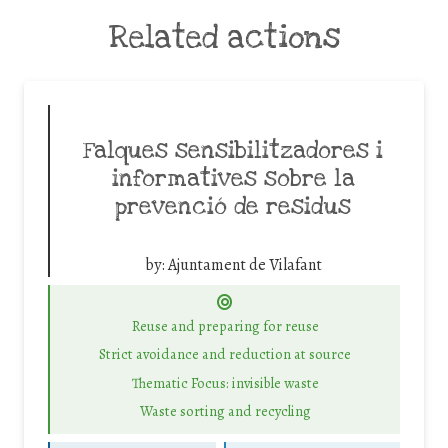
Related actions
Falques sensibilitzadores i
informatives sobre la
prevenció de residus
by:
Ajuntament de Vilafant
Reuse and preparing for reuse
Strict avoidance and reduction at source
Thematic Focus: invisible waste
Waste sorting and recycling