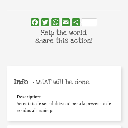
Facebook
Twitter
WhatsApp
Email
Share
Help the world,
share this action!
Info
•
WHAT will be done
Description
:
Activitats de sensibilització per a la prevenció de
residus al municipi