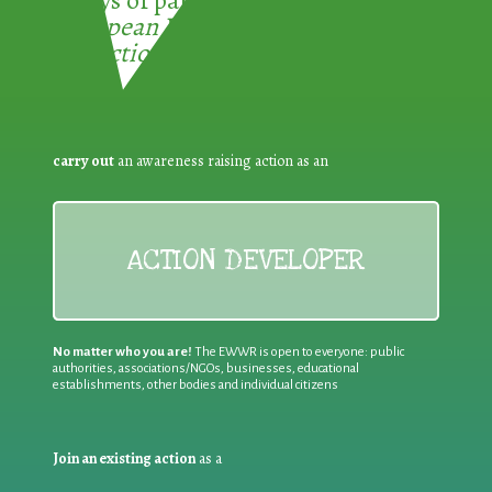
European Week for Waste
Reduction:
carry out
an awareness raising action as an
ACTION DEVELOPER
No matter who you are!
The EWWR is open to everyone: public
authorities, associations/NGOs, businesses, educational
establishments, other bodies and individual citizens
Join an existing action
as a