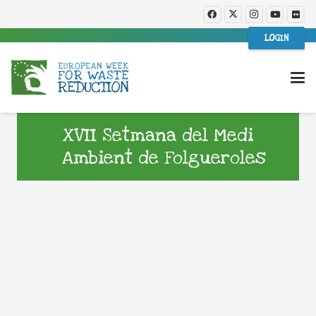
LOGIN
XVII Setmana del Medi
Ambient de Folgueroles