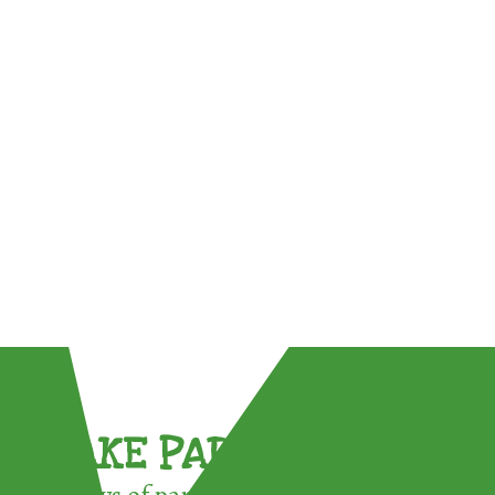
TAKE PART !
3 ways of participating in the