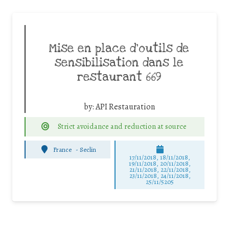
Mise en place d’outils de
sensibilisation dans le
restaurant 669
by:
API Restauration
Strict avoidance and reduction at source
France
-
Seclin
17/11/2018, 18/11/2018,
19/11/2018, 20/11/2018,
21/11/2018, 22/11/2018,
23/11/2018, 24/11/2018,
25/11/5205