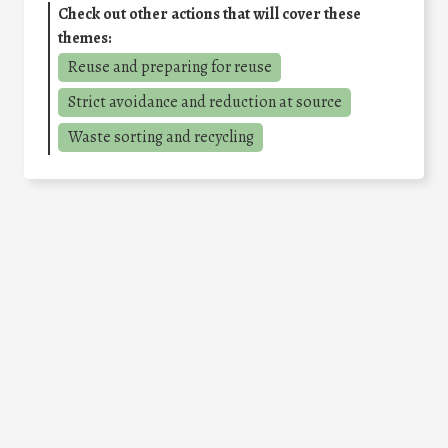
Check out other actions that will cover these
themes:
Reuse and preparing for reuse
Strict avoidance and reduction at source
Waste sorting and recycling