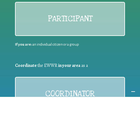
PARTICIPANT
If you are:
an individual citizen or a group
Coordinate
the EWWR
in your area
as a
COORDINATOR
If you are:
a public authority competent in the field of waste
prevention