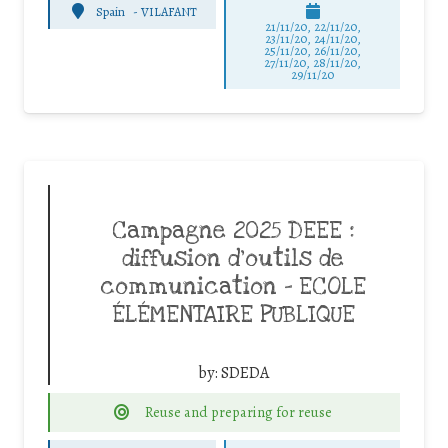
Spain
-
VILAFANT
21/11/20, 22/11/20,
23/11/20, 24/11/20,
25/11/20, 26/11/20,
27/11/20, 28/11/20,
29/11/20
Campagne 2025 DEEE :
diffusion d’outils de
communication – ECOLE
ÉLÉMENTAIRE PUBLIQUE
by:
SDEDA
Reuse and preparing for reuse