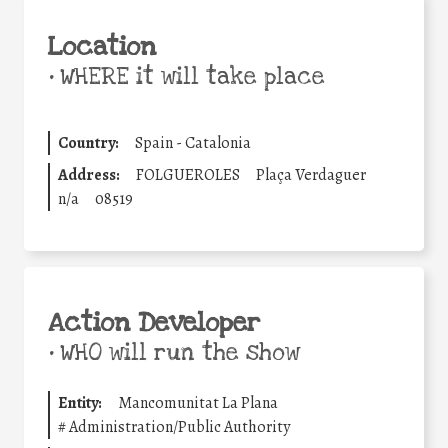
Location
•
WHERE it will take place
Country:
Spain - Catalonia
Address:
FOLGUEROLES
Plaça Verdaguer
n/a
08519
Action Developer
•
WHO will run the show
Entity:
Mancomunitat La Plana
#
Administration/Public Authority