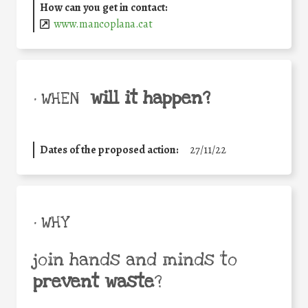
How can you get in contact:
www.mancoplana.cat
will it happen?
• WHEN
Dates of the proposed action:
27/11/22
• WHY
join hands and minds to
prevent waste
?