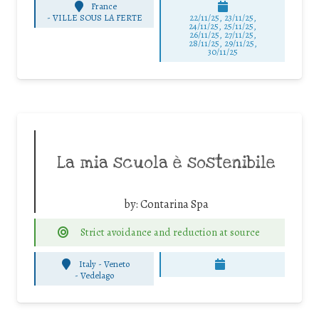
France
-
VILLE SOUS LA FERTE
22/11/25
,
23/11/25
,
24/11/25
,
25/11/25
,
26/11/25
,
27/11/25
,
28/11/25
,
29/11/25
,
30/11/25
La mia scuola è sostenibile
by:
Contarina Spa
Strict avoidance and reduction at source
Italy - Veneto
-
Vedelago