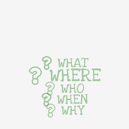
WHAT
WHERE
WHO
WHEN
WHY