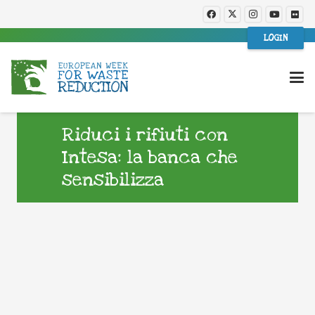
LOGIN
Riduci i rifiuti con
Intesa: la banca che
sensibilizza