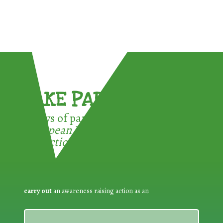
TAKE PART !
3 ways of participating in the
European Week for Waste
Reduction:
carry out
an awareness raising action as an