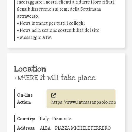
incoraggiare i nostri clienti a ridurre i loro rifiuti.
Sensibilizzeremo sui temi della Settimana
attraverso:
• News intranet per tutti i colleghi
• News nella sezione sostenibilità del sito
• Messaggio ATM
Location
•
WHERE it will take place
On-line
Action:
https://www.intesasanpaolo.com/
Country:
Italy - Piemonte
Address:
ALBA
PIAZZA MICHELE FERRERO