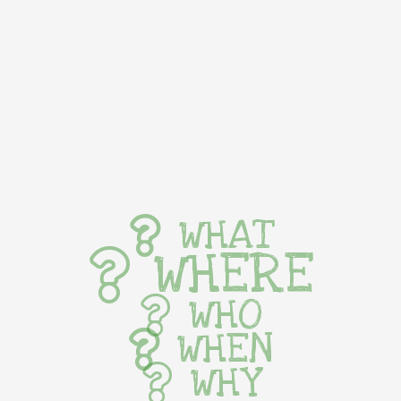
WHAT
WHERE
WHO
WHEN
WHY