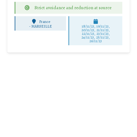
Strict avoidance and reduction at source
France
-
MARSEILLE
18/11/23, 19/11/23,
20/11/23, 21/11/23,
22/11/23, 23/11/23,
24/11/23, 25/11/23,
26/11/23