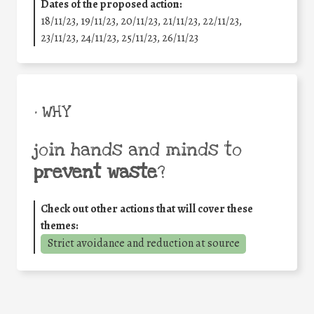
Dates of the proposed action:
18/11/23, 19/11/23, 20/11/23, 21/11/23, 22/11/23,
23/11/23, 24/11/23, 25/11/23, 26/11/23
• WHY
join hands and minds to
prevent waste
?
Check out other actions that will cover these
themes:
Strict avoidance and reduction at source