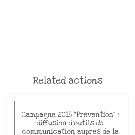
Related actions
Campagne 2018 “Prévention” :
diffusion d’outils de
communication auprès de la