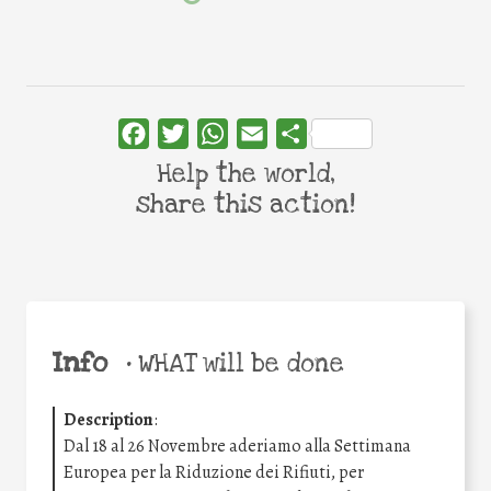
Facebook
Twitter
WhatsApp
Email
Share
Help the world,
share this action!
Info
•
WHAT will be done
Description
:
Dal 18 al 26 Novembre aderiamo alla Settimana
Europea per la Riduzione dei Rifiuti, per