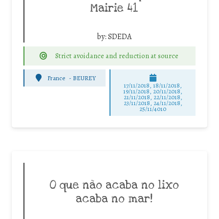
Mairie 41
by:
SDEDA
Strict avoidance and reduction at source
France
-
BEUREY
17/11/2018, 18/11/2018,
19/11/2018, 20/11/2018,
21/11/2018, 22/11/2018,
23/11/2018, 24/11/2018,
25/11/4010
O que não acaba no lixo
acaba no mar!