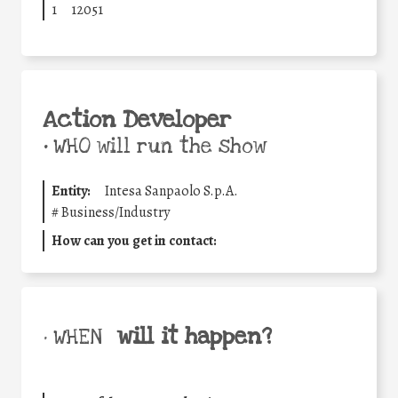
1
12051
Action Developer
•
WHO will run the show
Entity:
Intesa Sanpaolo S.p.A.
#
Business/Industry
How can you get in contact:
will it happen?
• WHEN