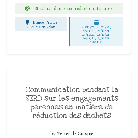
Strict avoidance and reduction at source
France
France
-
Le Puy en Velay
20/11/21, 28/11/21,
22/11/21, 23/11/21,
24/11/21, 25/11/21,
26/11/21, 27/11/21,
28/11/21
Communication pendant la
SERD sur les engagements
pérennes en matière de
réduction des déchets
by:
Terres de Cuisine