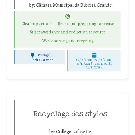
by:
Câmara Municipal da Ribeira Grande
Clean-up actions
Reuse and preparing for reuse
Strict avoidance and reduction at source
Waste sorting and recycling
Portugal
-
Ribeira Grande
19/11/2018, 20/11/2018,
21/11/2018, 23/11/2018,
24/11/2018
Recyclage des stylos
by:
Collège Lafayette