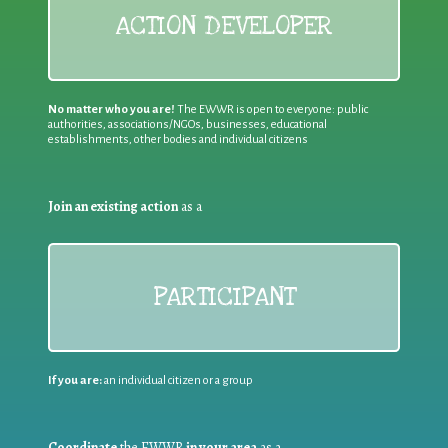
ACTION DEVELOPER
No matter who you are!
The EWWR is open to everyone: public
authorities, associations/NGOs, businesses, educational
establishments, other bodies and individual citizens
Join an existing action
as a
PARTICIPANT
If you are:
an individual citizen or a group
Coordinate
the EWWR
in your area
as a