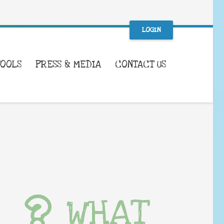
LOGIN
TOOLS
PRESS & MEDIA
CONTACT US
WHAT