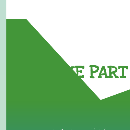
TAKE PART 