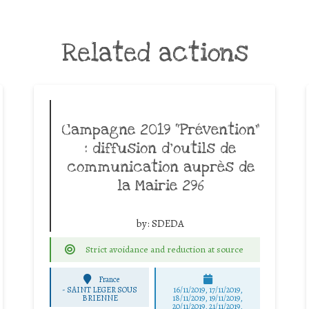
Related actions
Campagne 2019 “Prévention”
: diffusion d’outils de
communication auprès de
la Mairie 296
by:
SDEDA
Strict avoidance and reduction at source
France
-
SAINT LEGER SOUS
16/11/2019, 17/11/2019,
BRIENNE
18/11/2019, 19/11/2019,
20/11/2019, 21/11/2019,