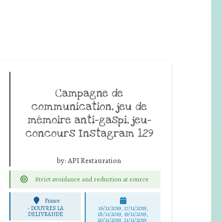
Campagne de
communication, jeu de
mémoire anti-gaspi, jeu-
concours Instagram 129
by:
API Restauration
Strict avoidance and reduction at source
France
-
DOUVRES LA
16/11/2019, 17/11/2019,
DELIVRANDE
18/11/2019, 19/11/2019,
20/11/2019, 21/11/2019,