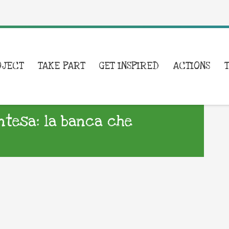
OJECT
TAKE PART
GET INSPIRED
ACTIONS
Intesa: la banca che