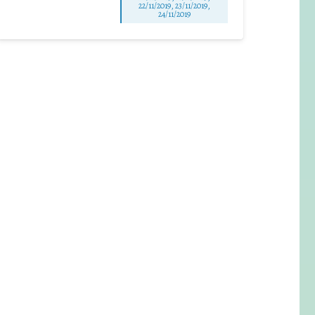
22/11/2019, 23/11/2019,
24/11/2019