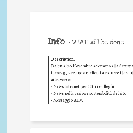
Info
•
WHAT will be done
Description
:
Dal 18 al 26 Novembre aderiamo alla Settima
incoraggiare i nostri clienti a ridurre i loro
attraverso:
• News intranet per tutti i colleghi
• News nella sezione sostenibilità del sito
• Messaggio ATM