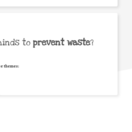
minds to
prevent waste
?
se themes: