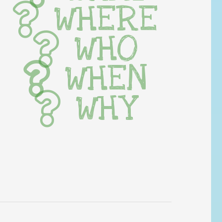
WHERE
WHO
WHEN
WHY