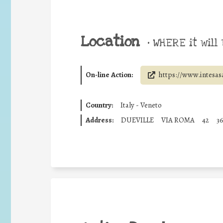
Location
•
WHERE it will 
On-line Action:
https://www.intesas
Country:
Italy - Veneto
Address:
DUEVILLE
VIA ROMA
42
3