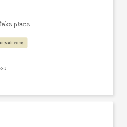
take place
anpaolo.com/
6031