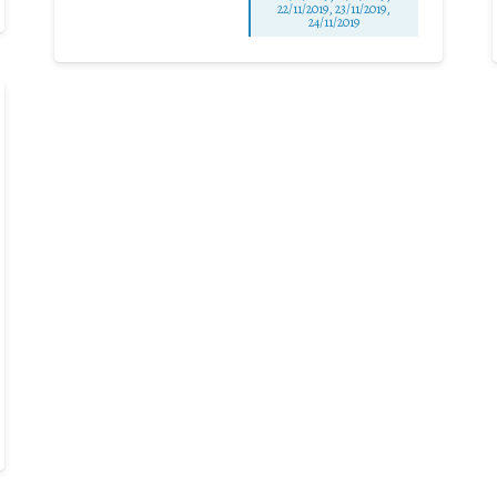
22/11/2019, 23/11/2019,
24/11/2019