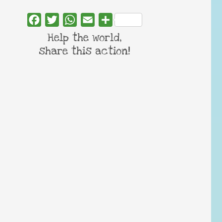
Facebook
Twitter
WhatsApp
Email
Share
Help the world,
share this action!