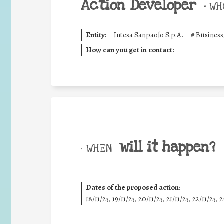
Action Developer
•
WHO
Entity:
Intesa Sanpaolo S.p.A.
#
Business
How can you get in contact:
will it happen?
• WHEN
Dates of the proposed action:
18/11/23, 19/11/23, 20/11/23, 21/11/23, 22/11/23, 2