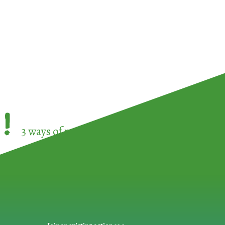
!
3 ways of participating in the
European Week 