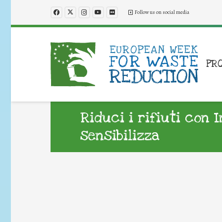
Follow us on social media
PR
Riduci i rifiuti con 
sensibilizza