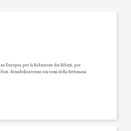
na Europea per la Riduzione dei Rifiuti, per
 rifiuti. Sensibilizzeremo sui temi della Settimana