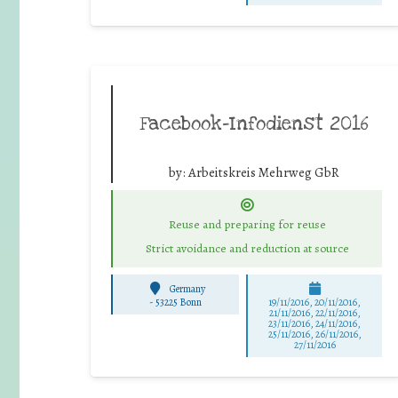
Facebook-Infodienst 2016
by:
Arbeitskreis Mehrweg GbR
Reuse and preparing for reuse
Strict avoidance and reduction at source
Germany
-
53225 Bonn
19/11/2016, 20/11/2016,
21/11/2016, 22/11/2016,
23/11/2016, 24/11/2016,
25/11/2016, 26/11/2016,
27/11/2016