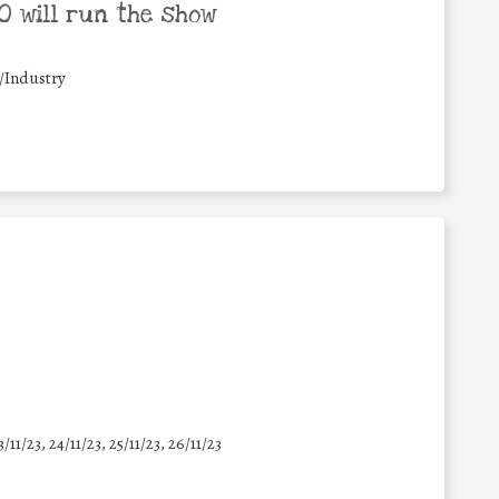
 will run the show
/Industry
3/11/23, 24/11/23, 25/11/23, 26/11/23