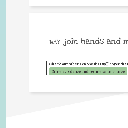
join hands and 
• WHY
Check out other actions that will cover the
Strict avoidance and reduction at source