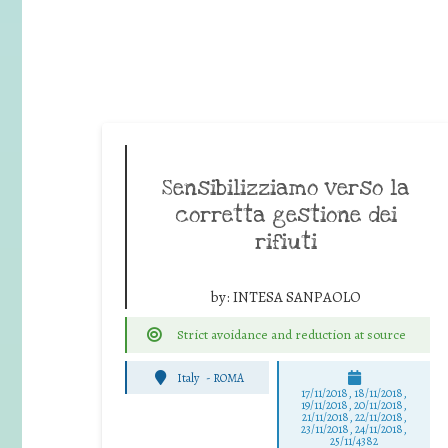
Sensibilizziamo verso la
corretta gestione dei
rifiuti
by:
INTESA SANPAOLO
Strict avoidance and reduction at source
Italy
-
ROMA
17/11/2018, 18/11/2018,
19/11/2018, 20/11/2018,
21/11/2018, 22/11/2018,
23/11/2018, 24/11/2018,
25/11/4382