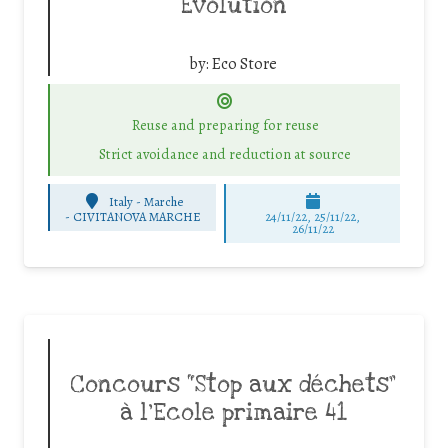
Evolution
by:
Eco Store
Reuse and preparing for reuse
Strict avoidance and reduction at source
Italy - Marche
-
CIVITANOVA MARCHE
24/11/22, 25/11/22,
26/11/22
Concours “Stop aux déchets”
à l’Ecole primaire 41