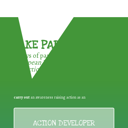
TAKE PART !
3 ways of participating in the
European Week for Waste
Reduction:
carry out
an awareness raising action as an
ACTION DEVELOPER