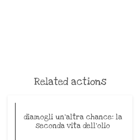
Related actions
diamogli un’altra chance: la
seconda vita dell’olio