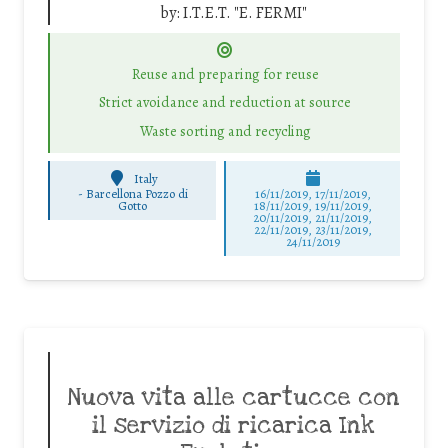
by:
I.T.E.T. "E. FERMI"
Reuse and preparing for reuse
Strict avoidance and reduction at source
Waste sorting and recycling
Italy
-
Barcellona Pozzo di
16/11/2019, 17/11/2019,
Gotto
18/11/2019, 19/11/2019,
20/11/2019, 21/11/2019,
22/11/2019, 23/11/2019,
24/11/2019
Nuova vita alle cartucce con
il servizio di ricarica Ink