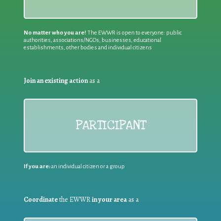
No matter who you are!
The EWWR is open to everyone: public
authorities, associations/NGOs, businesses, educational
establishments, other bodies and individual citizens
Join an existing action
as a
PARTICIPANT
If you are:
an individual citizen or a group
Coordinate
the EWWR
in your area
as a