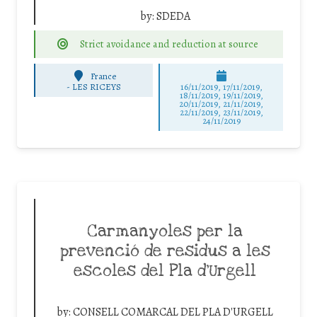
by:
SDEDA
Strict avoidance and reduction at source
France
-
LES RICEYS
16/11/2019, 17/11/2019,
18/11/2019, 19/11/2019,
20/11/2019, 21/11/2019,
22/11/2019, 23/11/2019,
24/11/2019
Carmanyoles per la
prevenció de residus a les
escoles del Pla d’Urgell
by:
CONSELL COMARCAL DEL PLA D'URGELL