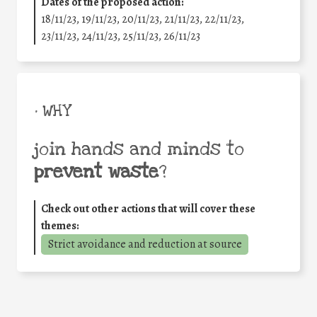
Dates of the proposed action:
18/11/23, 19/11/23, 20/11/23, 21/11/23, 22/11/23,
23/11/23, 24/11/23, 25/11/23, 26/11/23
• WHY
join hands and minds to
prevent waste
?
Check out other actions that will cover these
themes:
Strict avoidance and reduction at source