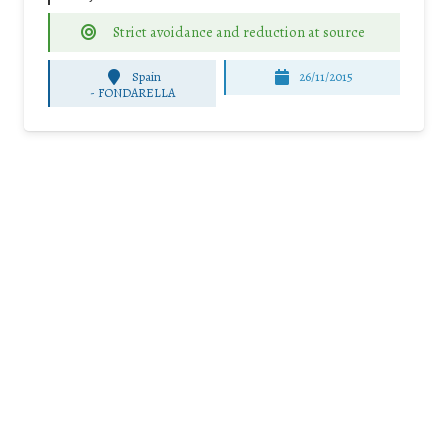
Strict avoidance and reduction at source
Spain
26/11/2015
-
FONDARELLA