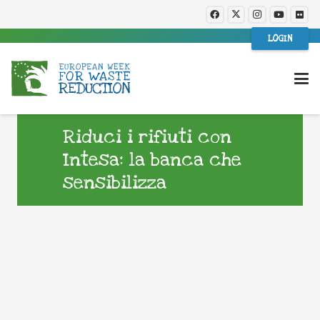
LOGIN
Riduci i rifiuti con
Intesa: la banca che
sensibilizza