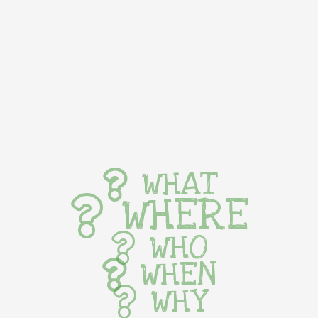
WHAT
WHERE
WHO
WHEN
WHY