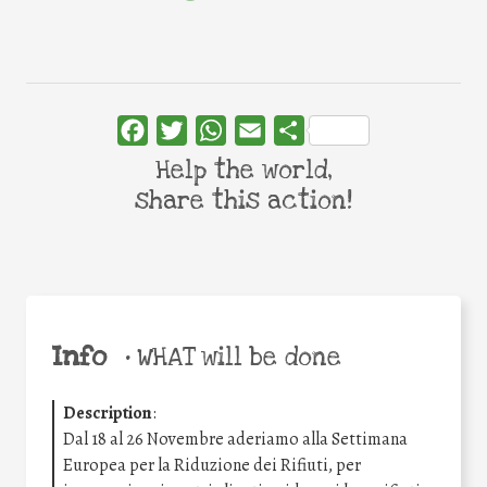
Facebook
Twitter
WhatsApp
Email
Share
Help the world,
share this action!
Info
•
WHAT will be done
Description
:
Dal 18 al 26 Novembre aderiamo alla Settimana
Europea per la Riduzione dei Rifiuti, per