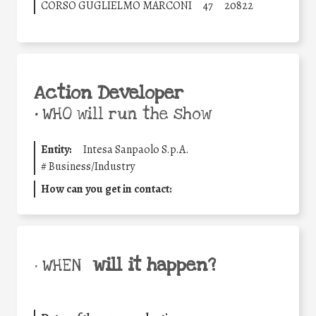
CORSO GUGLIELMO MARCONI
47
20822
Action Developer
•
WHO will run the show
Entity:
Intesa Sanpaolo S.p.A.
#
Business/Industry
How can you get in contact:
will it happen?
• WHEN