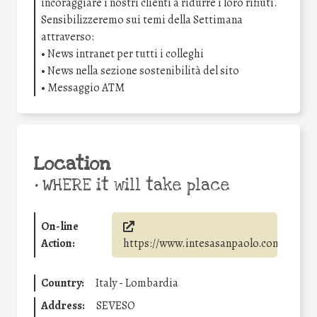
incoraggiare i nostri clienti a ridurre i loro rifiuti.
Sensibilizzeremo sui temi della Settimana
attraverso:
• News intranet per tutti i colleghi
• News nella sezione sostenibilità del sito
• Messaggio ATM
Location
•
WHERE it will take place
On-line
Action:
https://www.intesasanpaolo.com/
Country:
Italy - Lombardia
Address:
SEVESO