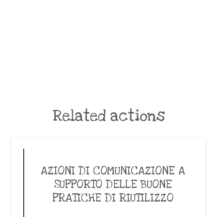
Related actions
AZIONI DI COMUNICAZIONE A
SUPPORTO DELLE BUONE
PRATICHE DI RIUTILIZZO