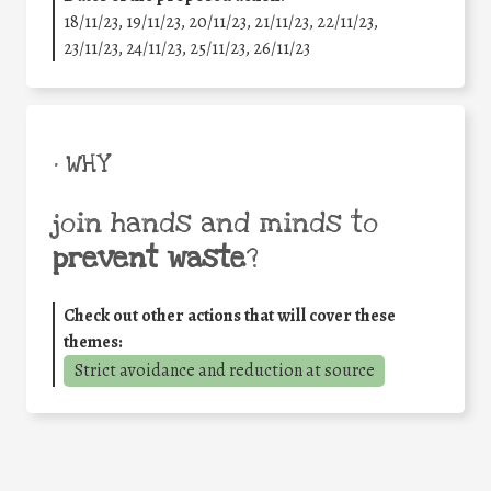
18/11/23, 19/11/23, 20/11/23, 21/11/23, 22/11/23,
23/11/23, 24/11/23, 25/11/23, 26/11/23
• WHY
join hands and minds to
prevent waste
?
Check out other actions that will cover these
themes:
Strict avoidance and reduction at source