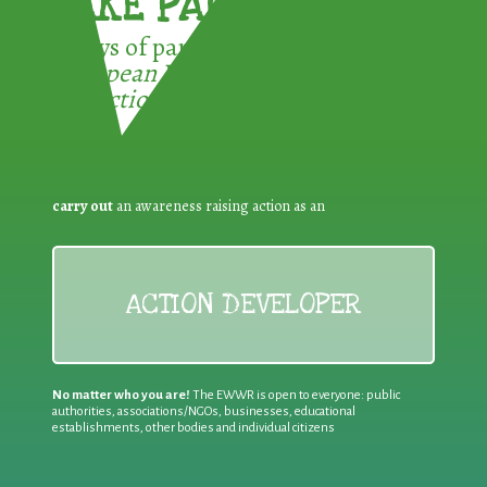
TAKE PART !
3 ways of participating in the
European Week for Waste
Reduction:
carry out
an awareness raising action as an
ACTION DEVELOPER
No matter who you are!
The EWWR is open to everyone: public
authorities, associations/NGOs, businesses, educational
establishments, other bodies and individual citizens