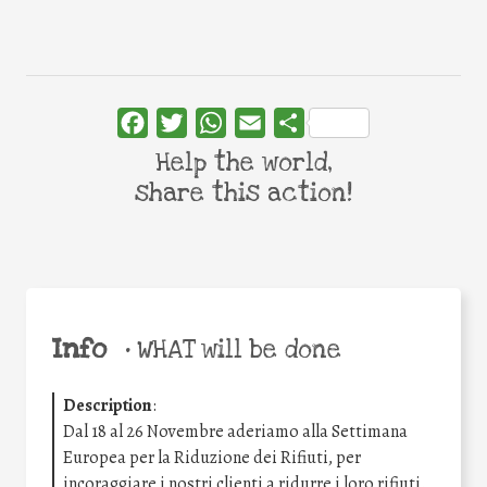
Facebook
Twitter
WhatsApp
Email
Share
Help the world,
share this action!
Info
•
WHAT will be done
Description
:
Dal 18 al 26 Novembre aderiamo alla Settimana
Europea per la Riduzione dei Rifiuti, per
incoraggiare i nostri clienti a ridurre i loro rifiuti.