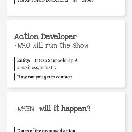
VIA ANTONIO LOCATELLI
45
24069
Action Developer
•
WHO will run the show
Entity:
Intesa Sanpaolo S.p.A.
#
Business/Industry
How can you get in contact:
will it happen?
• WHEN
Dates of the proposed action: