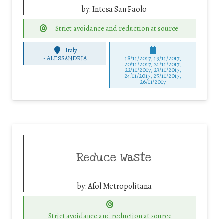
by:
Intesa San Paolo
Strict avoidance and reduction at source
Italy
-
ALESSANDRIA
18/11/2017, 19/11/2017,
20/11/2017, 21/11/2017,
22/11/2017, 23/11/2017,
24/11/2017, 25/11/2017,
26/11/2017
Reduce Waste
by:
Afol Metropolitana
Strict avoidance and reduction at source