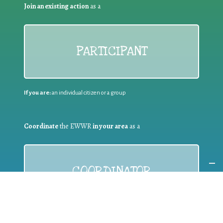
Join an existing action
as a
PARTICIPANT
If you are:
an individual citizen or a group
Coordinate
the EWWR
in your area
as a
COORDINATOR
If you are:
a public authority competent in the field of waste
prevention