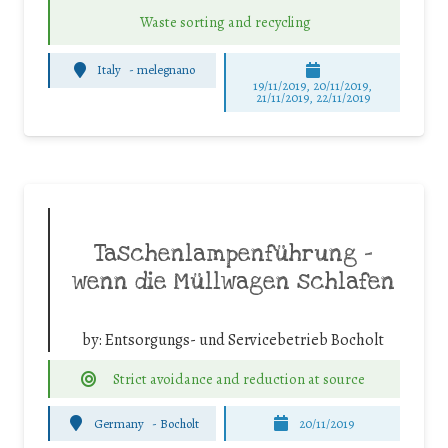
Waste sorting and recycling
Italy
-
melegnano
19/11/2019, 20/11/2019,
21/11/2019, 22/11/2019
Taschenlampenführung –
wenn die Müllwagen schlafen
by:
Entsorgungs- und Servicebetrieb Bocholt
Strict avoidance and reduction at source
Germany
-
Bocholt
20/11/2019