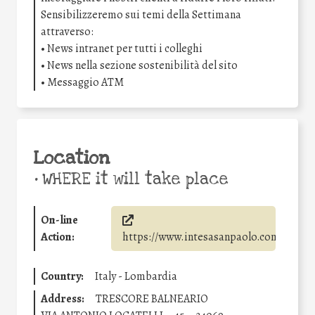
Sensibilizzeremo sui temi della Settimana
attraverso:
• News intranet per tutti i colleghi
• News nella sezione sostenibilità del sito
• Messaggio ATM
Location
•
WHERE it will take place
On-line
Action:
https://www.intesasanpaolo.com/
Country:
Italy - Lombardia
Address:
TRESCORE BALNEARIO