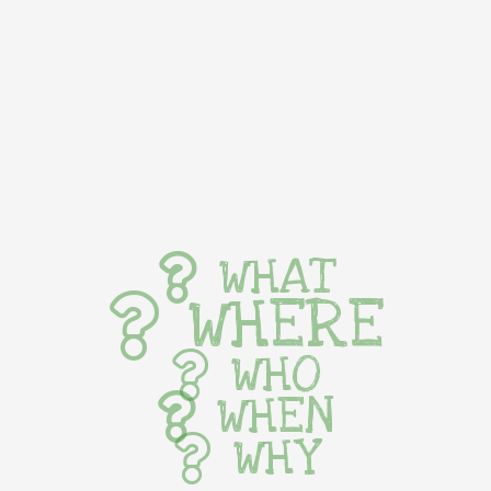
WHAT
WHERE
WHO
WHEN
WHY