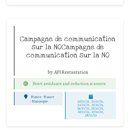
Campagne de communication
sur la NOCampagne de
communication sur la NO
by:
API Restauration
Strict avoidance and reduction at source
France
France
-
Manosque
20/11/21, 21/11/21,
22/11/21, 23/11/21,
24/11/21, 25/11/21,
26/11/21, 27/11/21,
28/11/21