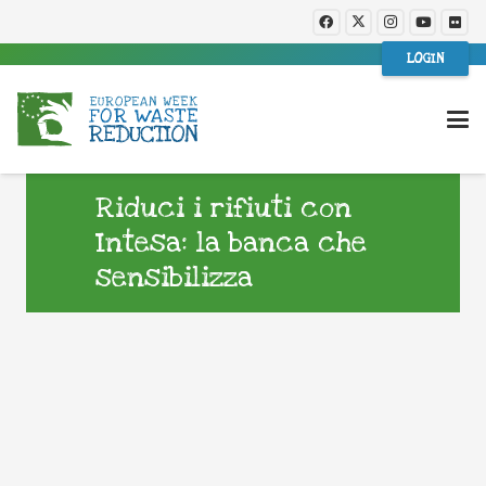
LOGIN
Riduci i rifiuti con
Intesa: la banca che
sensibilizza