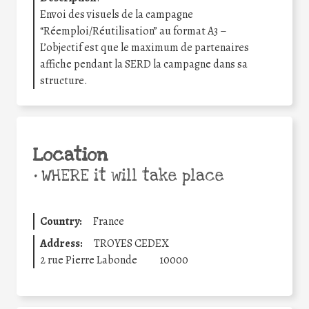
Envoi des visuels de la campagne
“Réemploi/Réutilisation” au format A3 –
L’objectif est que le maximum de partenaires
affiche pendant la SERD la campagne dans sa
structure.
Location
•
WHERE it will take place
Country:
France
Address:
TROYES CEDEX
2 rue Pierre Labonde
10000