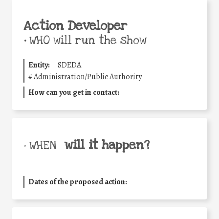
Action Developer
•
WHO will run the show
Entity:
SDEDA
#
Administration/Public Authority
How can you get in contact:
will it happen?
• WHEN
Dates of the proposed action: