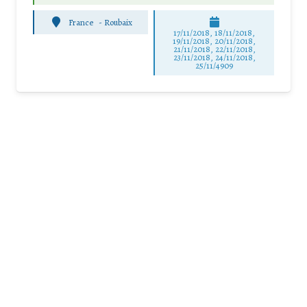
France
-
Roubaix
17/11/2018, 18/11/2018,
19/11/2018, 20/11/2018,
21/11/2018, 22/11/2018,
23/11/2018, 24/11/2018,
25/11/4909