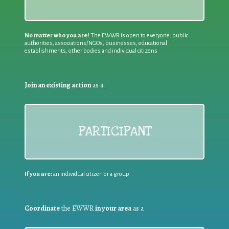
No matter who you are!
The EWWR is open to everyone: public
authorities, associations/NGOs, businesses, educational
establishments, other bodies and individual citizens
Join an existing action
as a
PARTICIPANT
If you are:
an individual citizen or a group
Coordinate
the EWWR
in your area
as a