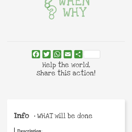
WHEN
WHY
Facebook
Twitter
WhatsApp
Email
Share
Help the world,
share this action!
Info
•
WHAT will be done
Description
: