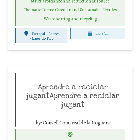
Strict avoidance and reduction at source
Thematic Focus: Circular and Sustainable Textiles
Waste sorting and recycling
Portugal - Azores
21/11/22
-
Lajes do Pico
Aprendre a reciclar
jugantAprendre a reciclar
jugant
by:
Consell Comarcal de la Noguera