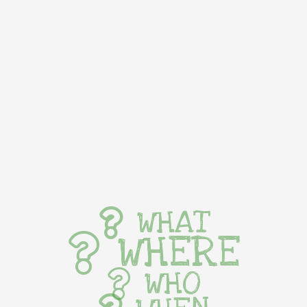
WHAT
WHERE
WHO