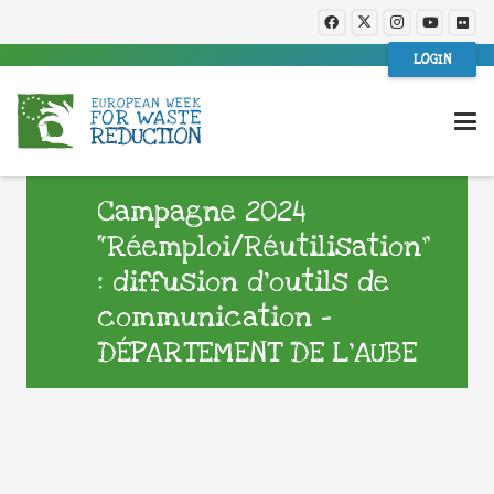
LOGIN
Campagne 2024
“Réemploi/Réutilisation”
: diffusion d’outils de
communication –
DÉPARTEMENT DE L’AUBE