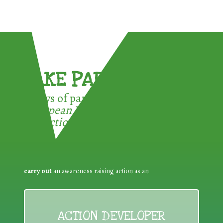
TAKE PART !
3 ways of participating in the
European Week for Waste
Reduction:
carry out
an awareness raising action as an
ACTION DEVELOPER