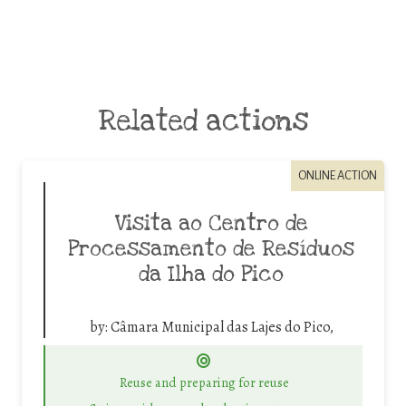
Related actions
ONLINE ACTION
Visita ao Centro de
Processamento de Resíduos
da Ilha do Pico
by:
Câmara Municipal das Lajes do Pico,
Reuse and preparing for reuse