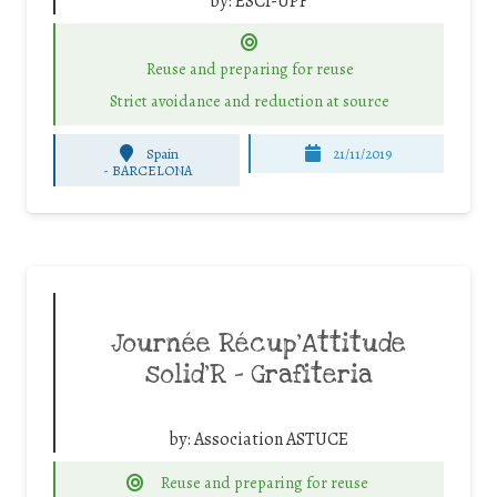
by:
ESCI-UPF
Reuse and preparing for reuse
Strict avoidance and reduction at source
Spain
21/11/2019
-
BARCELONA
Journée Récup’Attitude
solid’R – Grafiteria
by:
Association ASTUCE
Reuse and preparing for reuse