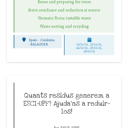
Reuse and preparing for reuse
Strict avoidance and reduction at source
Thematic Focus: invisible waste
Waste sorting and recycling
Spain - Catalonia
-
BALAGUER
22/11/21, 23/11/21,
24/11/21, 25/11/21,
26/11/21
Quants residus generem a
ESCI-UPF? Ajuda’ns a reduir-
los!