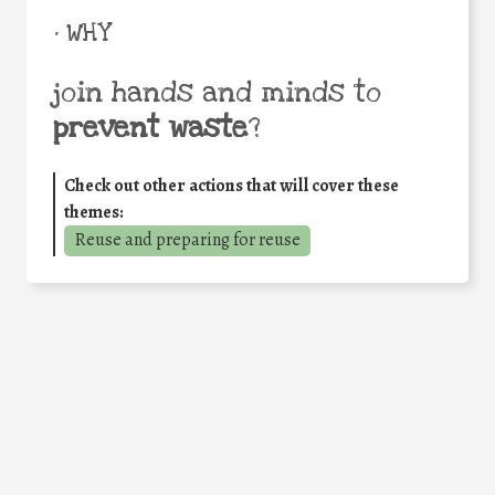
• WHY
join hands and minds to
prevent waste
?
Check out other actions that will cover these
themes:
Reuse and preparing for reuse