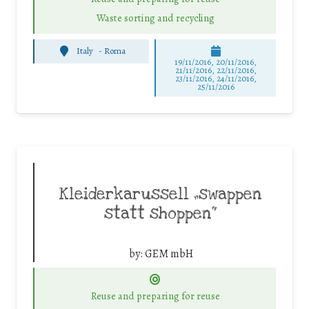
Waste sorting and recycling
Italy
-
Roma
19/11/2016, 20/11/2016,
21/11/2016, 22/11/2016,
23/11/2016, 24/11/2016,
25/11/2016
Kleiderkarussell „swappen
statt shoppen“
by:
GEM mbH
Reuse and preparing for reuse