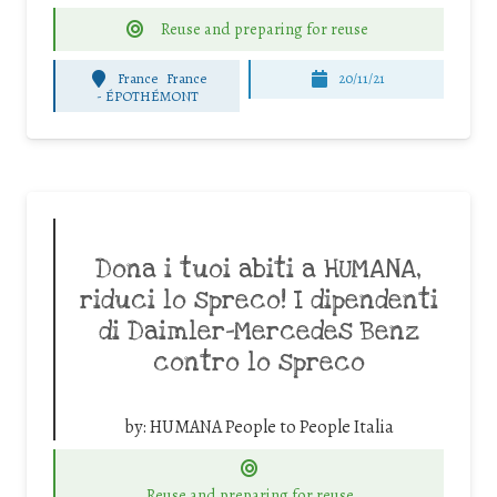
Reuse and preparing for reuse
France
France
20/11/21
-
ÉPOTHÉMONT
Dona i tuoi abiti a HUMANA,
riduci lo spreco! I dipendenti
di Daimler-Mercedes Benz
contro lo spreco
by:
HUMANA People to People Italia
Reuse and preparing for reuse