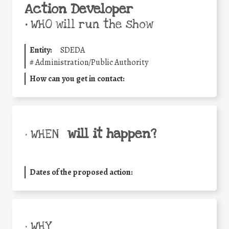
Action Developer
•
WHO will run the show
Entity:
SDEDA
#
Administration/Public Authority
How can you get in contact:
will it happen?
• WHEN
Dates of the proposed action:
• WHY