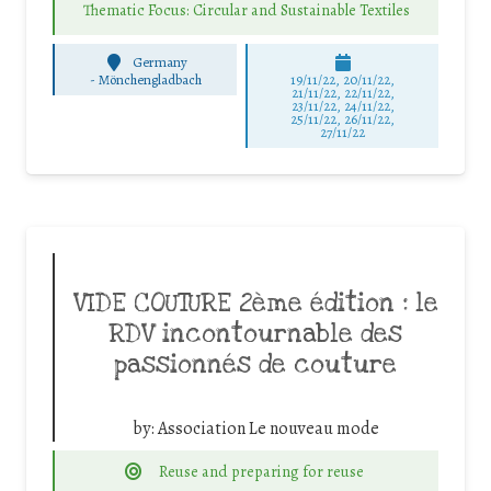
Thematic Focus: Circular and Sustainable Textiles
Germany
-
Mönchengladbach
19/11/22, 20/11/22,
21/11/22, 22/11/22,
23/11/22, 24/11/22,
25/11/22, 26/11/22,
27/11/22
VIDE COUTURE 2ème édition : le
RDV incontournable des
passionnés de couture
by:
Association Le nouveau mode
Reuse and preparing for reuse