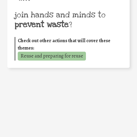
join hands and minds to
prevent waste
?
Check out other actions that will cover these
themes:
Reuse and preparing for reuse