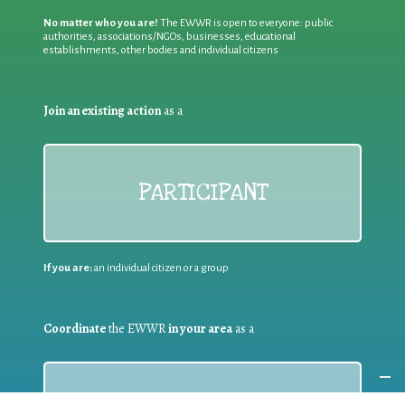
No matter who you are!
The EWWR is open to everyone: public
authorities, associations/NGOs, businesses, educational
establishments, other bodies and individual citizens
Join an existing action
as a
PARTICIPANT
If you are:
an individual citizen or a group
Coordinate
the EWWR
in your area
as a