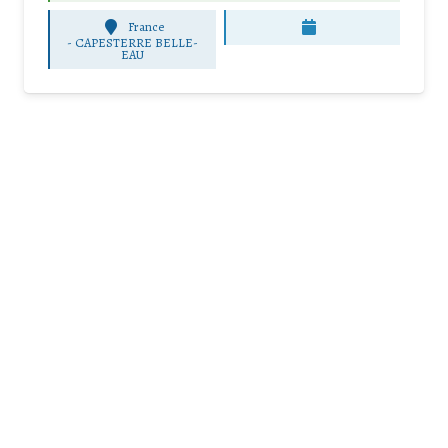
France
-
CAPESTERRE BELLE-
EAU