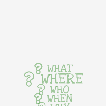
WHAT
WHERE
WHO
WHEN