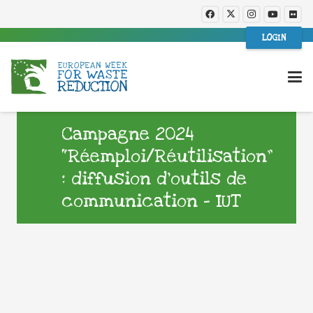
LOGIN
Campagne 2024
“Réemploi/Réutilisation”
: diffusion d’outils de
communication – IUT