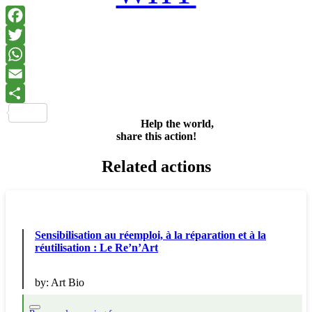
Facebook
Twitter
WhatsApp
Email
Share
Help the world,
share this action!
Related actions
Sensibilisation au réemploi, à la réparation et à la
réutilisation : Le Re’n’Art
by:
Art Bio