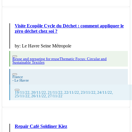
Visite Ecopôle Cycle du Déchet : comment appliquer le
zéro déchet chez soi ?
by:
Le Havre Seine Métropole
Reuse and preparing for reuse
Thematic Focus: Circular and
Sustainable Textiles
France
-
Le Havre
19/11/22, 20/11/22, 21/11/22, 22/11/22, 23/11/22, 24/11/22,
25/11/22, 26/11/22, 27/11/22
Repair Café Soldiner Kiez