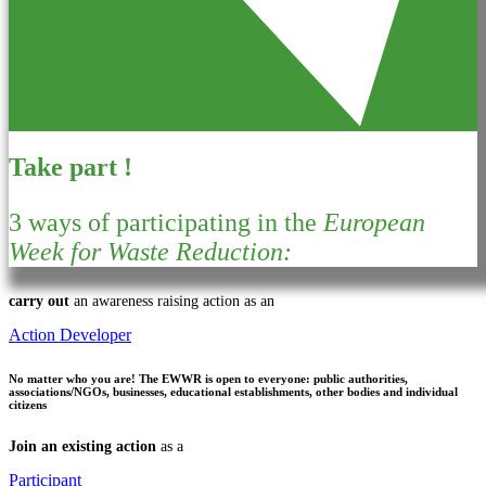
Take part !
3 ways of participating in the
European
Week for Waste Reduction:
carry out
an awareness raising action as an
Action Developer
No matter who you are!
The EWWR is open to everyone: public authorities,
associations/NGOs, businesses, educational establishments, other bodies and individual
citizens
Join an existing action
as a
Participant