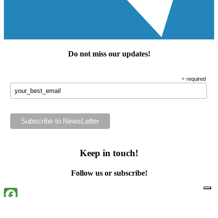
Do not miss our
updates
!
*
required
Keep in touch!
Follow us or subscribe!
Facebook