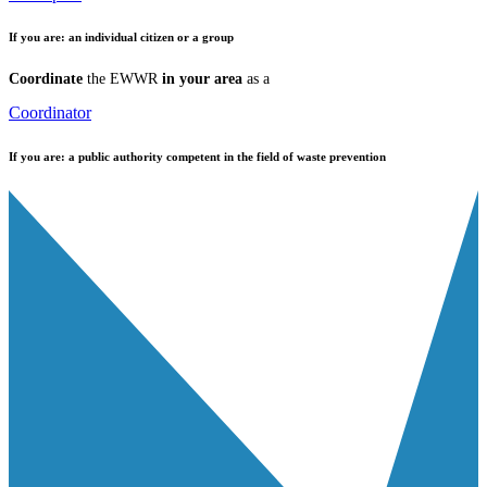
If you are:
an individual citizen or a group
Coordinate
the EWWR
in your area
as a
Coordinator
If you are:
a public authority competent in the field of waste prevention