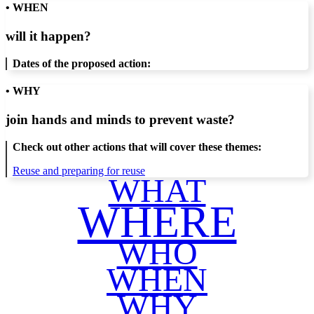
• WHEN
will it happen?
Dates of the proposed action:
• WHY
join hands and minds to
prevent waste
?
Check out other actions that will cover these themes:
Reuse and preparing for reuse
WHAT
WHERE
WHO
WHEN
WHY