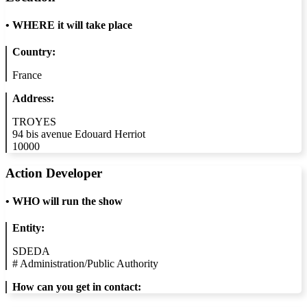
•
WHERE it will take place
Country:
France
Address:
TROYES
94 bis avenue Edouard Herriot
10000
Action Developer
•
WHO will run the show
Entity:
SDEDA
#
Administration/Public Authority
How can you get in contact: