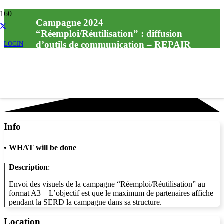
Campagne 2024
“Réemploi/Réutilisation” : diffusion
d’outils de communication – REPAIR
LOGIN
CAFÉ
Info
•
WHAT will be done
Description
:
Envoi des visuels de la campagne “Réemploi/Réutilisation” au
format A3 – L’objectif est que le maximum de partenaires affiche
pendant la SERD la campagne dans sa structure.
Location