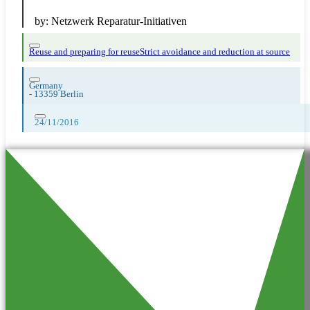
by:
Netzwerk Reparatur-Initiativen
Reuse and preparing for reuse
Strict avoidance and reduction at source
Germany
-
13359 Berlin
24/11/2016