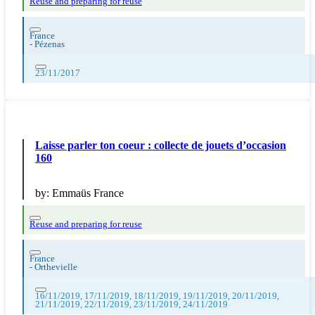
Reuse and preparing for reuse
France
-
Pézenas
23/11/2017
Laisse parler ton coeur : collecte de jouets d’occasion
160
by:
Emmaüs France
Reuse and preparing for reuse
France
-
Orthevielle
16/11/2019, 17/11/2019, 18/11/2019, 19/11/2019, 20/11/2019,
21/11/2019, 22/11/2019, 23/11/2019, 24/11/2019