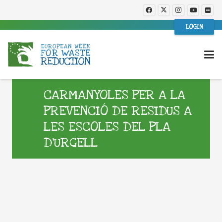
LOGIN
CARMANYOLES PER A LA
PREVENCIÓ DE RESIDUS A
LES ESCOLES DEL PLA
D’URGELL