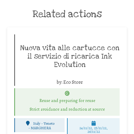
Related actions
Nuova vita alle cartucce con
il servizio di ricarica Ink
Evolution
by:
Eco Store
Reuse and preparing for reuse
Strict avoidance and reduction at source
Italy - Veneto
-
MARGHERA
24/11/22, 25/11/22,
26/11/22