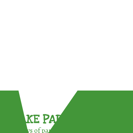
TAKE PART !
3 ways of participating in the