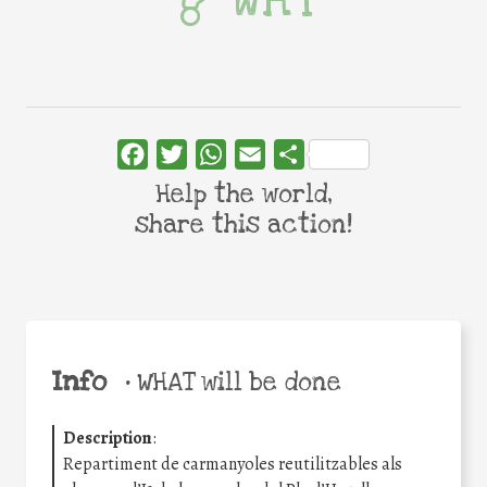
Facebook
Twitter
WhatsApp
Email
Share
Help the world,
share this action!
Info
•
WHAT will be done
Description
:
Repartiment de carmanyoles reutilitzables als