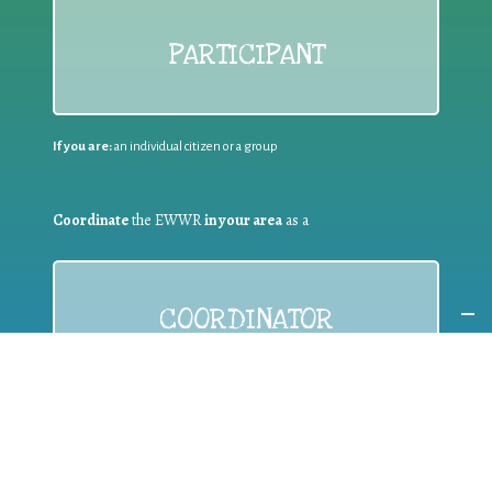
PARTICIPANT
If you are:
an individual citizen or a group
Coordinate
the EWWR
in your area
as a
COORDINATOR
If you are:
a public authority competent in the field of waste
prevention