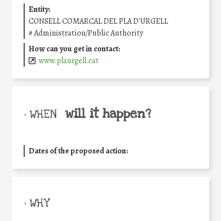
Entity:
CONSELL COMARCAL DEL PLA D'URGELL
#
Administration/Public Authority
How can you get in contact:
www.plaurgell.cat
will it happen?
• WHEN
Dates of the proposed action:
• WHY