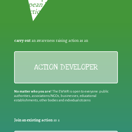
European Week for Waste
Reduction:
carry out
an awareness raising action as an
ACTION DEVELOPER
No matter who you are!
The EWWR is open to everyone: public
authorities, associations/NGOs, businesses, educational
establishments, other bodies and individual citizens
Join an existing action
as a