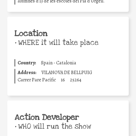
alumnes d’I3 de les escoles del Pla d’Urgell.
Location
•
WHERE it will take place
Country:
Spain - Catalonia
Address:
VILANOVA DE BELLPUIG
Carrer Pare Pacífic
16
25264
Action Developer
•
WHO will run the show