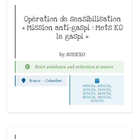
Opération de sensibilisation
« Mission anti-gaspi : Mets KO
le gaspi »
by:
SODEXO
Strict avoidance and reduction at source
France
-
Colombes
19/11/22, 20/11/22,
21/11/22, 22/11/22,
23/11/22, 24/11/22,
25/11/22, 26/11/22,
27/11/22