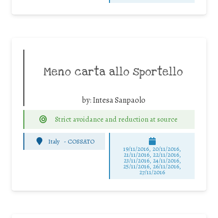
Meno carta allo sportello
by:
Intesa Sanpaolo
Strict avoidance and reduction at source
Italy
-
COSSATO
19/11/2016, 20/11/2016,
21/11/2016, 22/11/2016,
23/11/2016, 24/11/2016,
25/11/2016, 26/11/2016,
27/11/2016