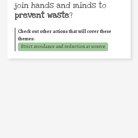
join hands and minds to
prevent waste
?
Check out other actions that will cover these
themes:
Strict avoidance and reduction at source