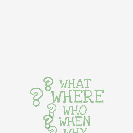
WHAT
WHERE
WHO
WHEN
WHY