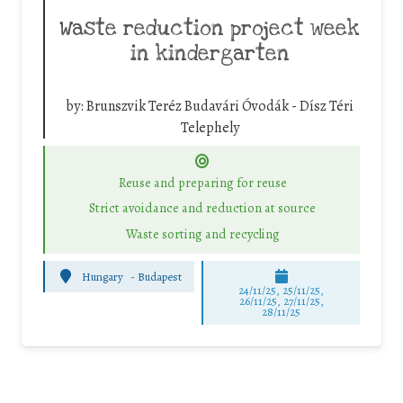
Waste reduction project week
in kindergarten
by:
Brunszvik Teréz Budavári Óvodák - Dísz Téri
Telephely
Reuse and preparing for reuse
Strict avoidance and reduction at source
Waste sorting and recycling
Hungary
-
Budapest
24/11/25
,
25/11/25
,
26/11/25
,
27/11/25
,
28/11/25