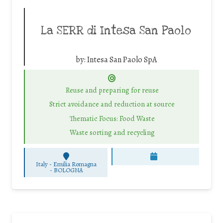
La SERR di Intesa San Paolo
by:
Intesa San Paolo SpA
Reuse and preparing for reuse
Strict avoidance and reduction at source
Thematic Focus: Food Waste
Waste sorting and recycling
Italy - Emilia Romagna
-
BOLOGNA