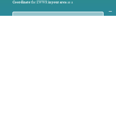
Coordinate
the EWWR
in your area
as a
COORDINATOR
If you are:
a public authority competent in the field of waste
prevention