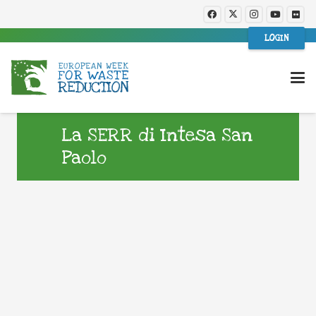
LOGIN
La SERR di Intesa San
Paolo