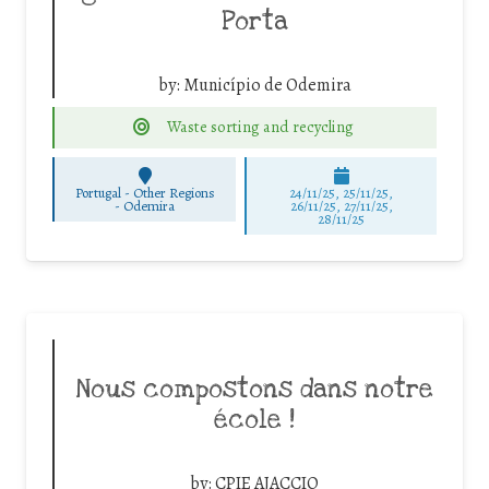
Porta
by:
Município de Odemira
Waste sorting and recycling
Portugal - Other Regions
24/11/25
,
25/11/25
,
-
Odemira
26/11/25
,
27/11/25
,
28/11/25
Nous compostons dans notre
école !
by:
CPIE AJACCIO