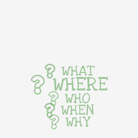
WHAT
WHERE
WHO
WHEN
WHY