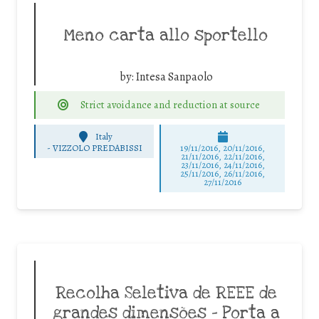
Meno carta allo sportello
by:
Intesa Sanpaolo
Strict avoidance and reduction at source
Italy
-
VIZZOLO PREDABISSI
19/11/2016, 20/11/2016,
21/11/2016, 22/11/2016,
23/11/2016, 24/11/2016,
25/11/2016, 26/11/2016,
27/11/2016
Recolha Seletiva de REEE de
grandes dimensões – Porta a