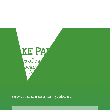
TAKE PART !
3 ways of participating in the
European Week for Waste
Reduction:
carry out
an awareness raising action as an