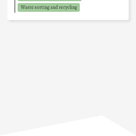
Waste sorting and recycling