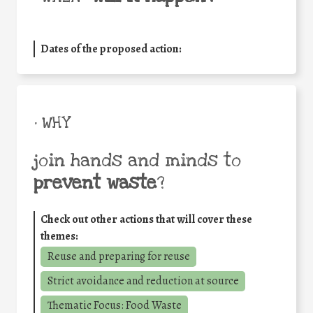
Dates of the proposed action:
• WHY
join hands and minds to
prevent waste
?
Check out other actions that will cover these
themes:
Reuse and preparing for reuse
Strict avoidance and reduction at source
Thematic Focus: Food Waste