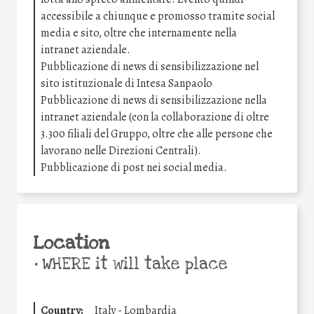
accessibile a chiunque e promosso tramite social
media e sito, oltre che internamente nella
intranet aziendale.
Pubblicazione di news di sensibilizzazione nel
sito istituzionale di Intesa Sanpaolo
Pubblicazione di news di sensibilizzazione nella
intranet aziendale (con la collaborazione di oltre
3.300 filiali del Gruppo, oltre che alle persone che
lavorano nelle Direzioni Centrali).
Pubblicazione di post nei social media.
Location
•
WHERE it will take place
Country:
Italy - Lombardia