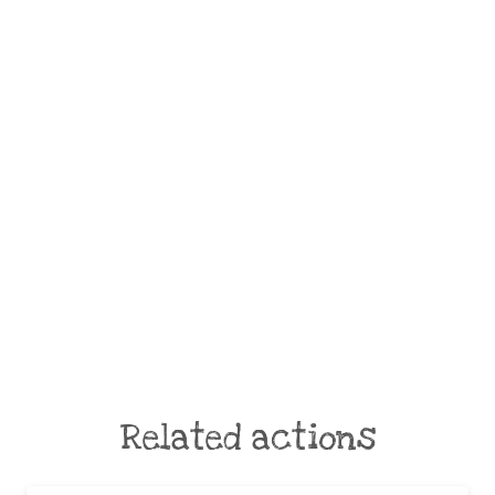
Related actions