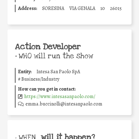
Address:
SORESINA
VIA GENALA
10
26015
Action Developer
•
WHO will run the show
Entity:
Intesa San Paolo SpA
#
Business/Industry
How can you get in contact:
https://www.intesasanpaolo.com/
emma.buccinolli@intesanpaolo.com
will it happen?
• WHEN