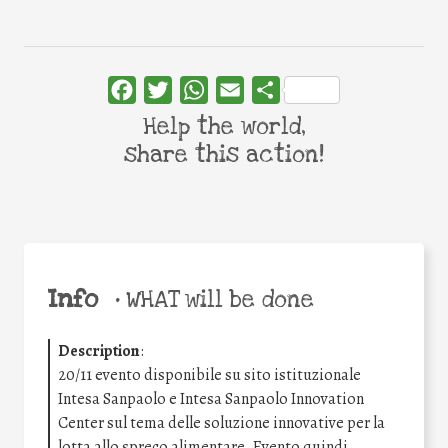
Facebook
Twitter
WhatsApp
Email
Share
Help the world,
share this action!
Info
•
WHAT will be done
Description
:
20/11 evento disponibile su sito istituzionale
Intesa Sanpaolo e Intesa Sanpaolo Innovation
Center sul tema delle soluzione innovative per la
lotta allo spreco alimentare. Evento quindi