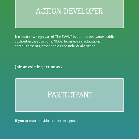
ACTION DEVELOPER
No matter who you are!
The EWWR is open to everyone: public
authorities, associations/NGOs, businesses, educational
establishments, other bodies and individual citizens
Join an existing action
as a
PARTICIPANT
If you are:
an individual citizen or a group