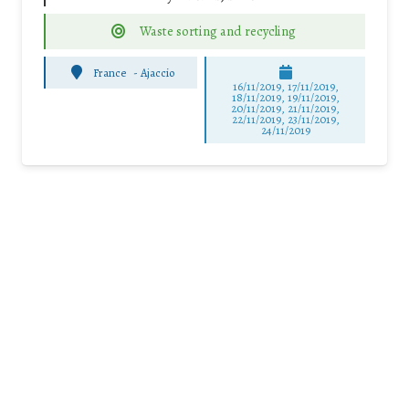
Waste sorting and recycling
France
-
Ajaccio
16/11/2019, 17/11/2019,
18/11/2019, 19/11/2019,
20/11/2019, 21/11/2019,
22/11/2019, 23/11/2019,
24/11/2019