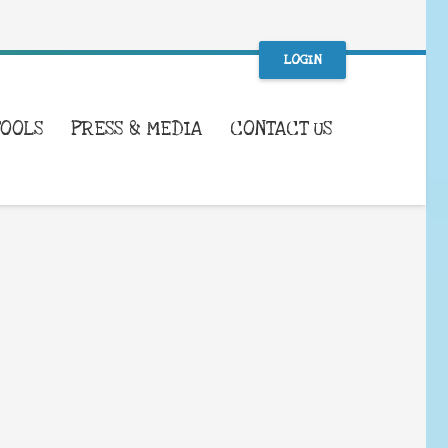
LOGIN
TOOLS
PRESS & MEDIA
CONTACT US
WHAT