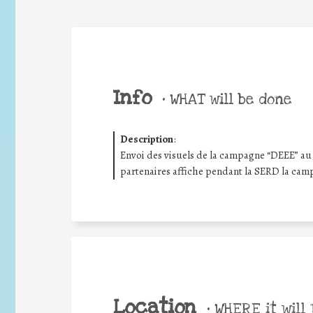
Info
•
WHAT will be done
Description
:
Envoi des visuels de la campagne “DEEE” au 
partenaires affiche pendant la SERD la cam
Location
•
WHERE it will 