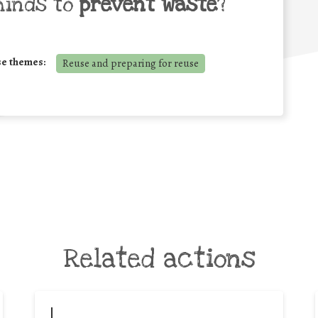
minds to
prevent waste
?
se themes:
Reuse and preparing for reuse
Related actions