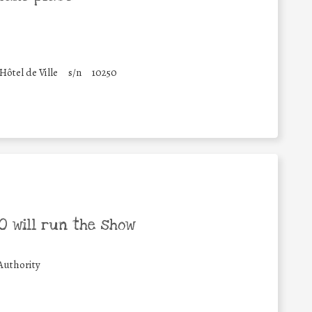
'Hôtel de Ville
s/n
10250
 will run the show
Authority