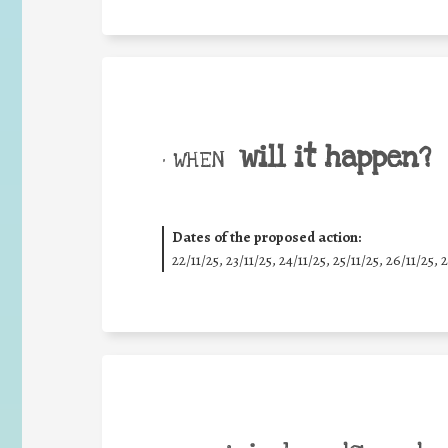
will it happen?
• WHEN
Dates of the proposed action:
22/11/25
,
23/11/25
,
24/11/25
,
25/11/25
,
26/11/25
,
2