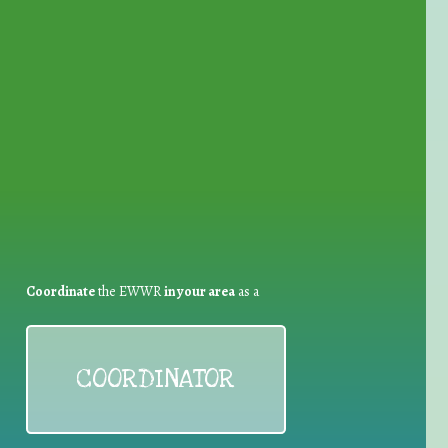
for Waste Reduction:
Coordinate
the EWWR
in your area
as a
COORDINATOR