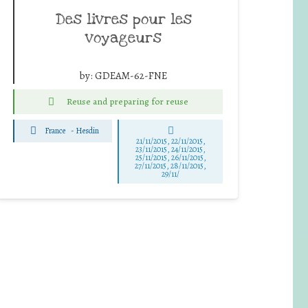
Des livres pour les
voyageurs
by:
GDEAM-62-FNE
Reuse and preparing for reuse
France
-
Hesdin
21/11/2015, 22/11/2015,
23/11/2015, 24/11/2015,
25/11/2015, 26/11/2015,
27/11/2015, 28/11/2015,
29/11/