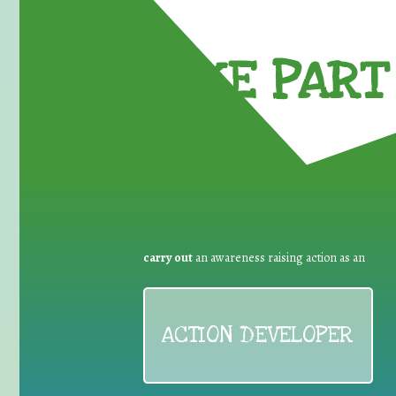
TAKE PART 
carry out
an awareness raising action as an
ACTION DEVELOPER