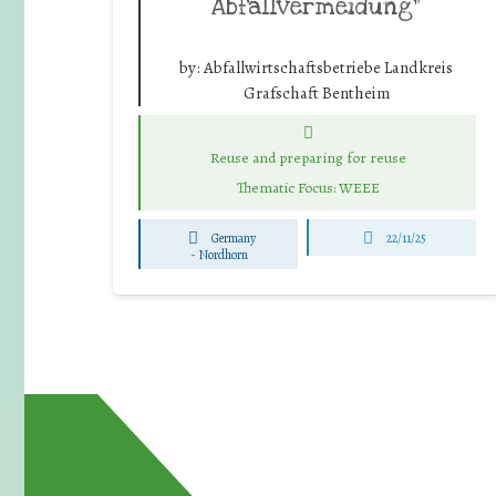
Abfallvermeidung”
by:
Abfallwirtschaftsbetriebe Landkreis
Grafschaft Bentheim
Reuse and preparing for reuse
Thematic Focus: WEEE
Germany
22/11/25
-
Nordhorn