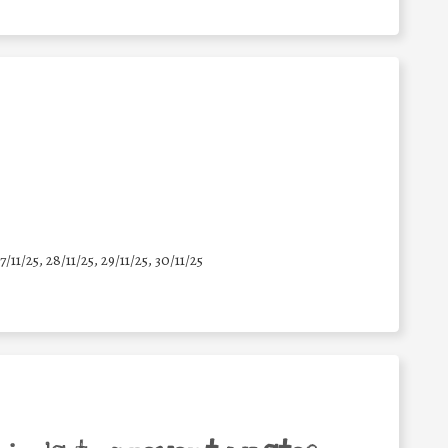
7/11/25
,
28/11/25
,
29/11/25
,
30/11/25