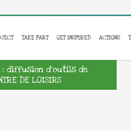
OJECT
TAKE PART
GET INSPIRED
ACTIONS
 diffusion d’outils de
TRE DE LOISIRS