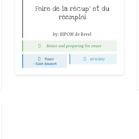
Foire de la récup’ et du
réemploi
by:
SIPOM de Revel
Reuse and preparing for reuse
France
20/11/2017
-
Saint-Amancet