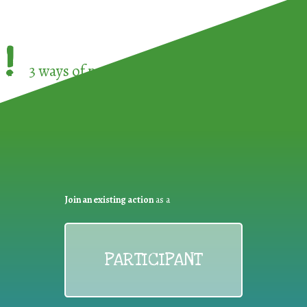
!
3 ways of participating in the
European Week 
Join an existing action
as a
PARTICIPANT