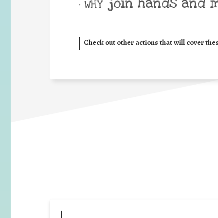
join hands and 
• WHY
Check out other actions that will cover the