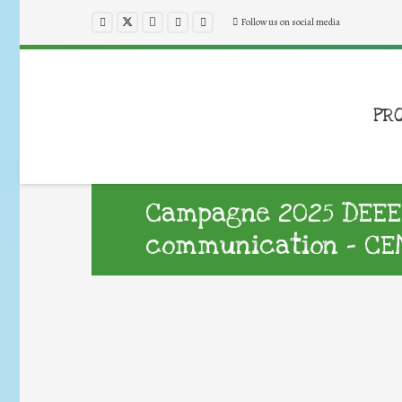
Follow us on social media
PR
Campagne 2025 DEEE :
communication – CEN