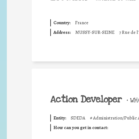
Country:
France
Address:
MUSSY-SUR-SEINE
7 Rue de l
Action Developer
•
WHO
Entity:
SDEDA
#
Administration/Public 
How can you get in contact: