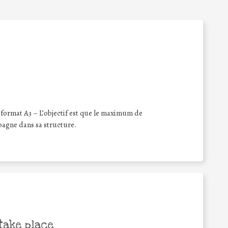
format A3 – L’objectif est que le maximum de
pagne dans sa structure.
take place