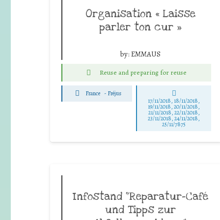
Organisation « Laisse
parler ton cur »
by:
EMMAUS
Reuse and preparing for reuse
France
-
Fréjus
17/11/2018, 18/11/2018,
19/11/2018, 20/11/2018,
21/11/2018, 22/11/2018,
23/11/2018, 24/11/2018,
25/11/7875
Infostand “Reparatur-Café
und Tipps zur